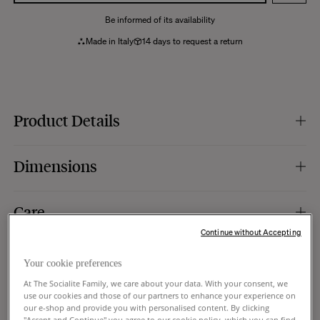
Be informed of its availability
Made in Italy
14 days to request a return
Product Details
Colour :
burgundy.
Dimensions
Material :
chamotte stoneware, a highly resistant ceramic.
Finish :
shiny.
Weight :
15 kg.
Dimensions :
37 x 37 x h36 cm.
Care
Use :
indoor and outdoor. A removable silicone plug allows you to retain
water indoors or drain it for outdoor use.
Continue without Accepting
Specific features :
4 transparent pads.
We recommend that you clean it daily with a damp sponge (do not use the
Manufacturing :
Italy.
Delivery and Returns
abrasive side), then dry it with a dry cloth. Be careful not to use chemicals or
Your cookie preferences
detergents.
At The Socialite Family, we care about your data. With your consent, we
Shipping:
use our cookies and those of our partners to enhance your experience on
Trade program
our e-shop and provide you with personalised content. By clicking
Standard UPS delivery to your mailbox or doorstep.
"Accept and Continue" you agree to our cookie policy, which you can find