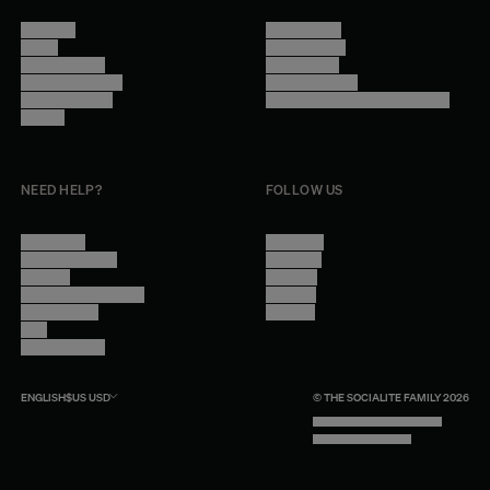
About Us
Terms of Use
Stores
Privacy Policy
Trade Program
Legal Notice
Become a reseller
Cookie Settings
Find inspiration
Accessibility - audit in progress
Careers
NEED HELP?
FOLLOW US
Contact Us
Instagram
Other Questions
Facebook
Account
Pinterest
Shipping Information
Linkedin
Return Policy
Youtube
Care
Trade Program
ENGLISH
$US
USD
© THE SOCIALITE FAMILY 2026
TECH BY UNLIKELY TECHNOLOGY
DESIGN BY INDEX.STUDIO