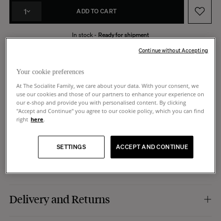
1
ADD TO CART
In stock -
Ready for shipment
Made in Portugal
14 days to request a return
Continue without Accepting
Your cookie preferences
At The Socialite Family, we care about your data. With your consent, we
use our cookies and those of our partners to enhance your experience on
Product Details
our e-shop and provide you with personalised content. By clicking
"Accept and Continue" you agree to our cookie policy, which you can find
right
here
.
Colour :
striped patterns.
Dimensions
Material :
hand-painted stoneware (ceramic).
Finish :
shiny.
SETTINGS
ACCEPT AND CONTINUE
Use :
to be used as a decorative object, sculpture, vase, pencil pot, it is up to
Dimensions :
Set of 3 pots, consisting of a small model (Ø5,8 x 11 cm), a
Care
you to imagine the use that will be yours.
medium model (Ø5,8 x 13 cm) and a large model (Ø5,8 x 15 cm).
Manufacturing :
Portugal.
Hand-made, this pot can be cleaned with water, but to keep its full brilliance,
Delivery and Returns
we do not recommend using the dishwasher.
Shipping: