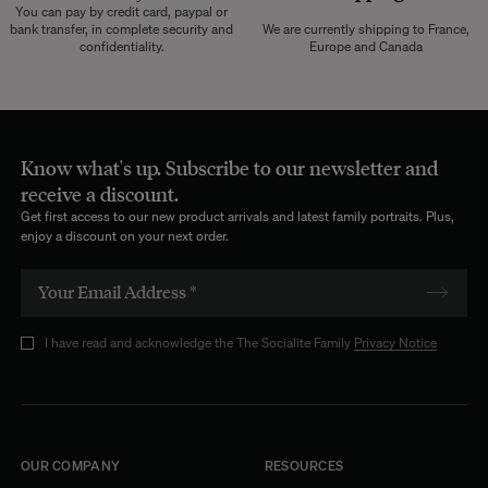
You can pay by credit card, paypal or
bank transfer, in complete security and
We are currently shipping to France,
confidentiality.
Europe and Canada
Know what's up. Subscribe to our newsletter and
receive a discount.
Get first access to our new product arrivals and latest family portraits. Plus,
enjoy a discount on your next order.
I have read and acknowledge the The Socialite Family
Privacy Notice
OUR COMPANY
RESOURCES