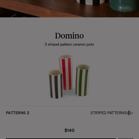
Domino
3 striped pattern ceramic pots
PATTERNS
2
STRIPED PATTERNS
$140