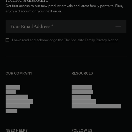
Get first access to our new product arrivals and latest family portraits. Plus,
enjoy a discount on your next order.
I have read and acknowledge the The Socialite Family
Privacy Notice
OUR COMPANY
RESOURCES
About Us
Terms of Use
Stores
Privacy Policy
Trade Program
Legal Notice
Become a reseller
Cookie Settings
Find inspiration
Accessibility - audit in progress
Careers
NEED HELP?
FOLLOW US