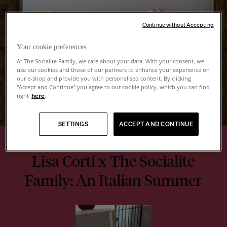
Continue without Accepting
Your cookie preferences
At The Socialite Family, we care about your data. With your consent, we
use our cookies and those of our partners to enhance your experience on
our e-shop and provide you with personalised content. By clicking
"Accept and Continue" you agree to our cookie policy, which you can find
right
here
.
SETTINGS
ACCEPT AND CONTINUE
Lisa Corti x The Socialite
Family: An Italian Summer