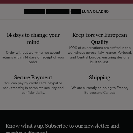
HOMEPAGE
DECORATIVE
RUGS
LUNA QUADRO
14 days to change your
Keep-forever European
mind
Quality
100% of our creations are crafted in top
Order without worrying, we accept
workshops across Italy, France, Portugal,
returns within 14 days of receipt of your
and Central Europe, ensuring designs
order.
built to last.
Secure Payment
Shipping
You can pay by credit card, paypal or
bank transfer, in complete security and
We are currently shipping to France,
confidentiality.
Europe and Canada
Know what's up. Subscribe to our newsletter and
receive a discount.