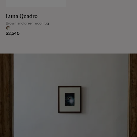
Luna Quadro
Brown and green wool rug
$2,540