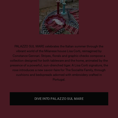
PALAZZO SUL MARE celebrates the Italian summer through the
vibrant world of the Milanese house Lisa Corti, reimagined by
Constance Gennari. Stripes, florals and graphic checks compose a
collection designed for both tableware and the home, animated by the
presence of a powerful, sun-drenched tiger. A Lisa Corti signature, the
rose introduces a new savoir-faire for The Socialite Family, through
cushions and bedspreads adorned with embroidery crafted in
Portugal.
DIVE INTO PALAZZO SUL MARE