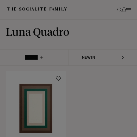
Luna Quadro
FILTER