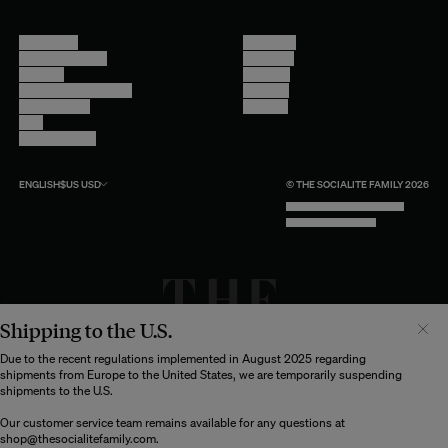
Contact Us
Instagram
Other Questions
Facebook
Account
Pinterest
Shipping Information
Linkedin
Return Policy
Youtube
Care
Trade Program
ENGLISH
$US
USD
© THE SOCIALITE FAMILY 2026
TECH BY UNLIKELY TECHNOLOGY
DESIGN BY INDEX.STUDIO
Shipping to the U.S.
Il semblerait que votre localisation soit :
États-
Unis
Due to the recent regulations implemented in August 2025 regarding
shipments from Europe to the United States, we are temporarily suspending
Souhaitez-vous mettre à jour votre destination d’expédition ?
shipments to the U.S.
Our customer service team remains available for any questions at
shop@thesocialitefamily.com
.
MODIFIER