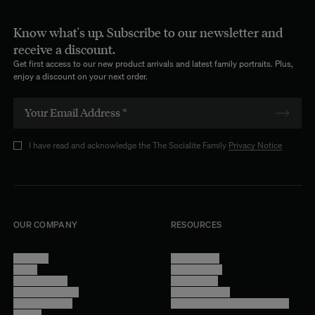
Know what's up. Subscribe to our newsletter and
receive a discount.
Get first access to our new product arrivals and latest family portraits. Plus,
enjoy a discount on your next order.
I have read and acknowledge the The Socialite Family
Privacy Notice
OUR COMPANY
RESOURCES
About Us
Terms of Use
Stores
Privacy Policy
Trade Program
Legal Notice
Become a reseller
Cookie Settings
Find inspiration
Accessibility - audit in progress
Careers