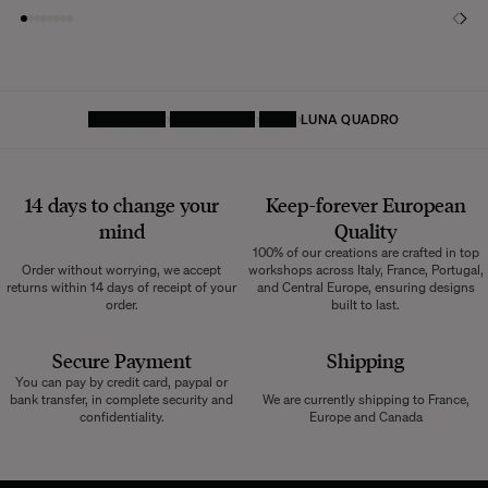
HOMEPAGE
DECORATIVE
RUGS
LUNA QUADRO
14 days to change your
Keep-forever European
mind
Quality
100% of our creations are crafted in top
Order without worrying, we accept
workshops across Italy, France, Portugal,
returns within 14 days of receipt of your
and Central Europe, ensuring designs
order.
built to last.
Secure Payment
Shipping
You can pay by credit card, paypal or
bank transfer, in complete security and
We are currently shipping to France,
confidentiality.
Europe and Canada