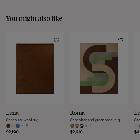
You might also like
Luna
Roma
L
Chocolate wool rug
Chocolate and green wool rug
Cac
+
8
+
1
$2,190
$2,610
$4