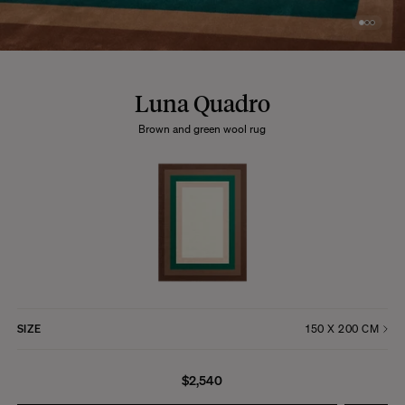
Luna Quadro
Brown and green wool rug
SIZE
$2,540