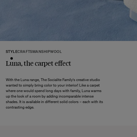
Discover our
FAQs
VISIT THE FAQS
STYLE
CRAFTSMANSHIP
WOOL
Luna, the carpet effect
With the Luna range, The Socialite Family's creative studio
wanted to simply bring color to your interior! Like a carpet
where one would spend long days with family, Luna warms
up the look of a room by adding incomparable intense
shades. It is available in different solid colors – each with its
contrasting edge.