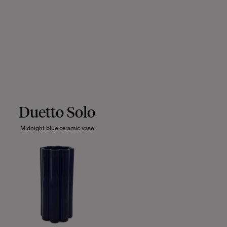
Duetto Solo
Midnight blue ceramic vase