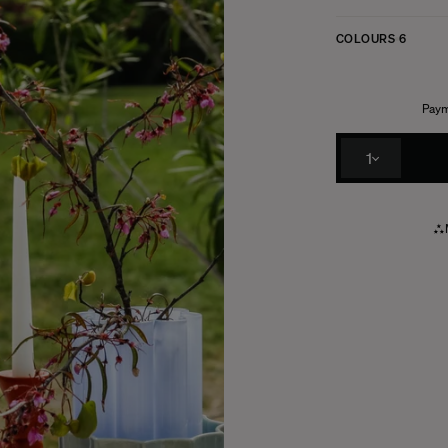
COLOURS
6
Paym
1