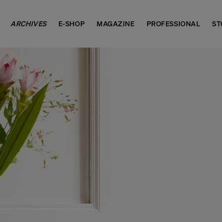
ARCHIVES
E-SHOP
MAGAZINE
PROFESSIONAL
ST