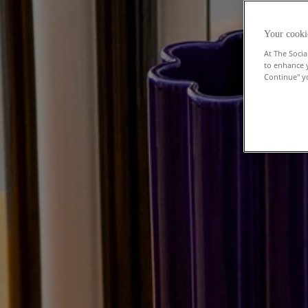
Your cooki
At The Socia
to enhance 
Continue" yo