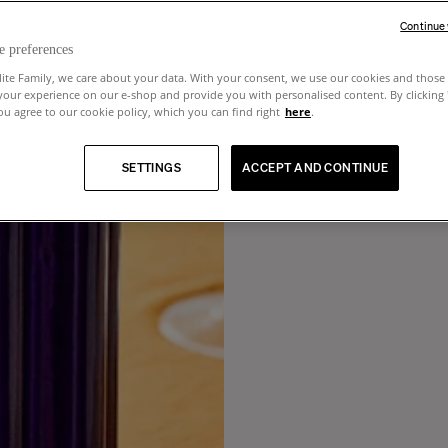
Continue
e preferences
lite Family, we care about your data. With your consent, we use our cookies and those 
your experience on our e-shop and provide you with personalised content. By clicking
u agree to our cookie policy, which you can find right
here
.
SETTINGS
ACCEPT AND CONTINUE