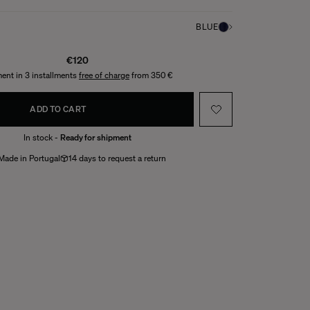
BLUE
€120
ent in 3 installments
free of charge
from 350 €
ADD TO CART
In stock -
Ready for shipment
Made in Portugal
14 days to request a return