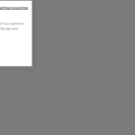
 without Accepting
of our partners
 "Accept and