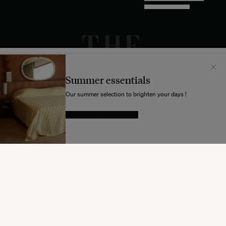
DESIGN BY INDEX.STUDIO
Il semblerait que votre localisation soit :
États-
Unis
Summer essentials
Souhaitez-vous mettre à jour votre destination d’expédition ?
Our summer selection to brighten your days !
GIVE IN TO TEMPTATION
MODIFIER