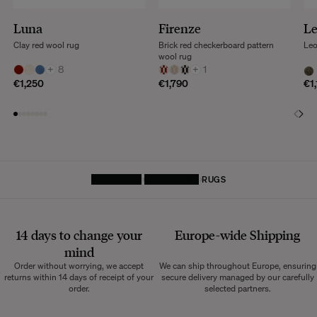
Luna
Firenze
L
Clay red wool rug
Brick red checkerboard pattern
Leo
wool rug
+
8
+
1
€1,250
€1,790
€1
HOMEPAGE
DECORATIVE
RUGS
14 days to change your
Europe-wide
Shipping
mind
Order without worrying, we accept
We can ship throughout Europe, ensuring
returns within 14 days of receipt of your
secure delivery managed by our carefully
order.
selected partners.