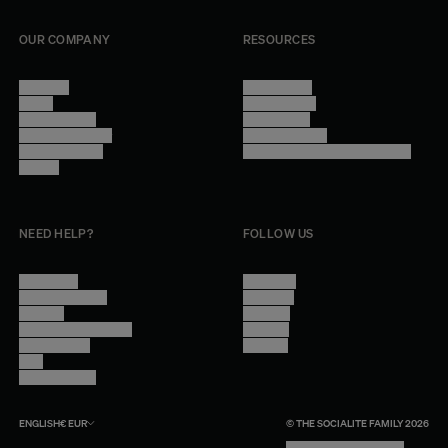
OUR COMPANY
RESOURCES
About Us
Terms of Use
Stores
Privacy Policy
Trade Program
Legal Notice
Become a reseller
Cookie Settings
Find inspiration
Accessibility - audit in progress
Careers
NEED HELP?
FOLLOW US
Contact Us
Instagram
Other Questions
Facebook
Account
Pinterest
Shipping Information
Linkedin
Return Policy
Youtube
Care
Trade Program
ENGLISH
€
EUR
© THE SOCIALITE FAMILY 2026
TECH BY UNLIKELY TECHNOLOGY