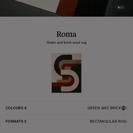
Roma
Green and brick wool rug
COLOURS
4
GREEN AND BRICK
FORMATS
2
RECTANGULAR RUG