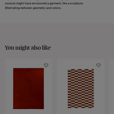
couture might have envisioned a garment, like a sculpture.
Alternating between geometry and colors.
You might also like