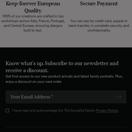
Keep-forever European
Secure Payment
Quality
100% of our creations are crafted in top
workshops across Italy, France, Portugal,
You can pay by credit card, paypal or
and Central Europe, ensuring designs
bank transfer, in complete security and
built to last.
confidentiality.
Know what's up. Subscribe to our newsletter and
receive a discount.
Get first access to our new product arrivals and latest family portraits. Plus,
enjoy a discount on your next order.
I have read and acknowledge the The Socialite Family
Privacy Notice