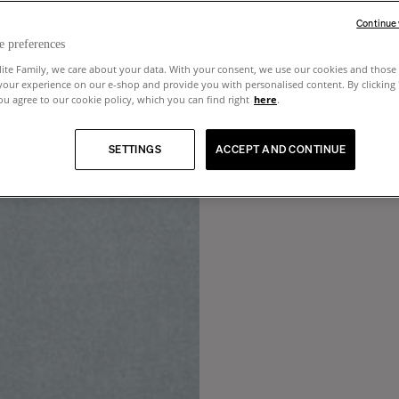
Continue
e preferences
lite Family, we care about your data. With your consent, we use our cookies and those 
your experience on our e-shop and provide you with personalised content. By clicking
u agree to our cookie policy, which you can find right
here
.
SETTINGS
ACCEPT AND CONTINUE