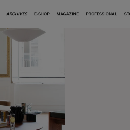
ARCHIVES
E-SHOP
MAGAZINE
PROFESSIONAL
ST