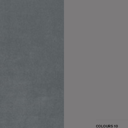
COLOURS
10