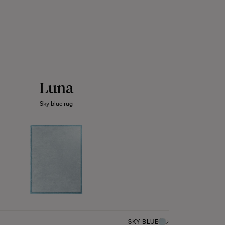
Luna
Sky blue rug
SKY BLUE