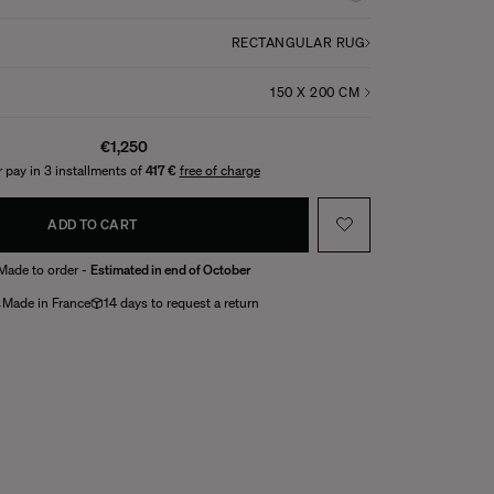
RECTANGULAR RUG
€1,250
 pay in 3 installments of
417 €
free of charge
ADD TO CART
Made to order -
Estimated in end of October
Made in France
14 days to request a return