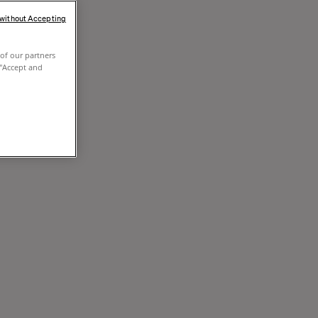
 without Accepting
of our partners
 "Accept and