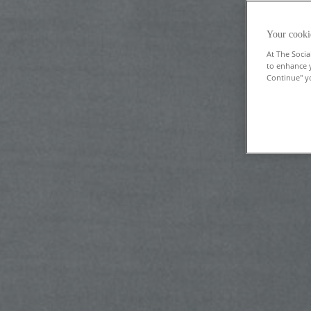
Your cooki
At The Socia
to enhance 
Continue" yo