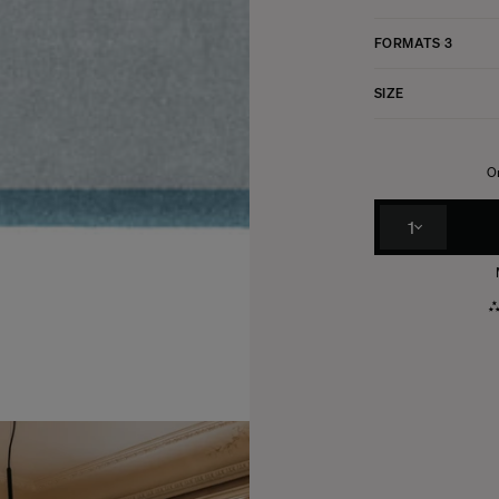
FORMATS
3
SIZE
Or
1