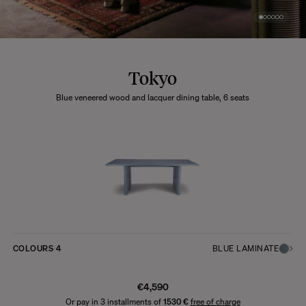
Tokyo
Blue veneered wood and lacquer dining table, 6 seats
COLOURS
4
BLUE LAMINATE
€4,590
Or pay in 3 installments of
1530 €
free of charge