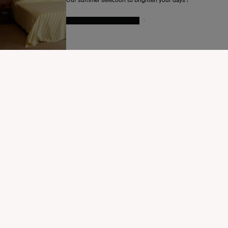
GIVE IN TO TEMPTATION
MODIFIER