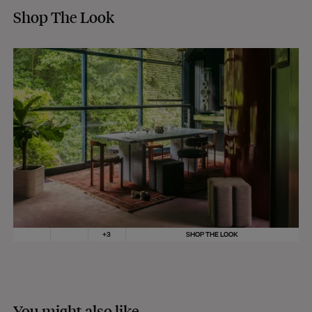
Shop The Look
+
3
SHOP THE LOOK
You might also like