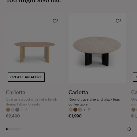
CREATE AN ALERT
Carlotta
Carlotta
Ca
Oval ash wood with iroko finish
Round travertine and black legs
Ova
dining table - 6 seats
coffee table
din
+
4
+
6
€2,490
€1,990
€1