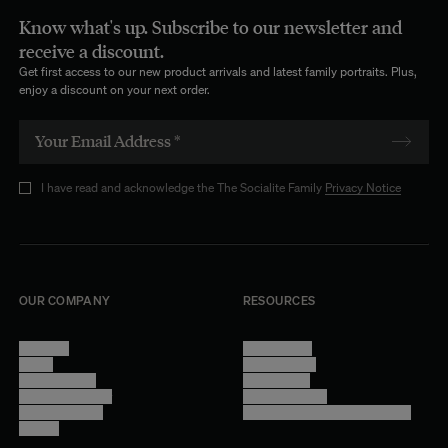
Know what's up. Subscribe to our newsletter and
receive a discount.
Get first access to our new product arrivals and latest family portraits. Plus,
enjoy a discount on your next order.
I have read and acknowledge the The Socialite Family
Privacy Notice
OUR COMPANY
RESOURCES
About Us
Terms of Use
Stores
Privacy Policy
Trade Program
Legal Notice
Become a reseller
Cookie Settings
Find inspiration
Accessibility - audit in progress
Careers