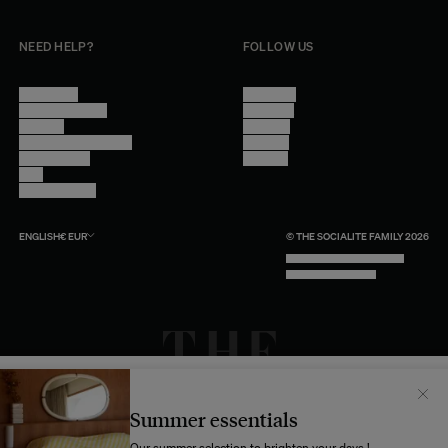
NEED HELP?
FOLLOW US
Contact Us
Instagram
Other Questions
Facebook
Account
Pinterest
Shipping Information
Linkedin
Return Policy
Youtube
Care
Trade Program
ENGLISH
€
EUR
© THE SOCIALITE FAMILY 2026
TECH BY UNLIKELY TECHNOLOGY
DESIGN BY INDEX.STUDIO
Il semblerait que votre localisation soit :
États-
Unis
Summer essentials
Souhaitez-vous mettre à jour votre destination d’expédition ?
Our summer selection to brighten your days !