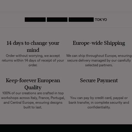
HOMEPAGE
FURNITURE
DINING TABLE
TOKYO
14 days to change your
Europe-wide
Shipping
mind
Order without worrying, we accept
We can ship throughout Europe, ensuring
returns within 14 days of receipt of your
secure delivery managed by our carefully
order.
selected partners.
Keep-forever European
Secure Payment
Quality
100% of our creations are crafted in top
workshops across Italy, France, Portugal,
You can pay by credit card, paypal or
and Central Europe, ensuring designs
bank transfer, in complete security and
built to last.
confidentiality.