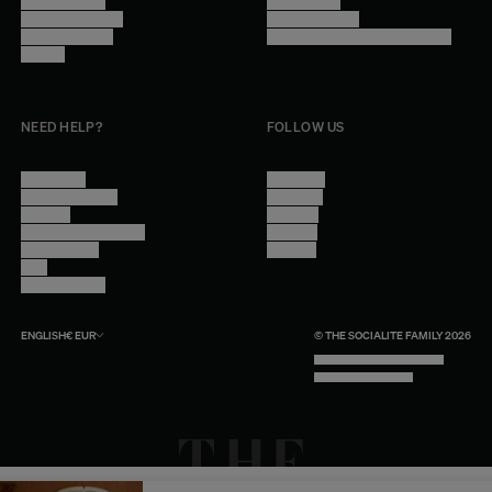
Trade Program
Legal Notice
Become a reseller
Cookie Settings
Find inspiration
Accessibility - audit in progress
Careers
NEED HELP?
FOLLOW US
Contact Us
Instagram
Other Questions
Facebook
Account
Pinterest
Shipping Information
Linkedin
Return Policy
Youtube
Care
Trade Program
ENGLISH
€
EUR
© THE SOCIALITE FAMILY 2026
TECH BY UNLIKELY TECHNOLOGY
DESIGN BY INDEX.STUDIO