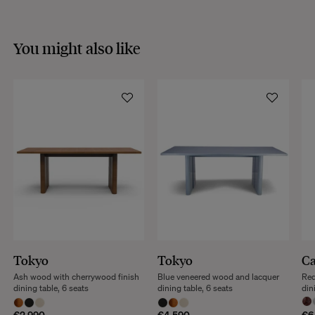
You might also like
Tokyo
Tokyo
Ca
Ash wood with cherrywood finish
Blue veneered wood and lacquer
Red
dining table, 6 seats
dining table, 6 seats
din
€2,990
€4,590
€6