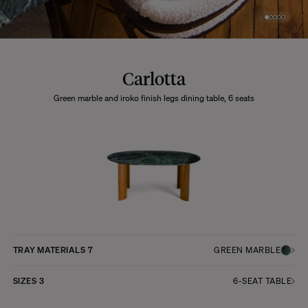
Carlotta
Green marble and iroko finish legs dining table, 6 seats
TRAY MATERIALS
7
GREEN MARBLE
SIZES
3
6-SEAT TABLE