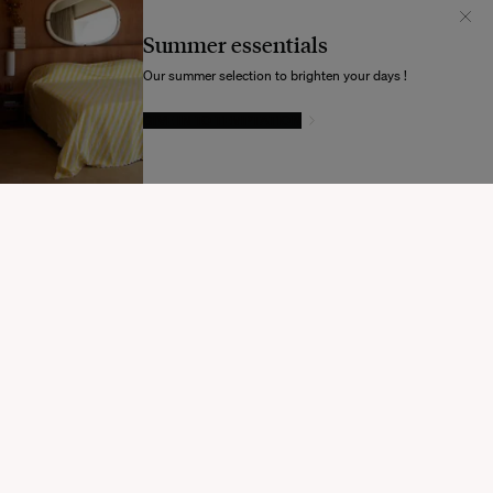
Il semblerait que votre localisation soit :
États-
Unis
Summer essentials
Souhaitez-vous mettre à jour votre destination d’expédition ?
Our summer selection to brighten your days !
GIVE IN TO TEMPTATION
MODIFIER