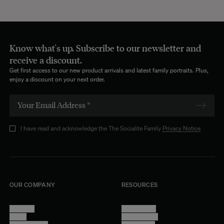
Know what's up. Subscribe to our newsletter and
receive a discount.
Get first access to our new product arrivals and latest family portraits. Plus,
enjoy a discount on your next order.
I have read and acknowledge the The Socialite Family
Privacy Notice
OUR COMPANY
RESOURCES
About Us
Terms of Use
Stores
Privacy Policy