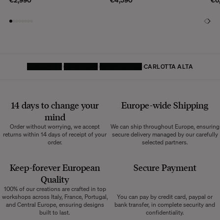
HOMEPAGE
FURNITURE
DINING TABLE
CARLOTTA ALTA
14 days to change your
Europe-wide
Shipping
mind
Order without worrying, we accept
We can ship throughout Europe, ensuring
returns within 14 days of receipt of your
secure delivery managed by our carefully
order.
selected partners.
Keep-forever European
Secure Payment
Quality
100% of our creations are crafted in top
workshops across Italy, France, Portugal,
You can pay by credit card, paypal or
and Central Europe, ensuring designs
bank transfer, in complete security and
built to last.
confidentiality.