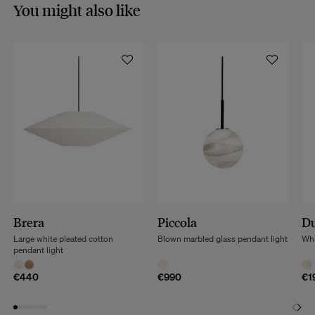
You might also like
Brera
Piccola
D
Large white pleated cotton
Blown marbled glass pendant light
Whi
pendant light
€440
€990
€1