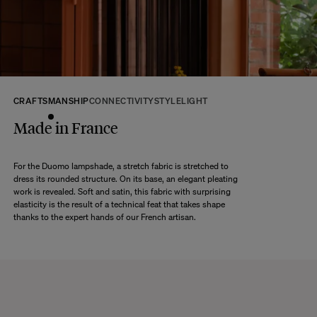
their original packaging, in new and unused condition. They must be in
perfect condition for resale.
Any question?
Discover our
FAQs
VISIT THE FAQS
CRAFTSMANSHIP
CONNECTIVITY
STYLE
LIGHT
Made in France
For the Duomo lampshade, a stretch fabric is stretched to
dress its rounded structure. On its base, an elegant pleating
work is revealed. Soft and satin, this fabric with surprising
elasticity is the result of a technical feat that takes shape
thanks to the expert hands of our French artisan.