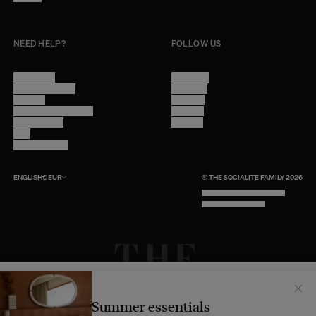
NEED HELP?
FOLLOW US
Contact Us
Instagram
Other Questions
Facebook
Account
Pinterest
Shipping Information
Linkedin
Return Policy
Youtube
Care
Trade Program
ENGLISH
€
EUR
© THE SOCIALITE FAMILY 2026
TECH BY UNLIKELY TECHNOLOGY
DESIGN BY INDEX.STUDIO
Il semblerait que votre localisation soit :
États-
Unis
Summer essentials