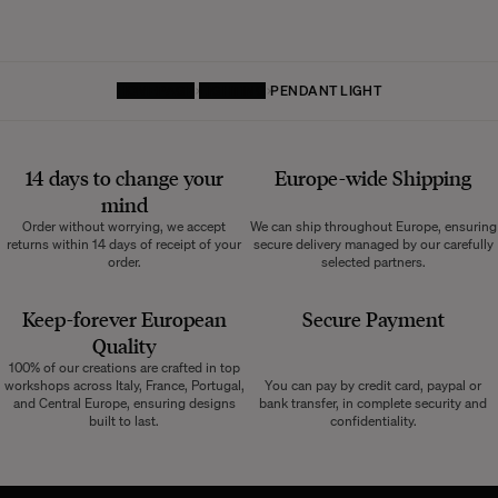
HOMEPAGE
LIGHTING
PENDANT LIGHT
14 days to change your
Europe-wide
Shipping
mind
Order without worrying, we accept
We can ship throughout Europe, ensuring
returns within 14 days of receipt of your
secure delivery managed by our carefully
order.
selected partners.
Keep-forever European
Secure Payment
Quality
100% of our creations are crafted in top
workshops across Italy, France, Portugal,
You can pay by credit card, paypal or
and Central Europe, ensuring designs
bank transfer, in complete security and
built to last.
confidentiality.