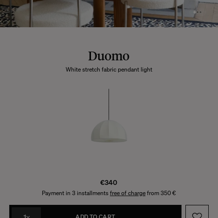
Duomo
White stretch fabric pendant light
€340
Payment in 3 installments
free of charge
from 350 €
1
ADD TO CART