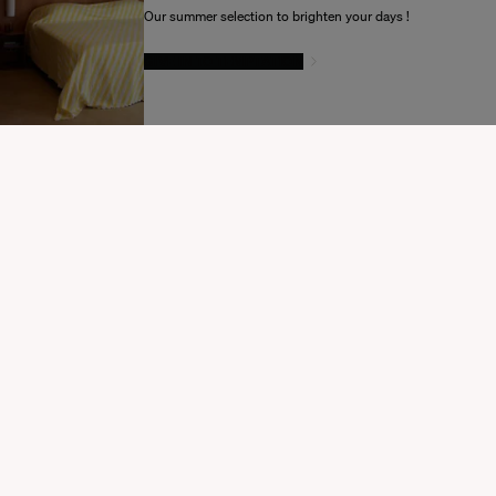
Souhaitez-vous mettre à jour votre destination d’expédition ?
Our summer selection to brighten your days !
GIVE IN TO TEMPTATION
MODIFIER