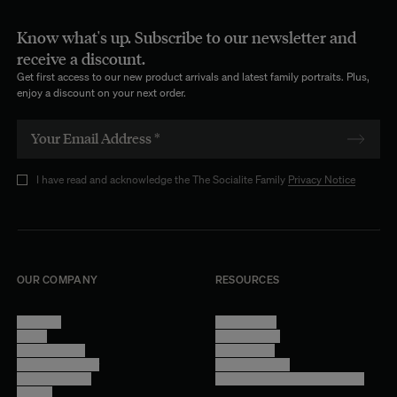
Know what's up. Subscribe to our newsletter and
receive a discount.
Get first access to our new product arrivals and latest family portraits. Plus,
enjoy a discount on your next order.
I have read and acknowledge the The Socialite Family
Privacy Notice
OUR COMPANY
RESOURCES
About Us
Terms of Use
Stores
Privacy Policy
Trade Program
Legal Notice
Become a reseller
Cookie Settings
Find inspiration
Accessibility - audit in progress
Careers