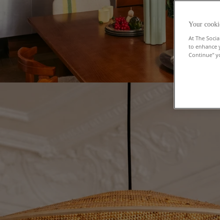
Your cooki
At The Socia
to enhance 
Continue" yo