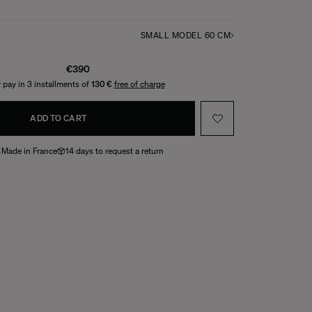
SMALL MODEL 60 CM
€390
 pay in 3 installments of
130 €
free of charge
ADD TO CART
Made in France
14 days to request a return