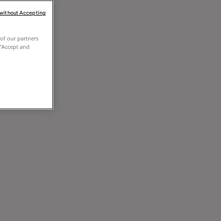
 without Accepting
of our partners
 "Accept and