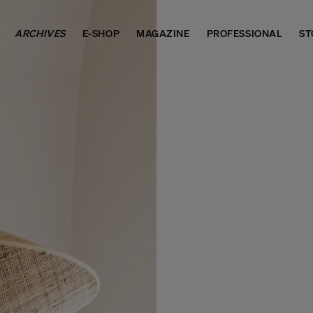
ARCHIVES
E-SHOP
MAGAZINE
PROFESSIONAL
ST