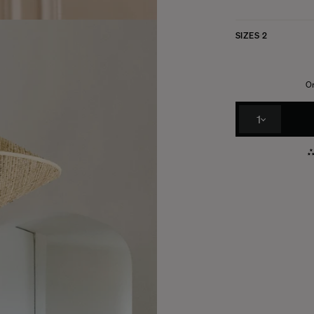
SIZES
2
Or
1