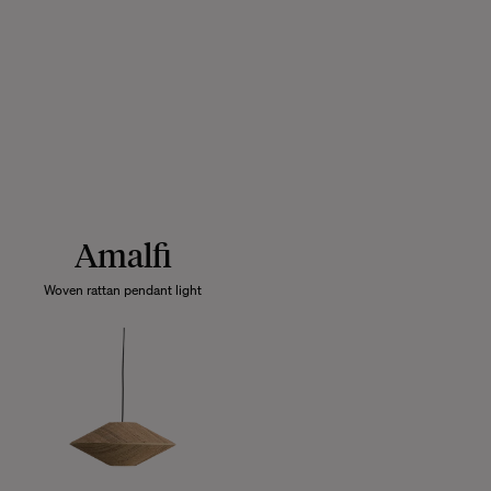
Amalfi
Woven rattan pendant light