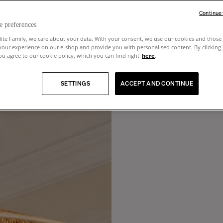
Continue
e preferences
lite Family, we care about your data. With your consent, we use our cookies and those 
your experience on our e-shop and provide you with personalised content. By clicking
u agree to our cookie policy, which you can find right
here
.
SETTINGS
ACCEPT AND CONTINUE