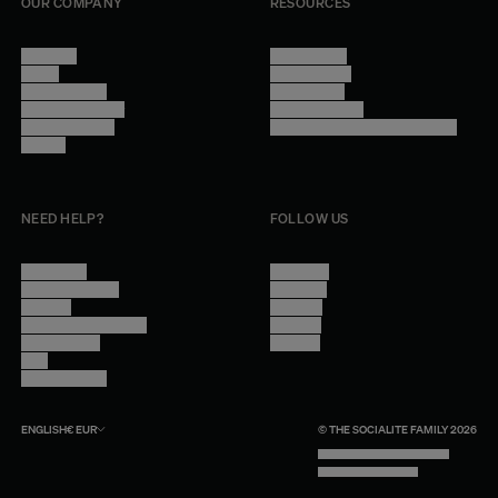
OUR COMPANY
RESOURCES
About Us
Terms of Use
Stores
Privacy Policy
Trade Program
Legal Notice
Become a reseller
Cookie Settings
Find inspiration
Accessibility - audit in progress
Careers
NEED HELP?
FOLLOW US
Contact Us
Instagram
Other Questions
Facebook
Account
Pinterest
Shipping Information
Linkedin
Return Policy
Youtube
Care
Trade Program
ENGLISH
€
EUR
© THE SOCIALITE FAMILY 2026
TECH BY UNLIKELY TECHNOLOGY
DESIGN BY INDEX.STUDIO