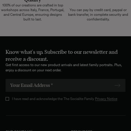
100% of our creations are crafted in top
workshops across Italy, France, Portugal,
You can pay by credit card, paypal or
and Central Europe, ensuring designs
bank transfer, in complete security and
built to last.
confidentiality.
Know what's up. Subscribe to our newsletter and
receive a discount.
Get first access to our new product arrivals and latest family portraits. Plus,
enjoy a discount on your next order.
I have read and acknowledge the The Socialite Family
Privacy Notice