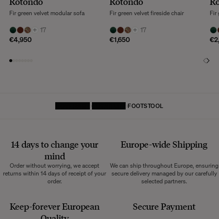
Rotondo
Rotondo
R
Fir green velvet modular sofa
Fir green velvet fireside chair
Fir
+
17
+
17
€4,950
€1,650
€2
HOMEPAGE
FURNITURE
FOOTSTOOL
14 days to change your
Europe-wide
Shipping
mind
Order without worrying, we accept
We can ship throughout Europe, ensuring
returns within 14 days of receipt of your
secure delivery managed by our carefully
order.
selected partners.
Keep-forever European
Secure Payment
Quality