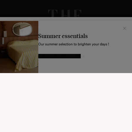
Il semblerait que votre localisation soit :
États-
Unis
Summer essentials
Souhaitez-vous mettre à jour votre destination d’expédition ?
Our summer selection to brighten your days !
GIVE IN TO TEMPTATION
MODIFIER