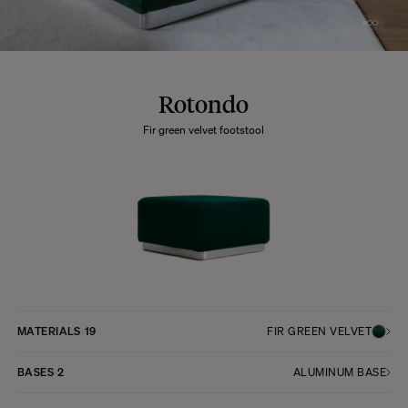
Rotondo
Fir green velvet footstool
MATERIALS
19
FIR GREEN VELVET
BASES
2
ALUMINUM BASE