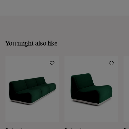
Discover our
FAQs
VISIT THE FAQS
You might also like