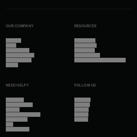
OUR COMPANY
RESOURCES
About Us
Terms of Use
Stores
Privacy Policy
Trade Program
Legal Notice
Become a reseller
Cookie Settings
Find inspiration
Accessibility - audit in progress
Careers
NEED HELP?
FOLLOW US
Contact Us
Instagram
Other Questions
Facebook
Account
Pinterest
Shipping Information
Linkedin
Return Policy
Youtube
Care
Trade Program