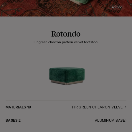
Rotondo
Fir green chevron pattern velvet footstool
MATERIALS
19
FIR GREEN CHEVRON VELVET
BASES
2
ALUMINUM BASE