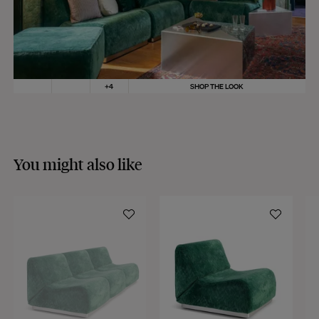
you in the shipping process.
MORE INFO
For deliveries outside the European Union, taxes and customs fees will be
charged to the delivery address and will be requested at the time of the
delivery.
Shipping time
:
+
4
SHOP THE LOOK
As part of our sustainable production approach, our collections are produced
in small quantities or made to order.
If all the products in your order are in stock, they will be sent within 3
working days.
If some products are made to order, your order will be dispatched according
You might also like
to the shipping time of the most distant product, when all products are
available.
Returns:
At The Socialite Family, we stand behind the quality of our products. If you
are unsatisfied with your purchase for any reason, we are happy to accept
returns within 14 days of receipt of your order.
We kindly ask that you return the products to us properly protected and in
their original packaging, in new and unused condition. They must be in
perfect condition for resale.
Any question?