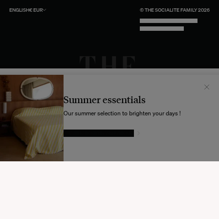
ENGLISH
€
EUR
© THE SOCIALITE FAMILY 2026
TECH BY UNLIKELY TECHNOLOGY
DESIGN BY INDEX.STUDIO
Il semblerait que votre localisation soit :
États-
Unis
Summer essentials
Souhaitez-vous mettre à jour votre destination d’expédition ?
Our summer selection to brighten your days !
GIVE IN TO TEMPTATION
MODIFIER