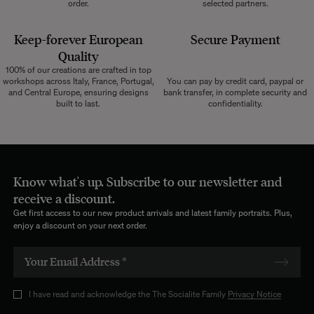
order.
selected partners.
Keep-forever European
Secure Payment
Quality
100% of our creations are crafted in top
workshops across Italy, France, Portugal,
You can pay by credit card, paypal or
and Central Europe, ensuring designs
bank transfer, in complete security and
built to last.
confidentiality.
Know what's up. Subscribe to our newsletter and
receive a discount.
Get first access to our new product arrivals and latest family portraits. Plus,
enjoy a discount on your next order.
I have read and acknowledge the The Socialite Family
Privacy Notice