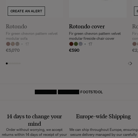
Discover our
FAQs
CREATE AN ALERT
VISIT THE FAQS
Rotondo
Rotondo cover
R
Fir green chevron pattern velvet
Fir green chevron pattern velvet
Fir
modular sofa
modular fireside chair cover
cor
+
17
+
17
€5,070
€590
€2
HOMEPAGE
FURNITURE
FOOTSTOOL
14 days to change your
Europe-wide
Shipping
mind
Order without worrying, we accept
We can ship throughout Europe, ensuring
returns within 14 days of receipt of your
secure delivery managed by our carefully