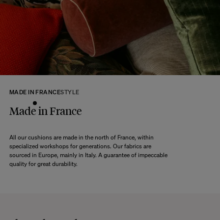
returns within 14 days of receipt of your order.
We kindly ask that you return the products to us properly protected and in
their original packaging, in new and unused condition. They must be in
perfect condition for resale.
Any question?
Discover our
FAQs
VISIT THE FAQS
MADE IN FRANCE
STYLE
Made in France
All our cushions are made in the north of France, within
specialized workshops for generations. Our fabrics are
sourced in Europe, mainly in Italy. A guarantee of impeccable
quality for great durability.