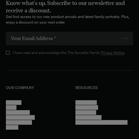
Know what's up. Subscribe to our newsletter and
receive a discount.
Get first access to our new product arrivals and latest family portraits. Plus,
enjoy a discount on your next order.
I have read and acknowledge the The Socialite Family
Privacy Notice
OUR COMPANY
RESOURCES
About Us
Terms of Use
Stores
Privacy Policy
Trade Program
Legal Notice
Become a reseller
Cookie Settings
Find inspiration
Accessibility - audit in progress
Careers