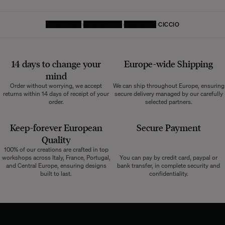
HOMEPAGE
DECORATIVE
CUSHIONS
CICCIO
14 days to change your
Europe-wide
Shipping
mind
Order without worrying, we accept
We can ship throughout Europe, ensuring
returns within 14 days of receipt of your
secure delivery managed by our carefully
order.
selected partners.
Keep-forever European
Secure Payment
Quality
100% of our creations are crafted in top
workshops across Italy, France, Portugal,
You can pay by credit card, paypal or
and Central Europe, ensuring designs
bank transfer, in complete security and
built to last.
confidentiality.