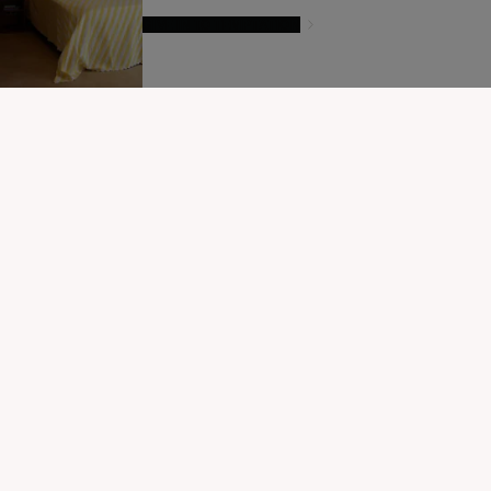
GIVE IN TO TEMPTATION
MODIFIER