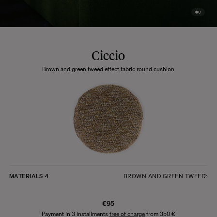
Ciccio
Brown and green tweed effect fabric round cushion
MATERIALS
4
BROWN AND GREEN TWEED
€95
Payment in 3 installments
free of charge
from 350 €