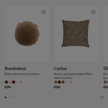
Bomboloni
Carino
Di
Moka velvet round cushion
Brown and green tweed effect
Bro
fabric cushion
pyr
+
5
+
17
€90
€90
€5