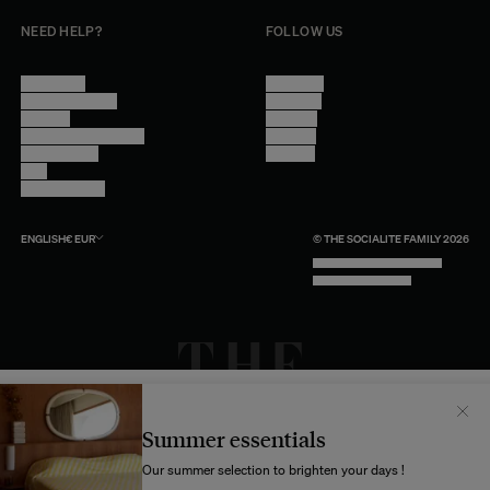
NEED HELP?
FOLLOW US
Contact Us
Instagram
Other Questions
Facebook
Account
Pinterest
Shipping Information
Linkedin
Return Policy
Youtube
Care
Trade Program
ENGLISH
€
EUR
© THE SOCIALITE FAMILY 2026
TECH BY UNLIKELY TECHNOLOGY
DESIGN BY INDEX.STUDIO
Il semblerait que votre localisation soit :
États-
Unis
Summer essentials
Souhaitez-vous mettre à jour votre destination d’expédition ?
Our summer selection to brighten your days !