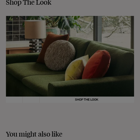
Shop The Look
SHOP THE LOOK
You might also like