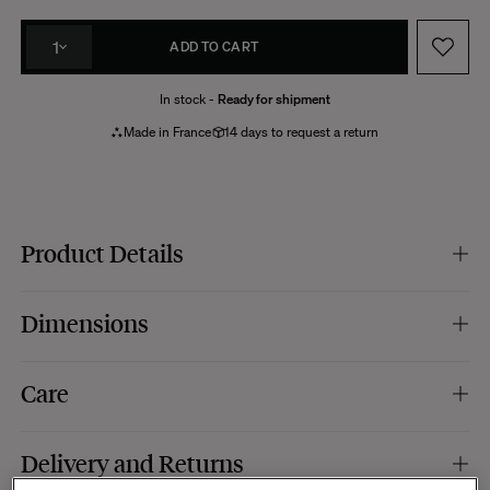
1
ADD TO CART
In stock -
Ready for shipment
Made in France
14 days to request a return
Product Details
Colour :
brown and green.
Dimensions
Fabric Composition (Cover) :
tweed effect fabric, 65% polyester, 35% cotton.
Padding :
100% polyester.
Specific features :
removable cover cushion.
Dimensions :
Ø35 x 8 cm.
Care
Manufacturing :
France.
Removable cushion. Dry wash recommended.
Delivery and Returns