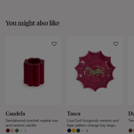
You might also like
Candela
Tasca
Du
Sandalwood scented vegetal wax
Lisa Corti burgundy ceramic and
Ter
and ceramic candle
tiger pattern change tray large
+
1
model
+
4