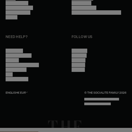
Trade Program
Legal Notice
Become a reseller
Cookie Settings
Find inspiration
Accessibility - audit in progress
Careers
NEED HELP?
FOLLOW US
Contact Us
Instagram
Other Questions
Facebook
Account
Pinterest
Shipping Information
Linkedin
Return Policy
Youtube
Care
Trade Program
ENGLISH
€
EUR
© THE SOCIALITE FAMILY 2026
TECH BY UNLIKELY TECHNOLOGY
DESIGN BY INDEX.STUDIO