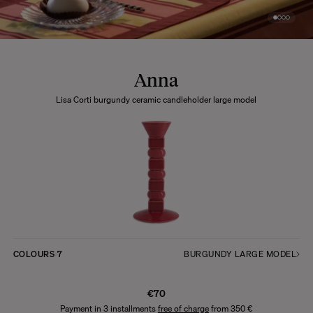
Anna
Lisa Corti burgundy ceramic candleholder large model
COLOURS
7
BURGUNDY LARGE MODEL
€70
Payment in 3 installments
free of charge
from 350 €