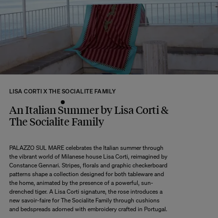
returns within 14 days of receipt of your order.
We kindly ask that you return the products to us properly protected and in
their original packaging, in new and unused condition. They must be in
perfect condition for resale.
Any question?
Discover our
FAQs
VISIT THE FAQS
LISA CORTI X THE SOCIALITE FAMILY
An Italian Summer by Lisa Corti &
The Socialite Family
PALAZZO SUL MARE celebrates the Italian summer through
the vibrant world of Milanese house Lisa Corti, reimagined by
Constance Gennari. Stripes, florals and graphic checkerboard
patterns shape a collection designed for both tableware and
the home, animated by the presence of a powerful, sun-
drenched tiger. A Lisa Corti signature, the rose introduces a
new savoir-faire for The Socialite Family through cushions
and bedspreads adorned with embroidery crafted in Portugal.