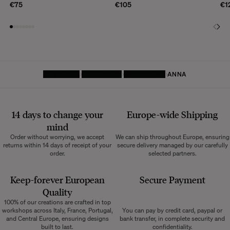
€75
€105
€1
HOMEPAGE
DECORATIVE
SMALL ITEMS
ANNA
14 days to change your
Europe-wide
Shipping
mind
Order without worrying, we accept
We can ship throughout Europe, ensuring
returns within 14 days of receipt of your
secure delivery managed by our carefully
order.
selected partners.
Keep-forever European
Secure Payment
Quality
100% of our creations are crafted in top
workshops across Italy, France, Portugal,
You can pay by credit card, paypal or
and Central Europe, ensuring designs
bank transfer, in complete security and
built to last.
confidentiality.