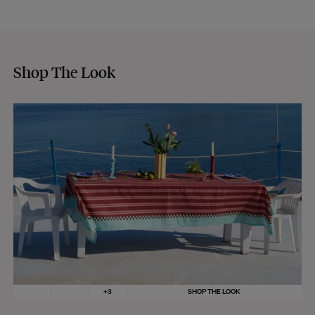
Shop The Look
+
3
SHOP THE LOOK