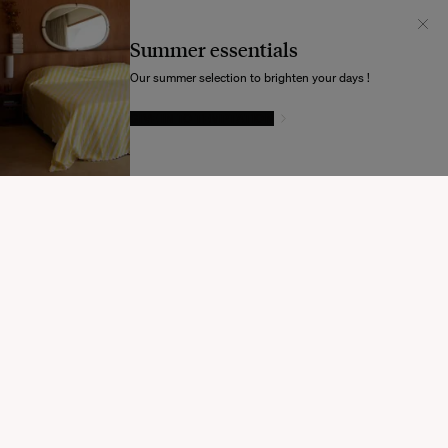
Il semblerait que votre localisation soit :
États-
Unis
Summer essentials
Souhaitez-vous mettre à jour votre destination d’expédition ?
Our summer selection to brighten your days !
GIVE IN TO TEMPTATION
MODIFIER