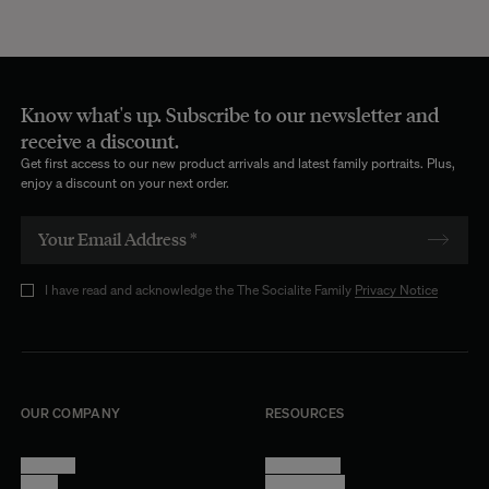
Know what's up. Subscribe to our newsletter and
receive a discount.
Get first access to our new product arrivals and latest family portraits. Plus,
enjoy a discount on your next order.
I have read and acknowledge the The Socialite Family
Privacy Notice
OUR COMPANY
RESOURCES
About Us
Terms of Use
Stores
Privacy Policy