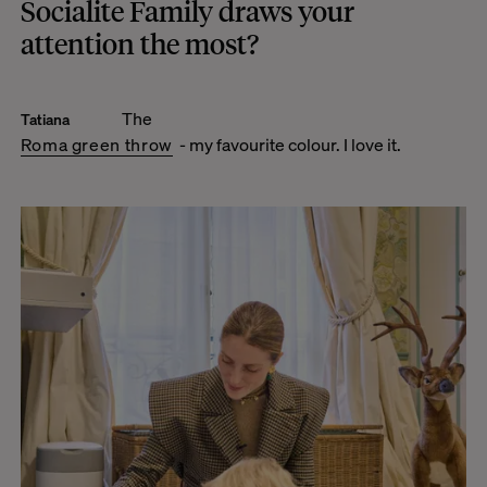
Socialite Family draws your
attention the most?
The
Tatiana
Roma green throw
- my favourite colour. I love it.