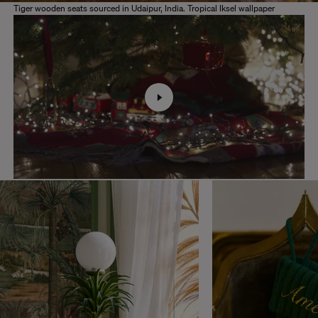
Tiger wooden seats sourced in Udaipur, India. Tropical Iksel wallpaper