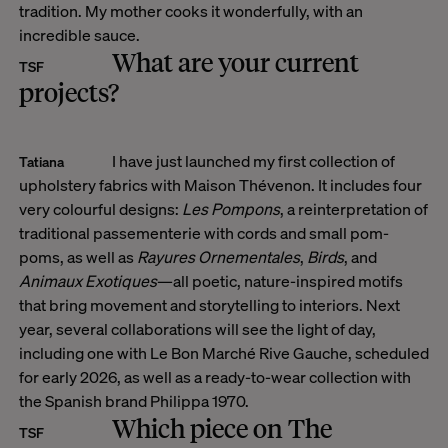
tradition. My mother cooks it wonderfully, with an
incredible sauce.
What are your current
TSF
projects?
I have just launched my first collection of
Tatiana
upholstery fabrics with Maison Thévenon. It includes four
very colourful designs:
Les Pompons
, a reinterpretation of
traditional passementerie with cords and small pom-
poms, as well as
Rayures Ornementales
,
Birds
, and
Animaux Exotiques
—all poetic, nature-inspired motifs
that bring movement and storytelling to interiors. Next
year, several collaborations will see the light of day,
including one with Le Bon Marché Rive Gauche, scheduled
for early 2026, as well as a ready-to-wear collection with
the Spanish brand Philippa 1970.
Which piece on The
TSF