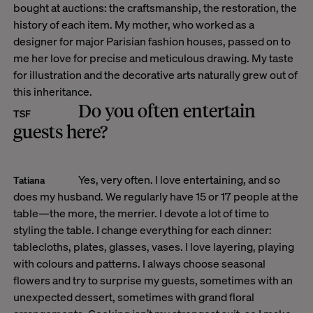
bought at auctions: the craftsmanship, the restoration, the
history of each item. My mother, who worked as a
designer for major Parisian fashion houses, passed on to
me her love for precise and meticulous drawing. My taste
for illustration and the decorative arts naturally grew out of
this inheritance.
Do you often entertain
TSF
guests here?
Yes, very often. I love entertaining, and so
Tatiana
does my husband. We regularly have 15 or 17 people at the
table—the more, the merrier. I devote a lot of time to
styling the table. I change everything for each dinner:
tablecloths, plates, glasses, vases. I love layering, playing
with colours and patterns. I always choose seasonal
flowers and try to surprise my guests, sometimes with an
unexpected dessert, sometimes with grand floral