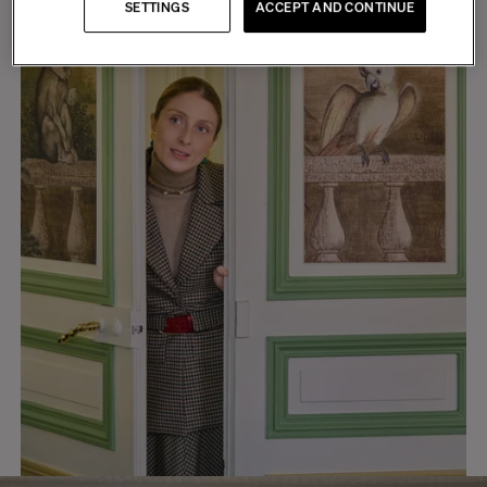
SETTINGS
ACCEPT AND CONTINUE