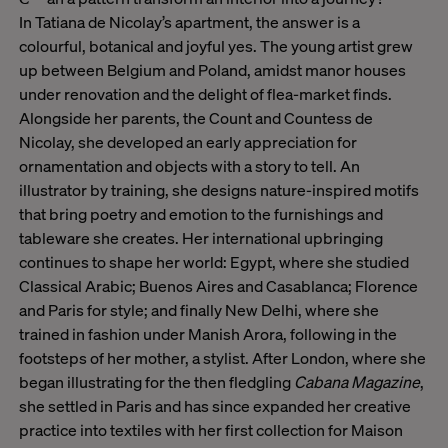
In Tatiana de Nicolay’s apartment, the answer is a
colourful, botanical and joyful yes. The young artist grew
up between Belgium and Poland, amidst manor houses
under renovation and the delight of flea-market finds.
Alongside her parents, the Count and Countess de
Nicolay, she developed an early appreciation for
ornamentation and objects with a story to tell. An
illustrator by training, she designs nature-inspired motifs
that bring poetry and emotion to the furnishings and
tableware she creates. Her international upbringing
continues to shape her world: Egypt, where she studied
Classical Arabic; Buenos Aires and Casablanca; Florence
and Paris for style; and finally New Delhi, where she
trained in fashion under Manish Arora, following in the
footsteps of her mother, a stylist. After London, where she
began illustrating for the then fledgling
Cabana Magazine
,
she settled in Paris and has since expanded her creative
practice into textiles with her first collection for Maison