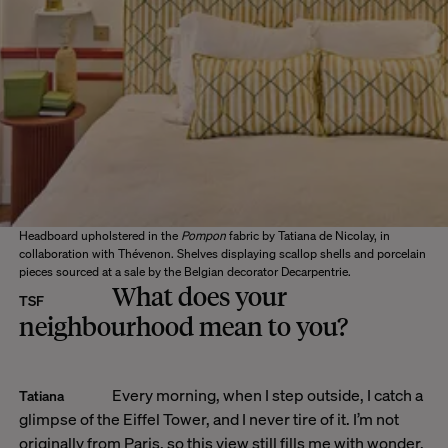
Headboard upholstered in the
Pompon
fabric by Tatiana de Nicolay, in
collaboration with Thévenon. Shelves displaying scallop shells and porcelain
pieces sourced at a sale by the Belgian decorator Decarpentrie.
What does your
TSF
neighbourhood mean to you?
Every morning, when I step outside, I catch a
Tatiana
glimpse of the Eiffel Tower, and I never tire of it. I’m not
originally from Paris, so this view still fills me with wonder.