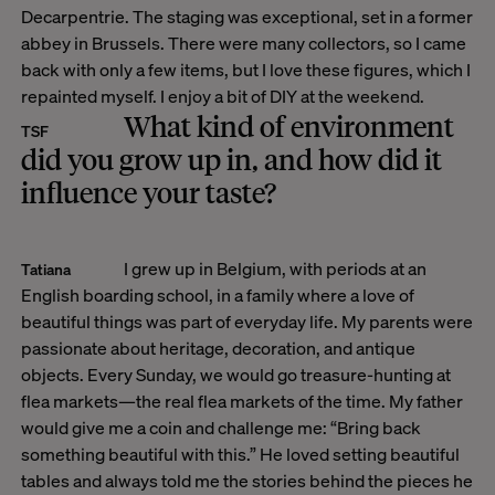
Decarpentrie
. The staging was exceptional, set in a former
abbey in Brussels. There were many collectors, so I came
back with only a few items, but I love these figures, which I
repainted myself. I enjoy a bit of DIY at the weekend.
What kind of environment
TSF
did you grow up in, and how did it
influence your taste?
I grew up in Belgium, with periods at an
Tatiana
English boarding school, in a family where a love of
beautiful things was part of everyday life. My parents were
passionate about heritage, decoration, and antique
objects. Every Sunday, we would go treasure-hunting at
flea markets—the real flea markets of the time. My father
would give me a coin and challenge me: “Bring back
something beautiful with this.” He loved setting beautiful
tables and always told me the stories behind the pieces he