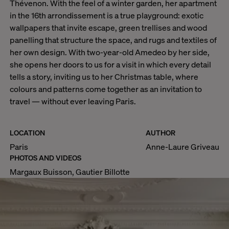
Thévenon. With the feel of a winter garden, her apartment
in the 16th arrondissement is a true playground: exotic
wallpapers that invite escape, green trellises and wood
panelling that structure the space, and rugs and textiles of
her own design. With two-year-old Amedeo by her side,
she opens her doors to us for a visit in which every detail
tells a story, inviting us to her Christmas table, where
colours and patterns come together as an invitation to
travel — without ever leaving Paris.
LOCATION
AUTHOR
Paris
Anne-Laure Griveau
PHOTOS AND VIDEOS
Margaux Buisson, Gautier Billotte