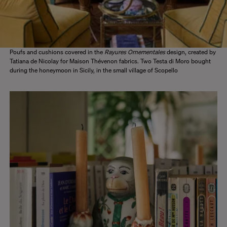
Poufs and cushions covered in the
Rayures Ornementales
design, created by
Tatiana de Nicolay for Maison Thévenon fabrics. Two Testa di Moro bought
during the honeymoon in Sicily, in the small village of Scopello