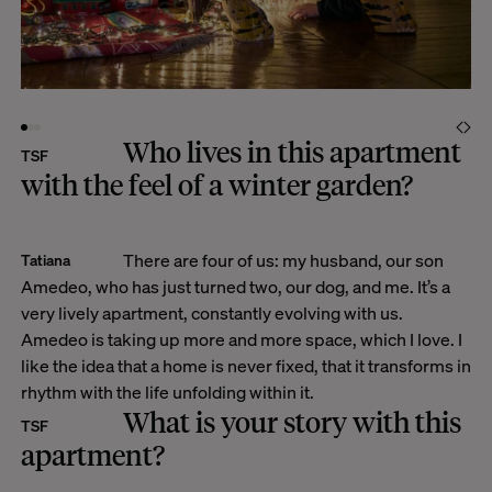
Who lives in this apartment
TSF
with the feel of a winter garden?
There are four of us: my husband, our son
Tatiana
Amedeo, who has just turned two, our dog, and me. It’s a
very lively apartment, constantly evolving with us.
Amedeo is taking up more and more space, which I love. I
like the idea that a home is never fixed, that it transforms in
rhythm with the life unfolding within it.
What is your story with this
TSF
apartment?