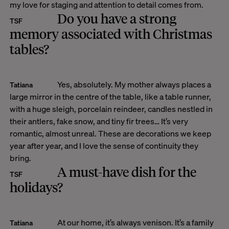
my love for staging and attention to detail comes from.
Do you have a strong
TSF
memory associated with Christmas
tables?
Yes, absolutely. My mother always places a
Tatiana
large mirror in the centre of the table, like a table runner,
with a huge sleigh, porcelain reindeer, candles nestled in
their antlers, fake snow, and tiny fir trees… It’s very
romantic, almost unreal. These are decorations we keep
year after year, and I love the sense of continuity they
bring.
A must-have dish for the
TSF
holidays?
At our home, it’s always venison. It’s a family
Tatiana