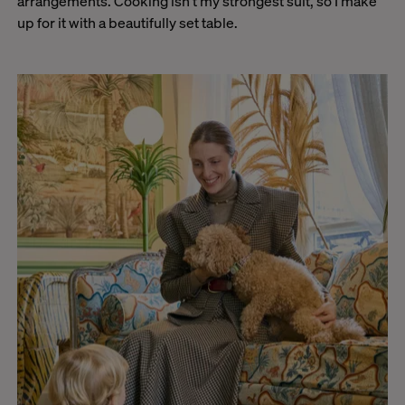
arrangements. Cooking isn’t my strongest suit, so I make
up for it with a beautifully set table.