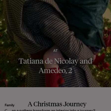
AT
Tatiana de Nicolay and
Amedeo, 2
A Christmas Journey
Family
Can a pattern transform an interior into a journey?