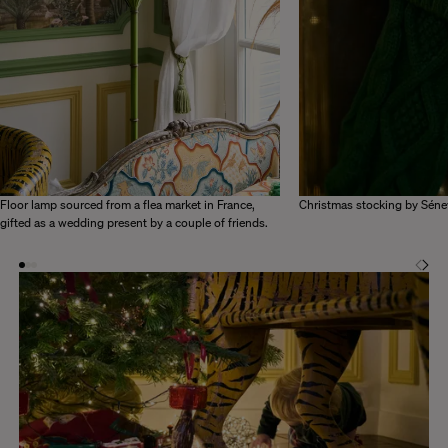
Floor lamp sourced from a flea market in France,
Christmas stocking by Séne
gifted as a wedding present by a couple of friends.