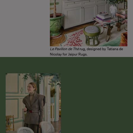
Le Pavillon de Thé
rug, designed by Tatiana de
Nicolay for Jaipur Rugs.