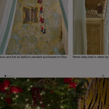
Icon and hot air balloon pendant purchased on Etsy
Nemo baby bed in rattan b