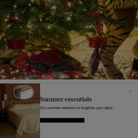
Il semblerait que votre localisation soit :
États-
Unis
Summer essentials
Souhaitez-vous mettre à jour votre destination d’expédition ?
Our summer selection to brighten your days !
GIVE IN TO TEMPTATION
MODIFIER