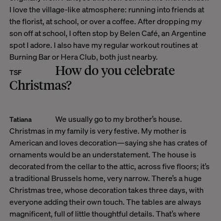
I love the village-like atmosphere: running into friends at
the florist, at school, or over a coffee. After dropping my
son off at school, I often stop by Belen Café, an Argentine
spot I adore. I also have my regular workout routines at
Burning Bar or Hera Club, both just nearby.
How do you celebrate
TSF
Christmas?
We usually go to my brother’s house.
Tatiana
Christmas in my family is very festive. My mother is
American and loves decoration—saying she has crates of
ornaments would be an understatement. The house is
decorated from the cellar to the attic, across five floors; it’s
a traditional Brussels home, very narrow. There’s a huge
Christmas tree, whose decoration takes three days, with
everyone adding their own touch. The tables are always
magnificent, full of little thoughtful details. That’s where