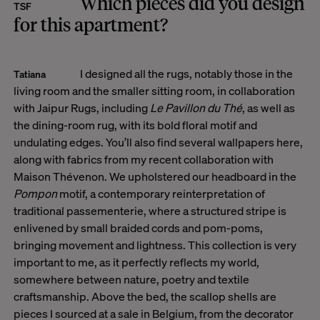
Which pieces did you design
TSF
for this apartment?
I designed all the rugs, notably those in the
Tatiana
living room and the smaller sitting room, in collaboration
with Jaipur Rugs, including
Le Pavillon du Thé
, as well as
the dining-room rug, with its bold floral motif and
undulating edges. You’ll also find several wallpapers here,
along with fabrics from my recent collaboration with
Maison Thévenon. We upholstered our headboard in the
Pompon
motif, a contemporary reinterpretation of
traditional passementerie, where a structured stripe is
enlivened by small braided cords and pom-poms,
bringing movement and lightness. This collection is very
important to me, as it perfectly reflects my world,
somewhere between nature, poetry and textile
craftsmanship. Above the bed, the scallop shells are
pieces I sourced at a sale in Belgium, from the decorator