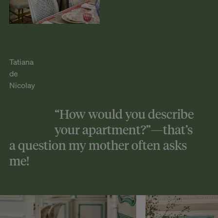
Tatiana
de
Nicolay
“How would you describe
your apartment?”—that’s
a question my mother often asks
me!