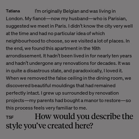
I’m originally Belgian and was living in
Tatiana
London. My fiancé—now my husband—who is Parisian,
suggested we meet in Paris. I didn’t know the city very well
at the time and had no particular idea of which
neighbourhood to choose, so we visited a lot of places. In
the end, we found this apartment in the 16th
arrondissement. It hadn’t been lived in for nearly ten years
and hadn’t undergone any renovations for decades. It was
in quite a disastrous state, and paradoxically, I loved it.
When we removed the false ceiling in the dining room, we
discovered beautiful mouldings that had remained
perfectly intact. I grew up surrounded by renovation
projects—my parents had bought a manor to restore—so
this process feels very familiar to me.
How would you describe the
TSF
style you’ve created here?