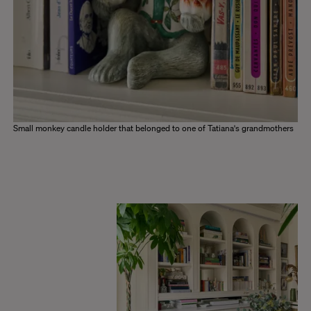
Small monkey candle holder that belonged to one of Tatiana's grandmothers