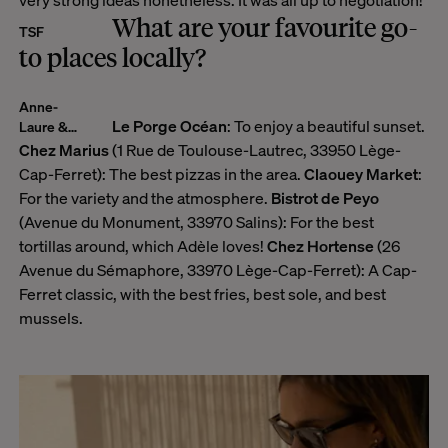
very strong ideas nonetheless. It was all up to negotiation!
What are your favourite go-
TSF
to places locally?
Anne-
Le Porge Océan
: To enjoy a beautiful sunset.
Laure &
Edouard
Chez Marius
(1 Rue de Toulouse-Lautrec, 33950 Lège-
Cap-Ferret): The best pizzas in the area.
Claouey Market
:
For the variety and the atmosphere.
Bistrot de Peyo
(Avenue du Monument, 33970 Salins): For the best
tortillas around, which Adèle loves!
Chez Hortense
(26
Avenue du Sémaphore, 33970 Lège-Cap-Ferret): A Cap-
Ferret classic, with the best fries, best sole, and best
mussels.