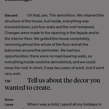
Oh that, yes. The demolition. We retained the
Edouard
structure of the house, but inside, everything was
knocked down: just four walls and the roof remained.
Changes were made to the opening in the façade and to
the interior floor. We gutted the house completely,
removing almost the whole of the floor and all the
balconies around the perimeter. We had two
opportunities: there were no load-bearing walls, so
everything inside could be demolished, and we could
keep the roof. In short, it was two years of work, but it went
very well.
Tell us about the decor you
TSF
wanted to create.
Anne-
When I was a child, I spent all my holidays in
Laure