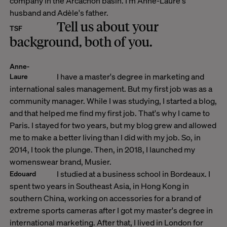
company in the Arcachon basin. I'm Anne-Laure's
husband and Adèle's father.
Tell us about your
TSF
background, both of you.
Anne-
I have a master's degree in marketing and
Laure
international sales management. But my first job was as a
community manager. While I was studying, I started a blog,
and that helped me find my first job. That's why I came to
Paris. I stayed for two years, but my blog grew and allowed
me to make a better living than I did with my job. So, in
2014, I took the plunge. Then, in 2018, I launched my
womenswear brand, Musier.
I studied at a business school in Bordeaux. I
Edouard
spent two years in Southeast Asia, in Hong Kong in
southern China, working on accessories for a brand of
extreme sports cameras after I got my master's degree in
international marketing. After that, I lived in London for