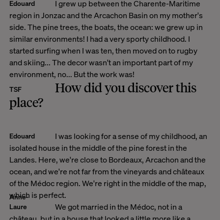
I grew up between the Charente-Maritime
Edouard
region in Jonzac and the Arcachon Basin on my mother's
side. The pine trees, the boats, the ocean: we grew up in
similar environments! I had a very sporty childhood. I
started surfing when I was ten, then moved on to rugby
and skiing... The decor wasn't an important part of my
environment, no... But the work was!
How did you discover this
TSF
place?
I was looking for a sense of my childhood, an
Edouard
isolated house in the middle of the pine forest in the
Landes. Here, we're close to Bordeaux, Arcachon and the
ocean, and we're not far from the vineyards and châteaux
of the Médoc region. We're right in the middle of the map,
which is perfect.
Anne-
We got married in the Médoc, not in a
Laure
château, but in a house that looked a little more like a