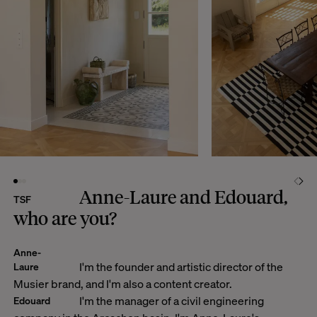
Anne-Laure and Edouard,
TSF
who are you?
Anne-
I'm the founder and artistic director of the
Laure
Musier brand, and I'm also a content creator.
I'm the manager of a civil engineering
Edouard