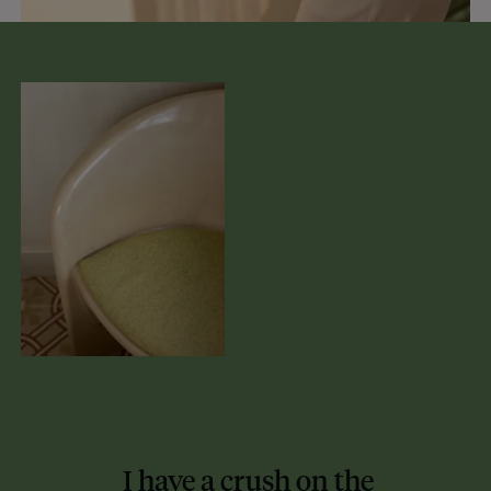
I have a crush on the