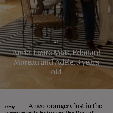
AT
Anne-Laure Mais, Edouard
Moreau and Adèle, 3 years
old
A neo-orangery lost in the
Family