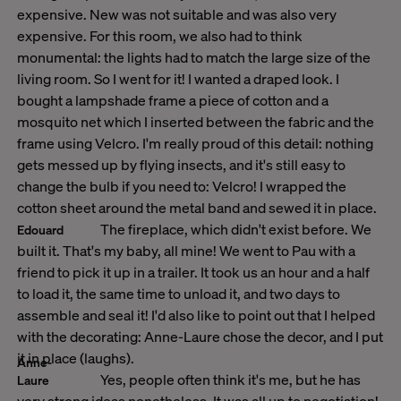
expensive. New was not suitable and was also very
expensive. For this room, we also had to think
monumental: the lights had to match the large size of the
living room. So I went for it! I wanted a draped look. I
bought a lampshade frame a piece of cotton and a
mosquito net which I inserted between the fabric and the
frame using Velcro. I'm really proud of this detail: nothing
gets messed up by flying insects, and it's still easy to
change the bulb if you need to: Velcro! I wrapped the
cotton sheet around the metal band and sewed it in place.
The fireplace, which didn't exist before. We
Edouard
built it. That's my baby, all mine! We went to Pau with a
friend to pick it up in a trailer. It took us an hour and a half
to load it, the same time to unload it, and two days to
assemble and seal it! I'd also like to point out that I helped
with the decorating: Anne-Laure chose the decor, and I put
it in place (laughs).
Anne-
Yes, people often think it's me, but he has
Laure