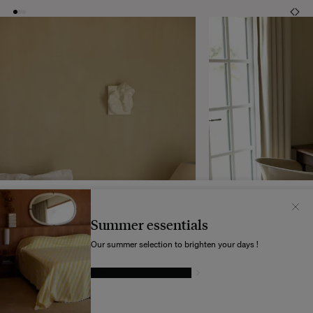
Il semblerait que votre localisation soit :
États-
Unis
Summer essentials
Souhaitez-vous mettre à jour votre destination d’expédition ?
Our summer selection to brighten your days !
GIVE IN TO TEMPTATION
MODIFIER