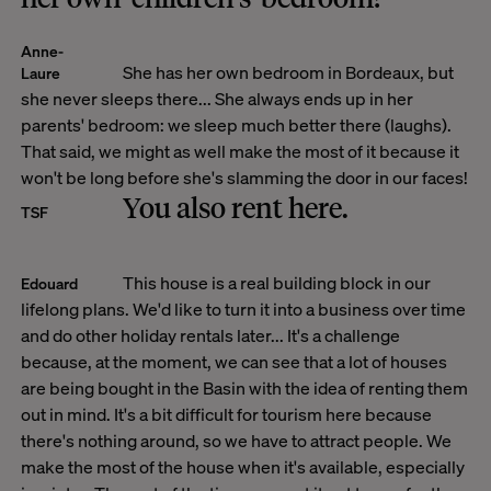
Anne-
She has her own bedroom in Bordeaux, but
Laure
she never sleeps there... She always ends up in her
parents' bedroom: we sleep much better there (laughs).
That said, we might as well make the most of it because it
won't be long before she's slamming the door in our faces!
You also rent here.
TSF
This house is a real building block in our
Edouard
lifelong plans. We'd like to turn it into a business over time
and do other holiday rentals later... It's a challenge
because, at the moment, we can see that a lot of houses
are being bought in the Basin with the idea of renting them
out in mind. It's a bit difficult for tourism here because
there's nothing around, so we have to attract people. We
make the most of the house when it's available, especially