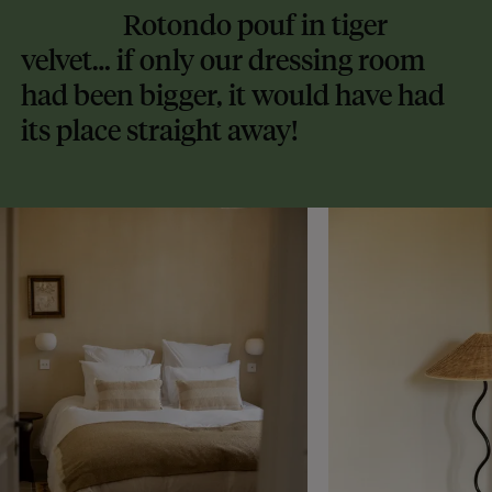
Rotondo pouf in tiger
velvet… if only our dressing room
had been bigger, it would have had
its place straight away!