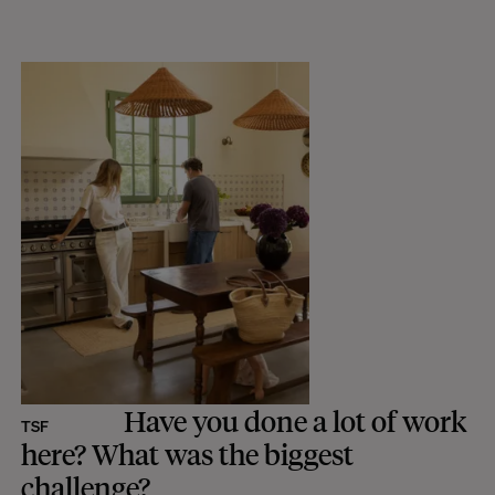
Have you done a lot of work
TSF
here? What was the biggest
challenge?