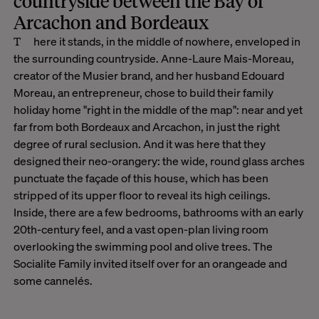
countryside between the Bay of
Arcachon and Bordeaux
There it stands, in the middle of nowhere, enveloped in
the surrounding countryside. Anne-Laure Mais-Moreau,
creator of the Musier brand, and her husband Edouard
Moreau, an entrepreneur, chose to build their family
holiday home "right in the middle of the map": near and yet
far from both Bordeaux and Arcachon, in just the right
degree of rural seclusion. And it was here that they
designed their neo-orangery: the wide, round glass arches
punctuate the façade of this house, which has been
stripped of its upper floor to reveal its high ceilings.
Inside, there are a few bedrooms, bathrooms with an early
20th-century feel, and a vast open-plan living room
overlooking the swimming pool and olive trees. The
Socialite Family invited itself over for an orangeade and
some cannelés.