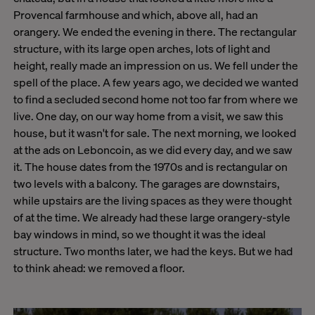
Provencal farmhouse and which, above all, had an
orangery. We ended the evening in there. The rectangular
structure, with its large open arches, lots of light and
height, really made an impression on us. We fell under the
spell of the place. A few years ago, we decided we wanted
to find a secluded second home not too far from where we
live. One day, on our way home from a visit, we saw this
house, but it wasn't for sale. The next morning, we looked
at the ads on Leboncoin, as we did every day, and we saw
it. The house dates from the 1970s and is rectangular on
two levels with a balcony. The garages are downstairs,
while upstairs are the living spaces as they were thought
of at the time. We already had these large orangery-style
bay windows in mind, so we thought it was the ideal
structure. Two months later, we had the keys. But we had
to think ahead: we removed a floor.