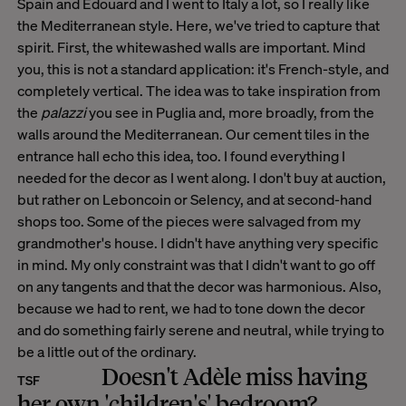
Spain and Edouard and I went to Italy a lot, so I really like
the Mediterranean style. Here, we've tried to capture that
spirit. First, the whitewashed walls are important. Mind
you, this is not a standard application: it's French-style, and
completely vertical. The idea was to take inspiration from
the
palazzi
you see in Puglia and, more broadly, from the
walls around the Mediterranean. Our cement tiles in the
entrance hall echo this idea, too. I found everything I
needed for the decor as I went along. I don't buy at auction,
but rather on Leboncoin or Selency, and at second-hand
shops too. Some of the pieces were salvaged from my
grandmother's house. I didn't have anything very specific
in mind. My only constraint was that I didn't want to go off
on any tangents and that the decor was harmonious. Also,
because we had to rent, we had to tone down the decor
and do something fairly serene and neutral, while trying to
be a little out of the ordinary.
Doesn't Adèle miss having
TSF
her own 'children's' bedroom?