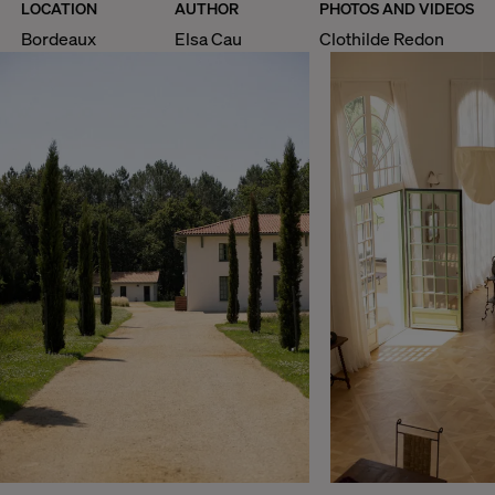
LOCATION
AUTHOR
PHOTOS AND VIDEOS
Bordeaux
Elsa Cau
Clothilde Redon