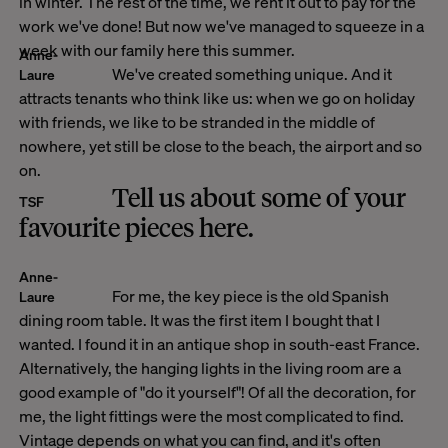
in winter. The rest of the time, we rent it out to pay for the
work we've done! But now we've managed to squeeze in a
week with our family here this summer.
Anne-
We've created something unique. And it
Laure
attracts tenants who think like us: when we go on holiday
with friends, we like to be stranded in the middle of
nowhere, yet still be close to the beach, the airport and so
on.
Tell us about some of your
TSF
favourite pieces here.
Anne-
For me, the key piece is the old Spanish
Laure
dining room table. It was the first item I bought that I
wanted. I found it in an antique shop in south-east France.
Alternatively, the hanging lights in the living room are a
good example of "do it yourself"! Of all the decoration, for
me, the light fittings were the most complicated to find.
Vintage depends on what you can find, and it's often