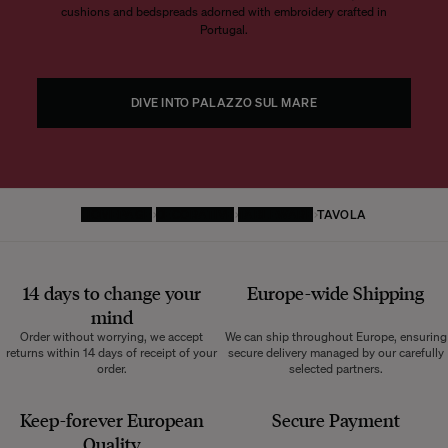
cushions and bedspreads adorned with embroidery crafted in
Portugal.
DIVE INTO PALAZZO SUL MARE
HOMEPAGE
DECORATIVE
TABLEWARE
TAVOLA
14 days to change your
Europe-wide
Shipping
mind
Order without worrying, we accept
We can ship throughout Europe, ensuring
returns within 14 days of receipt of your
secure delivery managed by our carefully
order.
selected partners.
Keep-forever European
Secure Payment
Quality