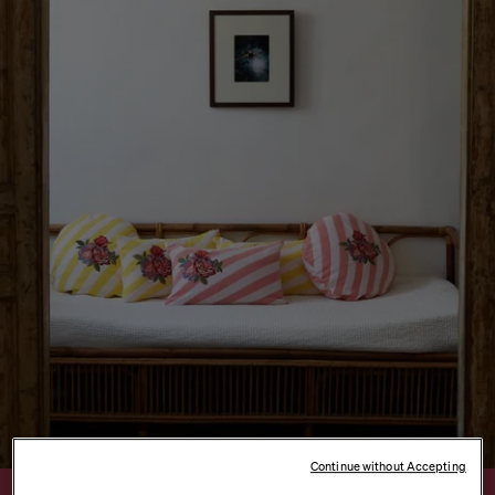
Continue without Accepting