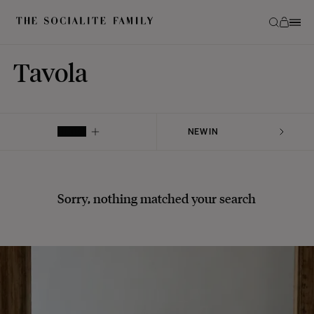
Tavola
FILTER
Sorry, nothing matched your search