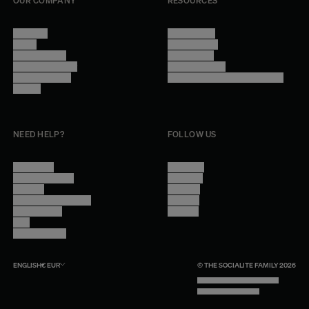
OUR COMPANY
RESOURCES
About Us
Terms of Use
Stores
Privacy Policy
Trade Program
Legal Notice
Become a reseller
Cookie Settings
Find inspiration
Accessibility - audit in progress
Careers
NEED HELP?
FOLLOW US
Contact Us
Instagram
Other Questions
Facebook
Account
Pinterest
Shipping Information
Linkedin
Return Policy
Youtube
Care
Trade Program
ENGLISH
€
EUR
© THE SOCIALITE FAMILY 2026
TECH BY UNLIKELY TECHNOLOGY
DESIGN BY INDEX.STUDIO