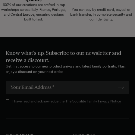
100% of our creations are crafted in top
workshops across Italy, France, Portugal,
You can pay by credit card, paypal or
and Central Europe, ensuring designs
bank transfer, in complete security and
built to last.
confidentiality.
Know what's up. Subscribe to our newsletter and
receive a discount.
Get first access to our new product arrivals and latest family portraits. Plus,
enjoy a discount on your next order.
I have read and acknowledge the The Socialite Family
Privacy Notice