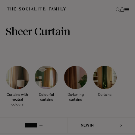
Sheer Curtain
Curtains with
Colourful
Darkening
Curtains
neutral
curtains
curtains
colours
FILTER