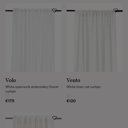
Volo
Vento
White openwork embroidery flower
White linen net curtain
curtain
€175
€120