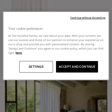
Continue without Accepting
Your cookie preferences
At The Socialite Family, we care about your data. With your consent, we
use our cookies and those of our partners to enhance your experience on
CREATE AN ALERT
our e-shop and provide you with personalised content. By clicking
"Accept and Continue" you agree to our cookie policy, which you can find
Portofino
right
here
.
Cream white striped linen curtain
€240
SETTINGS
ACCEPT AND CONTINUE