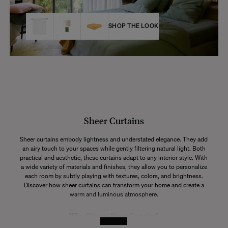
SHOP THE LOOK
Sheer Curtains
Sheer curtains embody lightness and understated elegance. They add
an airy touch to your spaces while gently filtering natural light. Both
practical and aesthetic, these curtains adapt to any interior style. With
a wide variety of materials and finishes, they allow you to personalize
each room by subtly playing with textures, colors, and brightness.
Discover how sheer curtains can transform your home and create a
warm and luminous atmosphere.
Why Choose Sheer Curtains?
See More