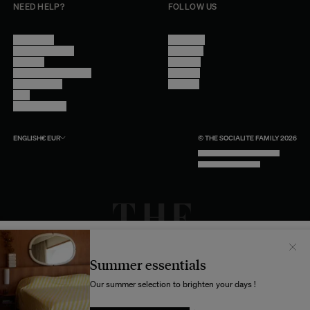
NEED HELP?
FOLLOW US
Contact Us
Instagram
Other Questions
Facebook
Account
Pinterest
Shipping Information
Linkedin
Return Policy
Youtube
Care
Trade Program
ENGLISH
€
EUR
© THE SOCIALITE FAMILY 2026
TECH BY UNLIKELY TECHNOLOGY
DESIGN BY INDEX.STUDIO
Il semblerait que votre localisation soit :
États-
Unis
Summer essentials
Souhaitez-vous mettre à jour votre destination d’expédition ?
Our summer selection to brighten your days !