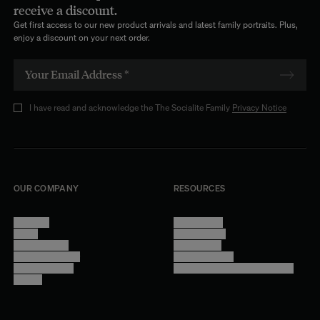
receive a discount.
Get first access to our new product arrivals and latest family portraits. Plus,
enjoy a discount on your next order.
I have read and acknowledge the The Socialite Family
Privacy Notice
OUR COMPANY
RESOURCES
About Us
Terms of Use
Stores
Privacy Policy
Trade Program
Legal Notice
Become a reseller
Cookie Settings
Find inspiration
Accessibility - audit in progress
Careers