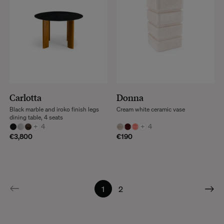
Carlotta
Donna
Black marble and iroko finish legs
Cream white ceramic vase
dining table, 4 seats
+
4
+
4
€3,800
€190
1
2