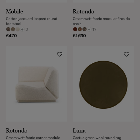
Mobile
Rotondo
Cotton jacquard leopard round
Cream weft fabric modular fireside
footstool
chair
+
2
+
17
€470
€1,690
Rotondo
Luna
Cream weft fabric corner module
Cactus green wool round rug