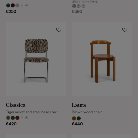
glass table lamp
+
4
€250
€590
Classica
Laura
Tiger velvet and steel base chair
Brown wood chair
+
6
€420
€440