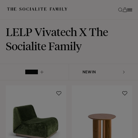
LELP Vivatech X The
Socialite Family
FILTER