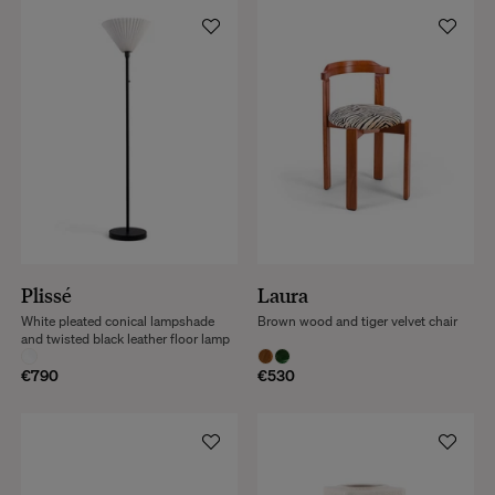
Plissé
Laura
White pleated conical lampshade
Brown wood and tiger velvet chair
and twisted black leather floor lamp
€790
€530