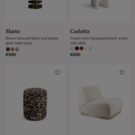
Marta
Carlotta
Brown textured fabric and amber
Cream white lacquered beech wood
glass table lamp
side table
+
3
€590
€630