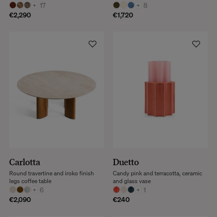
+
17
+
8
€2,290
€1,720
Carlotta
Duetto
Round travertine and iroko finish
Candy pink and terracotta, ceramic
legs coffee table
and glass vase
+
6
+
1
€2,090
€240