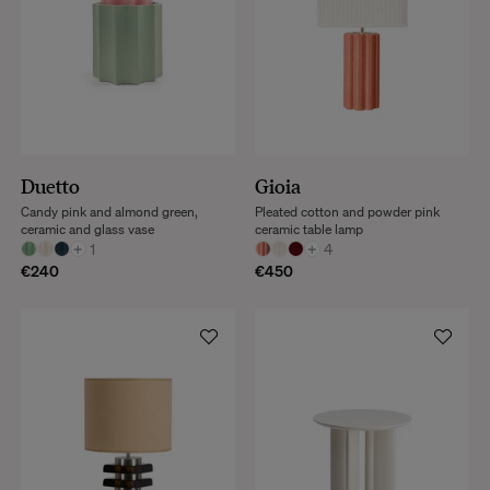
Duetto
Gioia
Candy pink and almond green,
Pleated cotton and powder pink
ceramic and glass vase
ceramic table lamp
+
1
+
4
€240
€450