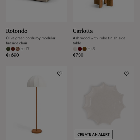
Rotondo
Carlotta
Olive green corduroy modular
Ash wood with iroko finish side
fireside chair
table
+
17
+
3
€1,690
€730
CREATE AN ALERT