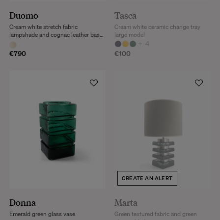
Duomo
Tasca
Cream white stretch fabric
Cream white ceramic change tray
lampshade and cognac leather base
large model
floor lamp
+
4
€790
€100
CREATE AN ALERT
Donna
Marta
Emerald green glass vase
Green textured fabric and green