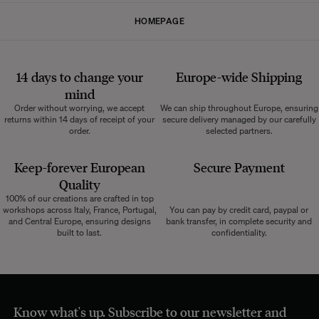
HOMEPAGE
14 days to change your
Europe-wide
Shipping
mind
Order without worrying, we accept
We can ship throughout Europe, ensuring
returns within 14 days of receipt of your
secure delivery managed by our carefully
order.
selected partners.
Keep-forever European
Secure Payment
Quality
100% of our creations are crafted in top
workshops across Italy, France, Portugal,
You can pay by credit card, paypal or
and Central Europe, ensuring designs
bank transfer, in complete security and
built to last.
confidentiality.
Know what's up. Subscribe to our newsletter and