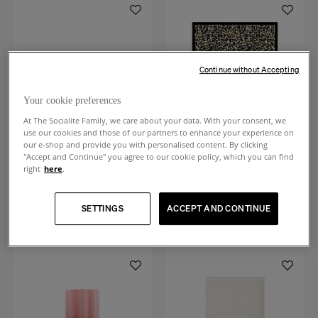
Continue without Accepting
Your cookie preferences
At The Socialite Family, we care about your data. With your consent, we
use our cookies and those of our partners to enhance your experience on
our e-shop and provide you with personalised content. By clicking
"Accept and Continue" you agree to our cookie policy, which you can find
right
here
.
Tokyo
Leopardo
Black tinted ash dining table, 6 seats
Leopard rug
SETTINGS
ACCEPT AND CONTINUE
€2,990
€1,190