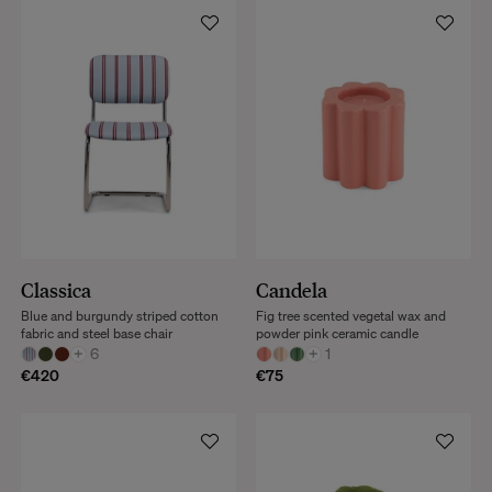
Classica
Candela
Blue and burgundy striped cotton
Fig tree scented vegetal wax and
fabric and steel base chair
powder pink ceramic candle
+
6
+
1
€420
€75