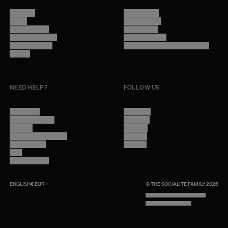
About Us
Terms of Use
Stores
Privacy Policy
Trade Program
Legal Notice
Become a reseller
Cookie Settings
Find inspiration
Accessibility - audit in progress
Careers
NEED HELP?
FOLLOW US
Contact Us
Instagram
Other Questions
Facebook
Account
Pinterest
Shipping Information
Linkedin
Return Policy
Youtube
Care
Trade Program
ENGLISH
€
EUR
© THE SOCIALITE FAMILY 2026
TECH BY UNLIKELY TECHNOLOGY
DESIGN BY INDEX.STUDIO