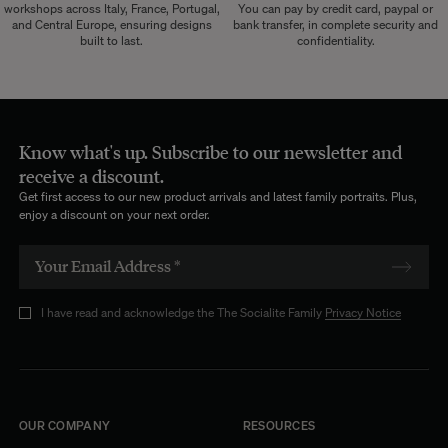
workshops across Italy, France, Portugal,
You can pay by credit card, paypal or
and Central Europe, ensuring designs
bank transfer, in complete security and
built to last.
confidentiality.
Know what's up. Subscribe to our newsletter and
receive a discount.
Get first access to our new product arrivals and latest family portraits. Plus,
enjoy a discount on your next order.
I have read and acknowledge the The Socialite Family
Privacy Notice
OUR COMPANY
RESOURCES