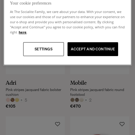
Your cookie preferences
At The Socialite Family, we care about your data. With your consent, we
use our cookies and those of our partners to enhance your experience on
our e-shop and provide you with personalised content. By clicking
"Accept and Continue" you agree to our cookie policy, which you can find
right
here
.
SETTINGS
ACCEPT AND CONTINUE
Adri
Mobile
Pink stripes jacquard fabric bolster
Pink stripes jacquard fabric round
cushion
footstool
+
5
+
2
€105
€470