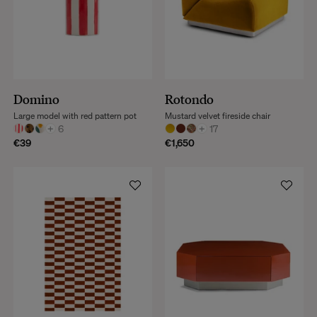
Domino
Rotondo
Large model with red pattern pot
Mustard velvet fireside chair
+
6
+
17
€39
€1,650