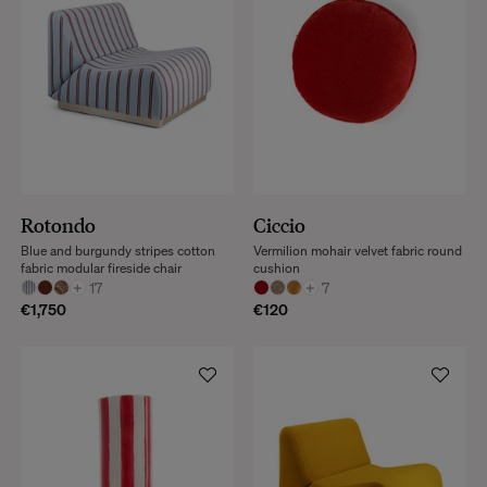
Rotondo
Ciccio
Blue and burgundy stripes cotton
Vermilion mohair velvet fabric round
fabric modular fireside chair
cushion
+
17
+
7
€1,750
€120