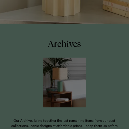
Archives
Our Archives bring together the last remaining items from our past
collections. Iconic designs at affordable prices – snap them up before