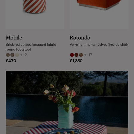
Mobile
Rotondo
Brick red stripes jacquard fabric
Vermilion mohair velvet fireside chair
round footstool
+
2
+
17
€470
€1,850