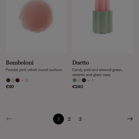
Bomboloni
Duetto
Powder pink velvet round cushion
Candy pink and almond green,
ceramic and glass vase
+
5
+
1
€90
€240
1
2
3