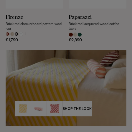
Firenze
Paparazzi
Brick red checkerboard pattern wool
Brick red lacquered wood coffee
rug
table
+
1
€1,790
€2,390
SHOP THE LOOK