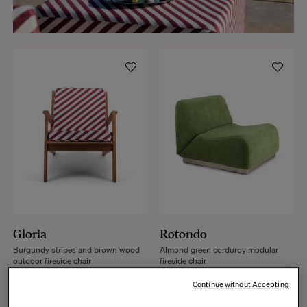
Gloria
Rotondo
Burgundy stripes and brown wood
Almond green corduroy modular
outdoor fireside chair
fireside chair
+
2
+
17
Continue without Accepting
€1,287
€1,790
€1,650