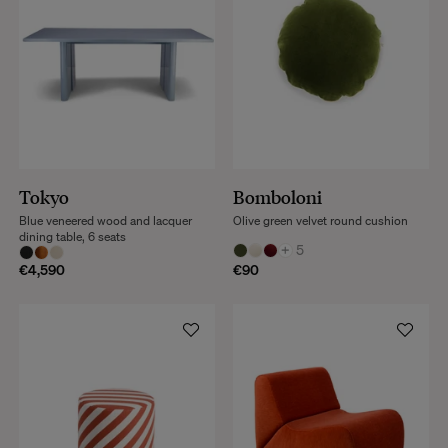
Tokyo
Bomboloni
Blue veneered wood and lacquer
Olive green velvet round cushion
dining table, 6 seats
+
5
€4,590
€90