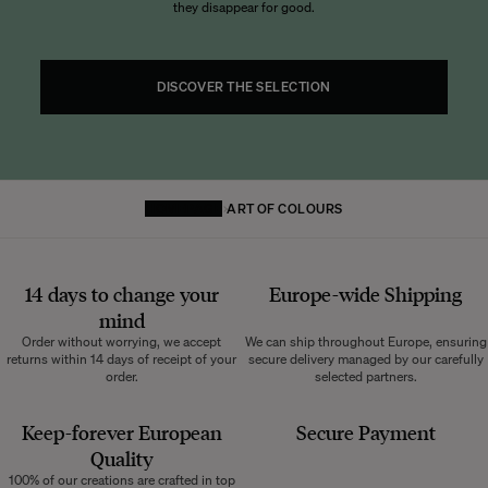
they disappear for good.
DISCOVER THE SELECTION
HOMEPAGE
ART OF COLOURS
14 days to change your
Europe-wide
Shipping
mind
Order without worrying, we accept
We can ship throughout Europe, ensuring
returns within 14 days of receipt of your
secure delivery managed by our carefully
order.
selected partners.
Keep-forever European
Secure Payment
Quality
100% of our creations are crafted in top