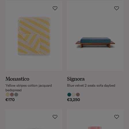
Monastico
Signora
Yellow stripes cotton jacquard
Blue velvet 2 seats sofa daybed
bedspread
€170
€3,250