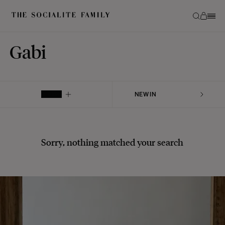
Gabi
FILTER
Sorry, nothing matched your search