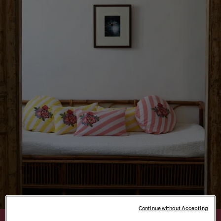
Continue without Accepting