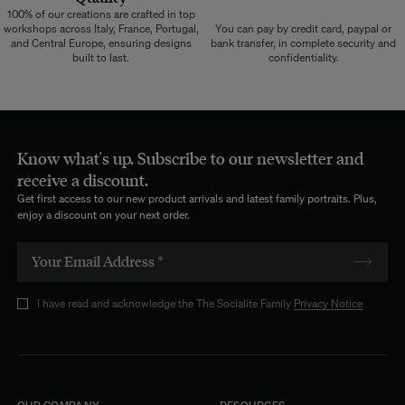
100% of our creations are crafted in top
workshops across Italy, France, Portugal,
You can pay by credit card, paypal or
and Central Europe, ensuring designs
bank transfer, in complete security and
built to last.
confidentiality.
Know what's up. Subscribe to our newsletter and
receive a discount.
Get first access to our new product arrivals and latest family portraits. Plus,
enjoy a discount on your next order.
I have read and acknowledge the The Socialite Family
Privacy Notice