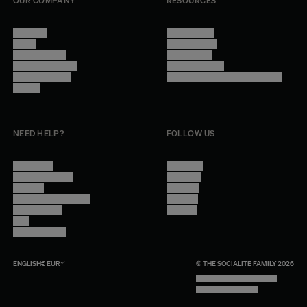
OUR COMPANY
RESOURCES
About Us
Terms of Use
Stores
Privacy Policy
Trade Program
Legal Notice
Become a reseller
Cookie Settings
Find inspiration
Accessibility - audit in progress
Careers
NEED HELP?
FOLLOW US
Contact Us
Instagram
Other Questions
Facebook
Account
Pinterest
Shipping Information
Linkedin
Return Policy
Youtube
Care
Trade Program
ENGLISH
€
EUR
© THE SOCIALITE FAMILY 2026
TECH BY UNLIKELY TECHNOLOGY
DESIGN BY INDEX.STUDIO