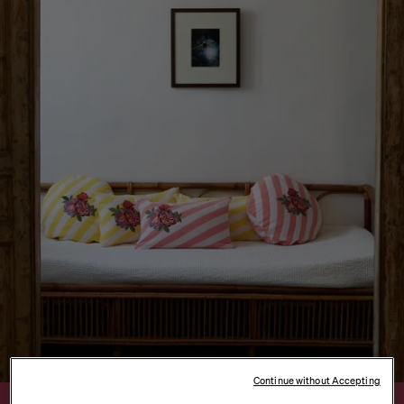
Continue without Accepting