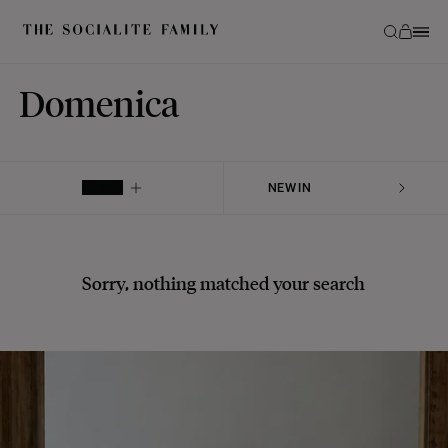
Domenica
FILTER
Sorry, nothing matched your search