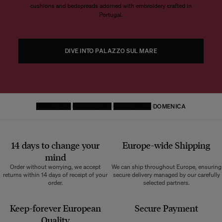
cushions and bedspreads adorned with embroidery crafted in
Portugal.
DIVE INTO PALAZZO SUL MARE
HOMEPAGE
DECORATIVE
TABLEWARE
DOMENICA
14 days to change your
Europe-wide
Shipping
mind
Order without worrying, we accept
We can ship throughout Europe, ensuring
returns within 14 days of receipt of your
secure delivery managed by our carefully
order.
selected partners.
Keep-forever European
Secure Payment
Quality