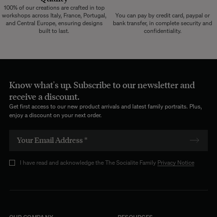
100% of our creations are crafted in top
workshops across Italy, France, Portugal,
You can pay by credit card, paypal or
and Central Europe, ensuring designs
bank transfer, in complete security and
built to last.
confidentiality.
Know what's up. Subscribe to our newsletter and
receive a discount.
Get first access to our new product arrivals and latest family portraits. Plus,
enjoy a discount on your next order.
I have read and acknowledge the The Socialite Family
Privacy Notice