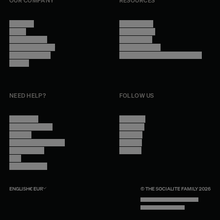
OUR COMPANY
RESOURCES
About Us
Terms of Use
Stores
Privacy Policy
Trade Program
Legal Notice
Become a reseller
Cookie Settings
Find inspiration
Accessibility - audit in progress
Careers
NEED HELP?
FOLLOW US
Contact Us
Instagram
Other Questions
Facebook
Account
Pinterest
Shipping Information
Linkedin
Return Policy
Youtube
Care
Trade Program
ENGLISH
€
EUR
© THE SOCIALITE FAMILY 2026
TECH BY UNLIKELY TECHNOLOGY
DESIGN BY INDEX.STUDIO