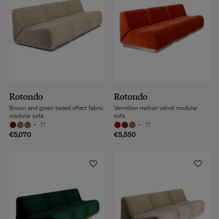
Rotondo
Rotondo
Brown and green tweed effect fabric
Vermilion mohair velvet modular
modular sofa
sofa
+
17
+
17
€5,070
€5,550