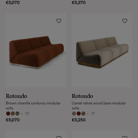
€5,070
€5,370
Rotondo
Rotondo
Brown chenille corduroy modular
Camel velvet wood base modular
sofa
sofa
+
17
+
17
€5,070
€5,250