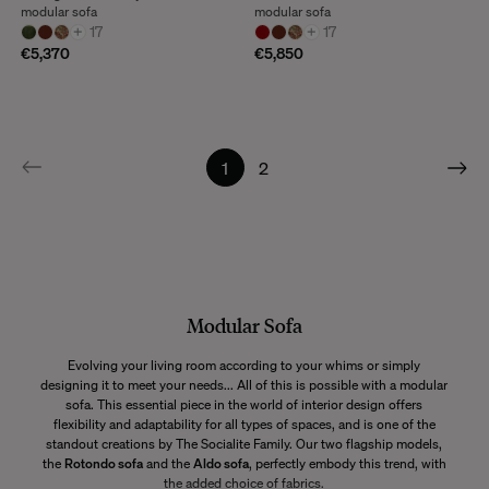
modular sofa
modular sofa
+
17
+
17
€5,370
€5,850
1
2
Modular Sofa
Evolving your living room according to your whims or simply
designing it to meet your needs... All of this is possible with a modular
sofa. This essential piece in the world of interior design offers
flexibility and adaptability for all types of spaces, and is one of the
standout creations by The Socialite Family. Our two flagship models,
the
Rotondo sofa
and the
Aldo sofa
, perfectly embody this trend, with
the added choice of fabrics.