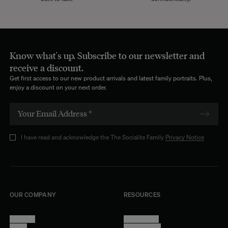
Before choosing a modular sofa, it is essential to define your needs.
Consider the size of your room, the number of seats required, and
how often you want to reconfigure your space. Also, think about the
primary use of your sofa: will it mainly be used to entertain guests, for
family relaxation, or as an impromptu workspace?
Know what's up. Subscribe to our newsletter and
receive a discount.
Choose the Materials and Color
Get first access to our new product arrivals and latest family portraits. Plus,
The selection of materials and colors at The Socialite Family is vast.
enjoy a discount on your next order.
We have a passion for nuances and compositions. That's why our
Studio curates an extensive collection of fabrics, regularly enriched
with new models. Velvet in all its finishes (
smooth
,
ribbed
, etc.),
tapestry,
wool
, or
jacquard cotton
... The possibilities are endless.
I have read and acknowledge the The Socialite Family
Privacy Notice
Select the Features
Our modular sofas include, among other components, a
square
ottoman
that can also be transformed into a
chaise longue
to extend
one of the modules or as a side table. Evaluate the available options
and choose those that best meet your needs and lifestyle.
OUR COMPANY
RESOURCES
Maintenance Tips for Your Modular Sofa
About Us
Terms of Use
Proper maintenance of your modular sofa is essential to preserve its
Stores
Privacy Policy