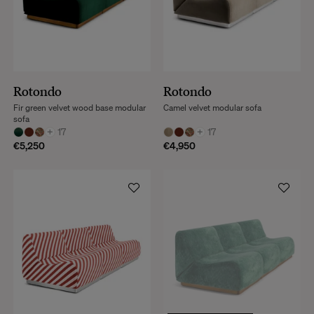
Rotondo
Rotondo
Fir green velvet wood base modular
Camel velvet modular sofa
sofa
+
17
+
17
€5,250
€4,950