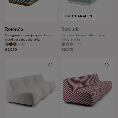
CREATE AN ALERT
Rotondo
Rotondo
Dark green stripes jacquard fabric
Fir green chevron pattern velvet
wood base modular sofa
modular sofa
+
17
+
17
€5,550
€5,070