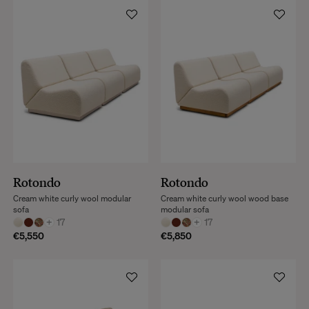
Rotondo
Rotondo
Cream white curly wool modular
Cream white curly wool wood base
sofa
modular sofa
+
17
+
17
€5,550
€5,850