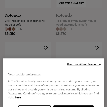
CREATE AN ALERT
Rotondo
Rotondo
Brick red stripes jacquard fabric
Fir green chevron pattern velvet
modular sofa
wood base modular sofa
+
17
+
17
€5,250
€5,370
Continue without Accepting
Your cookie preferences
At The Socialite Family, we care about your data. With your consent, we
use our cookies and those of our partners to enhance your experience on
our e-shop and provide you with personalised content. By clicking
"Accept and Continue" you agree to our cookie policy, which you can find
right
here
.
Rotondo
Rotondo