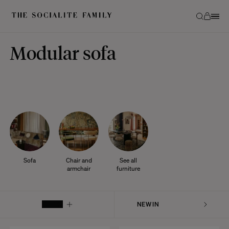
Modular sofa
Sofa
Chair and
See all
armchair
furniture
FILTER