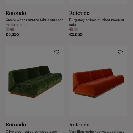
Rotondo
Rotondo
Cream white textured fabric outdoor
Burgundy stripes outdoor modular
modular sofa
sofa
€5,850
€5,850
Rotondo
Rotondo
Olive green corduroy wood base
Vermilion mohair velvet wood base