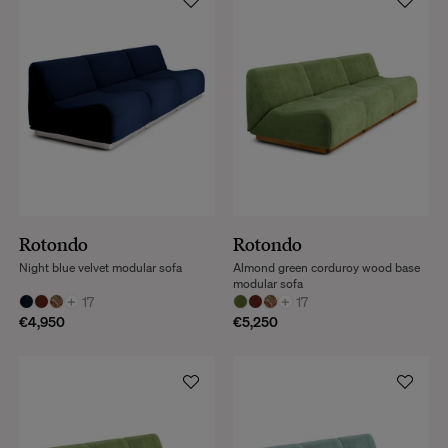
Rotondo
Rotondo
Night blue velvet modular sofa
Almond green corduroy wood base
modular sofa
+
17
+
17
€4,950
€5,250