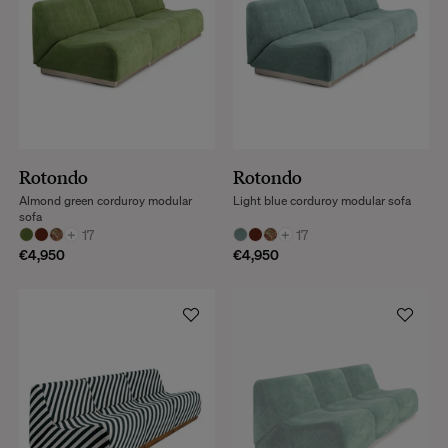
Rotondo
Rotondo
Almond green corduroy modular
Light blue corduroy modular sofa
sofa
+
17
+
17
€4,950
€4,950