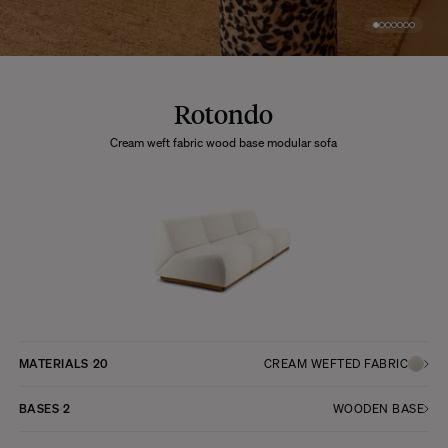
Rotondo
Cream weft fabric wood base modular sofa
MATERIALS
20
CREAM WEFTED FABRIC
BASES
2
WOODEN BASE