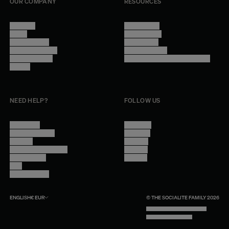
OUR COMPANY
RESOURCES
About Us
Terms of Use
Stores
Privacy Policy
Trade Program
Legal Notice
Become a reseller
Cookie Settings
Find inspiration
Accessibility - audit in progress
Careers
NEED HELP?
FOLLOW US
Contact Us
Instagram
Other Questions
Facebook
Account
Pinterest
Shipping Information
Linkedin
Return Policy
Youtube
Care
Trade Program
ENGLISH
€
EUR
© THE SOCIALITE FAMILY 2026
TECH BY UNLIKELY TECHNOLOGY
DESIGN BY INDEX.STUDIO