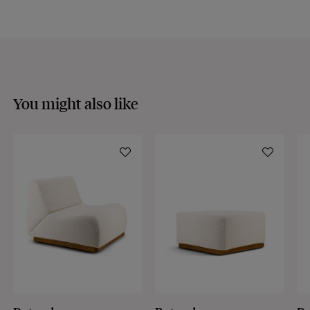
Discover our
FAQs
VISIT THE FAQS
You might also like