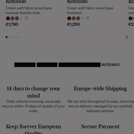
Rotondo
Rotondo
R
Cream weft fabric wood base
Cream weft fabric wood base
Cre
modular fireside chair
footstool
cor
+
17
+
17
€1,790
€1,250
€2
HOMEPAGE
FURNITURE
CHAIR AND ARMCHAIR
ROTONDO
14 days to change your
Europe-wide
Shipping
mind
Order without worrying, we accept
We can ship throughout Europe, ensuring
returns within 14 days of receipt of your
secure delivery managed by our carefully
order.
selected partners.
Keep-forever European
Secure Payment
Quality