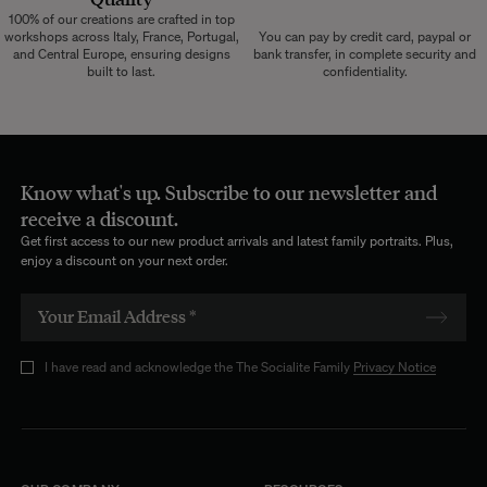
100% of our creations are crafted in top
workshops across Italy, France, Portugal,
You can pay by credit card, paypal or
and Central Europe, ensuring designs
bank transfer, in complete security and
built to last.
confidentiality.
Know what's up. Subscribe to our newsletter and
receive a discount.
Get first access to our new product arrivals and latest family portraits. Plus,
enjoy a discount on your next order.
I have read and acknowledge the The Socialite Family
Privacy Notice