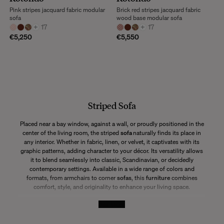
Pink stripes jacquard fabric modular
Brick red stripes jacquard fabric
sofa
wood base modular sofa
+
17
+
17
€5,250
€5,550
Striped Sofa
Placed near a bay window, against a wall, or proudly positioned in the
center of the living room, the striped
sofa
naturally finds its place in
any interior. Whether in fabric, linen, or velvet, it captivates with its
graphic patterns, adding character to your décor. Its versatility allows
it to blend seamlessly into classic, Scandinavian, or decidedly
contemporary settings. Available in a wide range of colors and
formats, from armchairs to corner
sofas
, this
furniture
combines
comfort, style, and originality to enhance your living space.
See More
Why Choose a Striped Sofa?