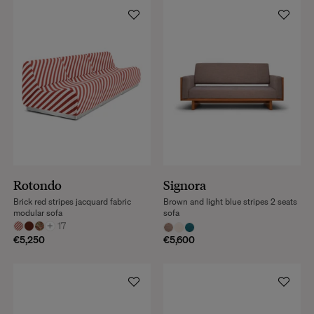
Rotondo
Signora
Brick red stripes jacquard fabric
Brown and light blue stripes 2 seats
modular sofa
sofa
+
17
€5,250
€5,600