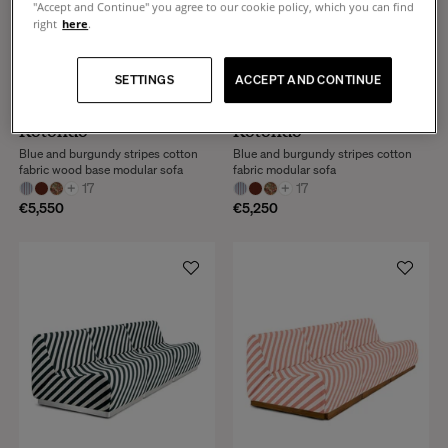
"Accept and Continue" you agree to our cookie policy, which you can find
right
here
.
SETTINGS
ACCEPT AND CONTINUE
Rotondo
Rotondo
Blue and burgundy stripes cotton
Blue and burgundy stripes cotton
fabric wood base modular sofa
fabric modular sofa
+
17
+
17
€5,550
€5,250