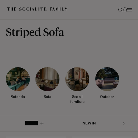
Striped Sofa
Rotondo
Sofa
See all
Outdoor
furniture
FILTER