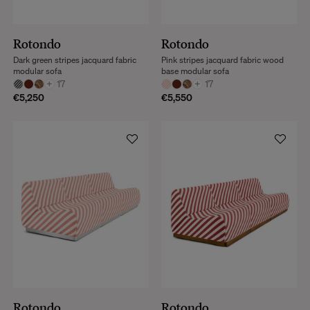
Rotondo
Rotondo
Dark green stripes jacquard fabric
Pink stripes jacquard fabric wood
modular sofa
base modular sofa
+
17
+
17
€5,250
€5,550
Rotondo
Rotondo