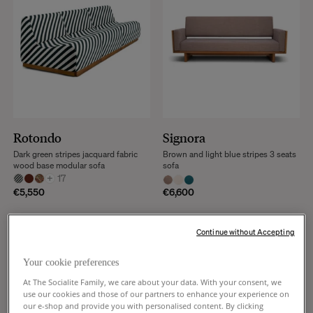
Rotondo
Signora
Dark green stripes jacquard fabric
Brown and light blue stripes 3 seats
wood base modular sofa
sofa
+
17
€5,550
€6,600
Continue without Accepting
Your cookie preferences
At The Socialite Family, we care about your data. With your consent, we
use our cookies and those of our partners to enhance your experience on
our e-shop and provide you with personalised content. By clicking