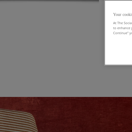
Your cooki
At The Socia
to enhance 
Continue" yo