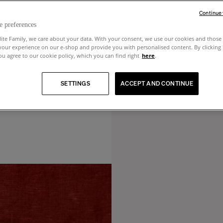
Continue
e preferences
lite Family, we care about your data. With your consent, we use our cookies and those 
your experience on our e-shop and provide you with personalised content. By clicking
u agree to our cookie policy, which you can find right
here
.
SETTINGS
ACCEPT AND CONTINUE