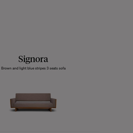
Signora
Brown and light blue stripes 3 seats sofa