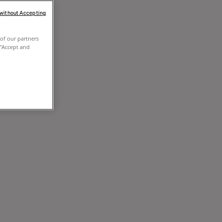
 without Accepting
of our partners
 "Accept and