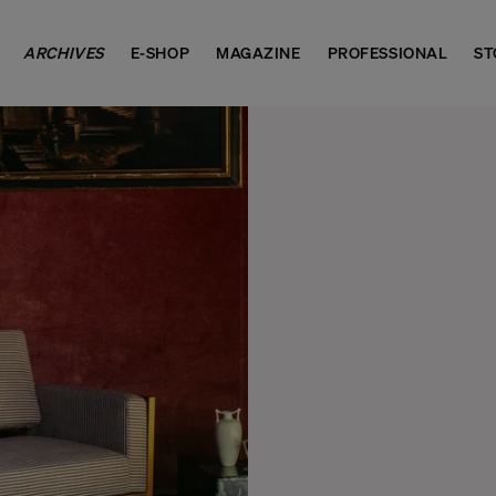
ARCHIVES
E-SHOP
MAGAZINE
PROFESSIONAL
ST