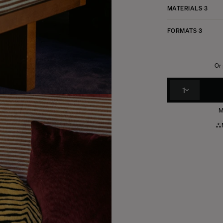
MATERIALS
3
FORMATS
3
Or 
1
M