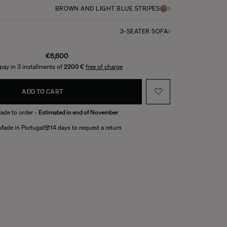
BROWN AND LIGHT BLUE STRIPES
3-SEATER SOFA
€6,600
pay in 3 installments of
2200 €
free of charge
ADD TO CART
ade to order -
Estimated in end of November
Made in Portugal
14 days to request a return