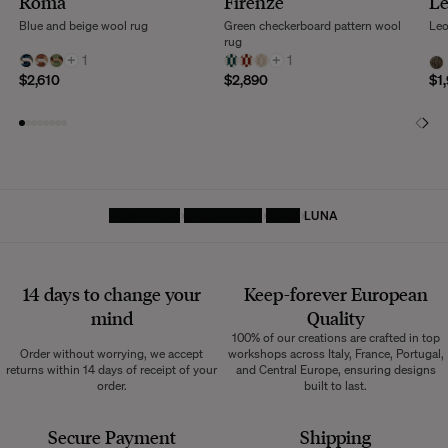
Roma
Firenze
L
Blue and beige wool rug
Green checkerboard pattern wool
Leo
rug
+
1
+
1
$2,610
$2,890
$1
HOMEPAGE
DECORATIVE
RUGS
LUNA
14 days to change your
Keep-forever European
mind
Quality
100% of our creations are crafted in top
Order without worrying, we accept
workshops across Italy, France, Portugal,
returns within 14 days of receipt of your
and Central Europe, ensuring designs
order.
built to last.
Secure Payment
Shipping