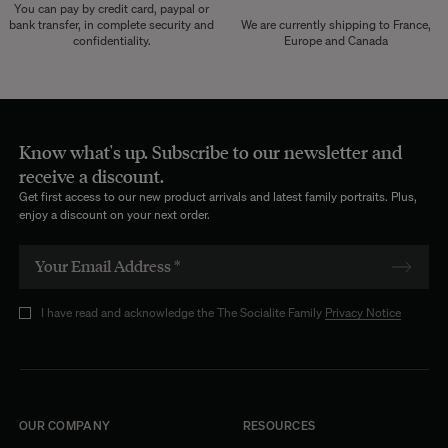
You can pay by credit card, paypal or
bank transfer, in complete security and
We are currently shipping to France,
confidentiality.
Europe and Canada
Know what's up. Subscribe to our newsletter and
receive a discount.
Get first access to our new product arrivals and latest family portraits. Plus,
enjoy a discount on your next order.
I have read and acknowledge the The Socialite Family
Privacy Notice
OUR COMPANY
RESOURCES