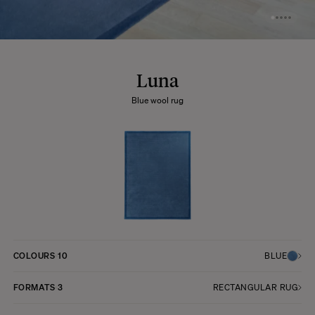
Luna
Blue wool rug
COLOURS
10
BLUE
FORMATS
3
RECTANGULAR RUG