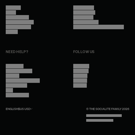
About Us
Terms of Use
Stores
Privacy Policy
Trade Program
Legal Notice
Become a reseller
Cookie Settings
Find inspiration
Accessibility - audit in progress
Careers
NEED HELP?
FOLLOW US
Contact Us
Instagram
Other Questions
Facebook
Account
Pinterest
Shipping Information
Linkedin
Return Policy
Youtube
Care
Trade Program
ENGLISH
$US
USD
© THE SOCIALITE FAMILY 2026
TECH BY UNLIKELY TECHNOLOGY
DESIGN BY INDEX.STUDIO