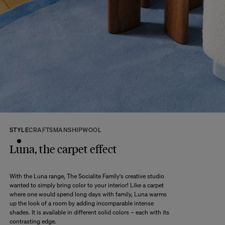
We kindly ask that you return the products to us properly protected and in
their original packaging, in new and unused condition. They must be in
perfect condition for resale.
Any question?
Discover our
FAQs
VISIT THE FAQS
STYLE
CRAFTSMANSHIP
WOOL
Luna, the carpet effect
With the Luna range, The Socialite Family's creative studio
wanted to simply bring color to your interior! Like a carpet
where one would spend long days with family, Luna warms
up the look of a room by adding incomparable intense
shades. It is available in different solid colors – each with its
contrasting edge.