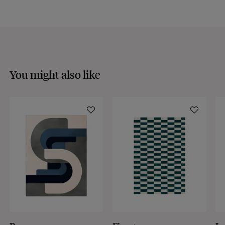
You might also like