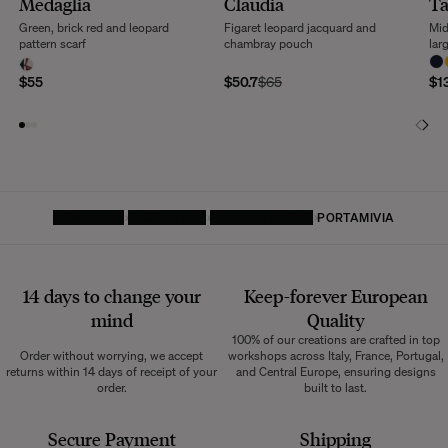
Medaglia
Claudia
Ta
returns within 14 days of receipt of your order.
Green, brick red and leopard
Figaret leopard jacquard and
Mid
We kindly ask that you return the products to us properly protected and in
pattern scarf
chambray pouch
lar
their original packaging, in new and unused condition. They must be in
perfect condition for resale.
$55
$50.7
$65
$1
Any question?
Discover our
FAQs
VISIT THE FAQS
HOMEPAGE
DECORATIVE
LEATHER GOODS
PORTAMIVIA
14 days to change your
Keep-forever European
mind
Quality
100% of our creations are crafted in top
Order without worrying, we accept
workshops across Italy, France, Portugal,
returns within 14 days of receipt of your
and Central Europe, ensuring designs
order.
built to last.
Secure Payment
Shipping