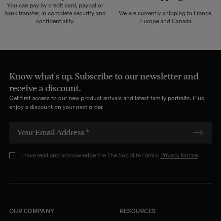
You can pay by credit card, paypal or
bank transfer, in complete security and
We are currently shipping to France,
confidentiality.
Europe and Canada
Know what's up. Subscribe to our newsletter and
receive a discount.
Get first access to our new product arrivals and latest family portraits. Plus,
enjoy a discount on your next order.
I have read and acknowledge the The Socialite Family
Privacy Notice
OUR COMPANY
RESOURCES