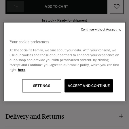
1
ADD TO CART
In stock -
Ready for shipment
Made in Italy
14 days to request a return
Continue without Accepting
Your cookie preferences
At The Socialite Family, we care about your data. With your consent, we
use our cookies and those of our partners to enhance your experience on
Product Details
our e-shop and provide you with personalised content. By clicking
"Accept and Continue" you agree to our cookie policy, which you can find
right
here
.
Colour :
blue.
Dimensions
Material :
perforated leather with silver metal hardware. Smooth leather cord.
Caracteristics :
key ring evoking the shape of our iconic Gioia lamp.
SETTINGS
ACCEPT AND CONTINUE
Manufacturing :
Italy.
Dimensions :
10 x 10 cm. Cord 23 cm.
Care
Leather is a living material that changes with time, gaining sheen and
Delivery and Returns
suppleness. With use, it develops a patina, giving your item unique character.
Avoid water, direct sunlight, and excessive humidity or dryness.
Shipping: