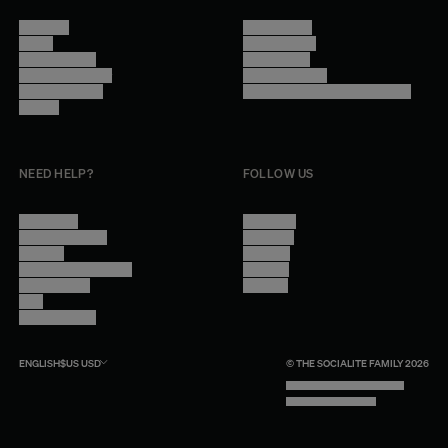
About Us
Terms of Use
Stores
Privacy Policy
Trade Program
Legal Notice
Become a reseller
Cookie Settings
Find inspiration
Accessibility - audit in progress
Careers
NEED HELP?
FOLLOW US
Contact Us
Instagram
Other Questions
Facebook
Account
Pinterest
Shipping Information
Linkedin
Return Policy
Youtube
Care
Trade Program
ENGLISH
$US
USD
© THE SOCIALITE FAMILY 2026
TECH BY UNLIKELY TECHNOLOGY
DESIGN BY INDEX.STUDIO