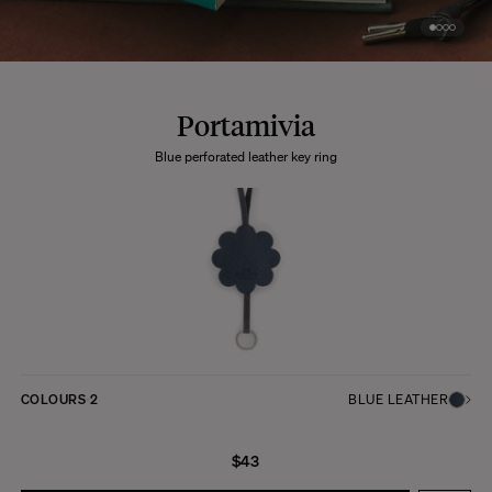
Portamivia
Blue perforated leather key ring
COLOURS
2
BLUE LEATHER
$43