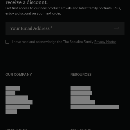
receive a discount.
Get first access to our new product arrivals and latest family portraits. Plus,
enjoy a discount on your next order.
I have read and acknowledge the The Socialite Family
Privacy Notice
OUR COMPANY
RESOURCES
About Us
Terms of Use
Stores
Privacy Policy
Trade Program
Legal Notice
Become a reseller
Cookie Settings
Find inspiration
Accessibility - audit in progress
Careers