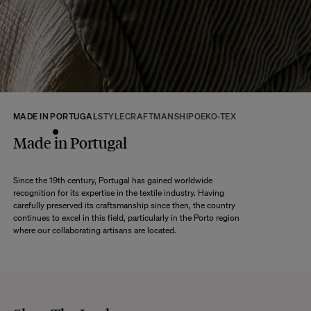
returns within 14 days of receipt of your order.
We kindly ask that you return the products to us properly protected and in
their original packaging, in new and unused condition. They must be in
perfect condition for resale.
Any question?
Discover our
FAQs
MADE IN PORTUGAL
STYLE
CRAFTMANSHIP
OEKO-TEX
VISIT THE FAQS
Made in Portugal
Since the 19th century, Portugal has gained worldwide
recognition for its expertise in the textile industry. Having
carefully preserved its craftsmanship since then, the country
continues to excel in this field, particularly in the Porto region
where our collaborating artisans are located.