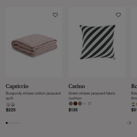
Capriccio
Carino
R
Burgundy stripes cotton jacquard
Green stripes jacquard fabric
Bei
quilt
cushion
thr
+
17
$225
$135
$5