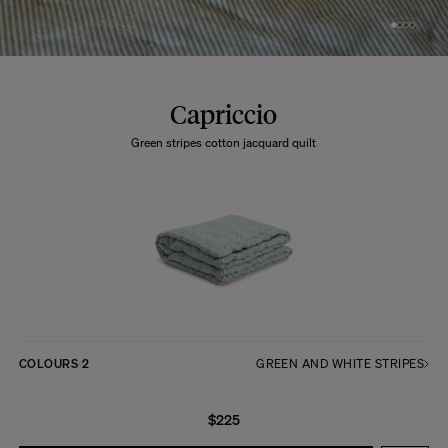
Capriccio
Green stripes cotton jacquard quilt
COLOURS
2
GREEN AND WHITE STRIPES
$225