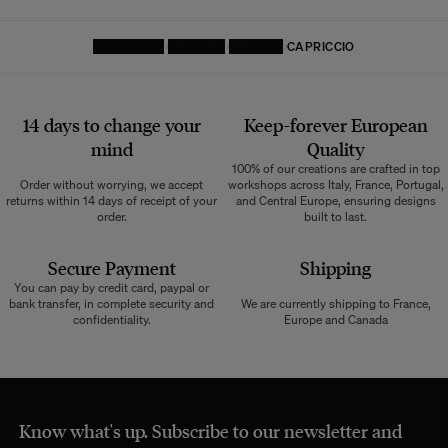
HOMEPAGE
TEXTILES
THROWS
CAPRICCIO
14 days to change your
Keep-forever European
mind
Quality
100% of our creations are crafted in top
Order without worrying, we accept
workshops across Italy, France, Portugal,
returns within 14 days of receipt of your
and Central Europe, ensuring designs
order.
built to last.
Secure Payment
Shipping
You can pay by credit card, paypal or
bank transfer, in complete security and
We are currently shipping to France,
confidentiality.
Europe and Canada
Know what's up. Subscribe to our newsletter and