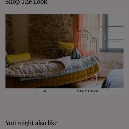
Shop The Look
+
4
SHOP THE LOOK
You might also like