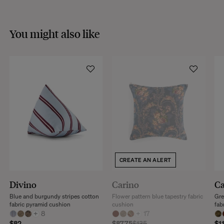
You might also like
CREATE AN ALERT
Divino
Carino
Ca
Blue and burgundy stripes cotton
Flower pattern blue tapestry fabric
Gre
fabric pyramid cushion
cushion
fab
+
8
+
17
$82
$87.75
$135
$1