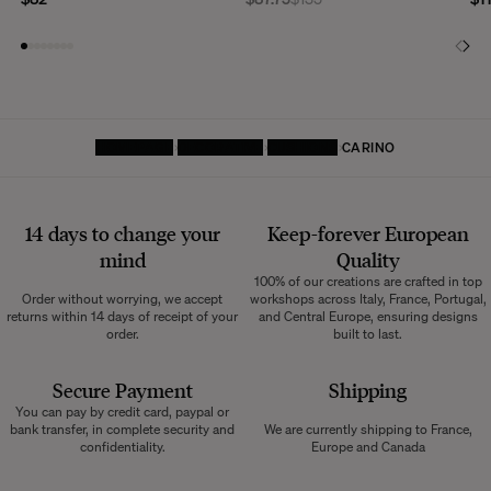
HOMEPAGE
DECORATIVE
CUSHIONS
CARINO
14 days to change your
Keep-forever European
mind
Quality
100% of our creations are crafted in top
Order without worrying, we accept
workshops across Italy, France, Portugal,
returns within 14 days of receipt of your
and Central Europe, ensuring designs
order.
built to last.
Secure Payment
Shipping
You can pay by credit card, paypal or
bank transfer, in complete security and
We are currently shipping to France,
confidentiality.
Europe and Canada