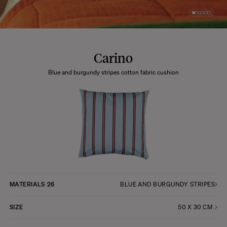
Carino
Blue and burgundy stripes cotton fabric cushion
MATERIALS
26
BLUE AND BURGUNDY STRIPES
SIZE