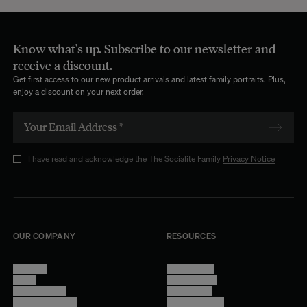
Know what's up. Subscribe to our newsletter and
receive a discount.
Get first access to our new product arrivals and latest family portraits. Plus,
enjoy a discount on your next order.
I have read and acknowledge the The Socialite Family
Privacy Notice
OUR COMPANY
RESOURCES
About Us
Terms of Use
Stores
Privacy Policy
Trade Program
Legal Notice
Become a reseller
Cookie Settings