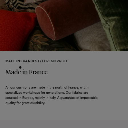
At The Socialite Family, we stand behind the quality of our products. If you
are unsatisfied with your purchase for any reason, we are happy to accept
returns within 14 days of receipt of your order.
We kindly ask that you return the products to us properly protected and in
their original packaging, in new and unused condition. They must be in
perfect condition for resale.
Any question?
Discover our
FAQs
MADE IN FRANCE
STYLE
REMOVABLE
VISIT THE FAQS
Made in France
All our cushions are made in the north of France, within
specialized workshops for generations. Our fabrics are
sourced in Europe, mainly in Italy. A guarantee of impeccable
quality for great durability.