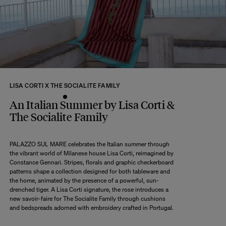
returns within 14 days of receipt of your order.
We kindly ask that you return the products to us properly protected and in
their original packaging, in new and unused condition. They must be in
perfect condition for resale.
Any question?
Discover our
FAQs
LISA CORTI X THE SOCIALITE FAMILY
VISIT THE FAQS
An Italian Summer by Lisa Corti &
The Socialite Family
PALAZZO SUL MARE celebrates the Italian summer through
the vibrant world of Milanese house Lisa Corti, reimagined by
Constance Gennari. Stripes, florals and graphic checkerboard
patterns shape a collection designed for both tableware and
the home, animated by the presence of a powerful, sun-
drenched tiger. A Lisa Corti signature, the rose introduces a
new savoir-faire for The Socialite Family through cushions
and bedspreads adorned with embroidery crafted in Portugal.