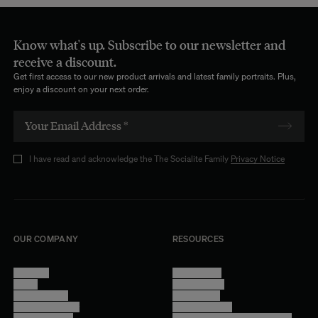
Know what's up. Subscribe to our newsletter and
receive a discount.
Get first access to our new product arrivals and latest family portraits. Plus,
enjoy a discount on your next order.
I have read and acknowledge the The Socialite Family
Privacy Notice
OUR COMPANY
RESOURCES
About Us
Terms of Use
Stores
Privacy Policy
Trade Program
Legal Notice
Become a reseller
Cookie Settings