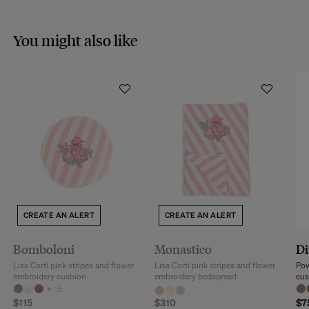
You might also like
CREATE AN ALERT
CREATE AN ALERT
Bomboloni
Monastico
Di
Lisa Corti pink stripes and flower
Lisa Corti pink stripes and flower
Pow
embroidery cushion
embroidery bedspread
cus
+
5
$115
$310
$7