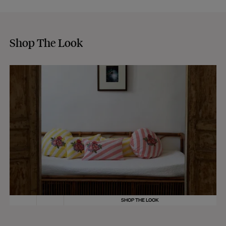
Shop The Look
SHOP THE LOOK