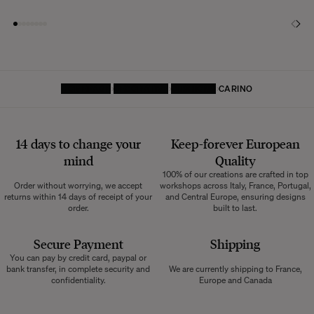
HOMEPAGE
DECORATIVE
CUSHIONS
CARINO
14 days to change your
Keep-forever European
mind
Quality
100% of our creations are crafted in top
Order without worrying, we accept
workshops across Italy, France, Portugal,
returns within 14 days of receipt of your
and Central Europe, ensuring designs
order.
built to last.
Secure Payment
Shipping
You can pay by credit card, paypal or
bank transfer, in complete security and
We are currently shipping to France,
confidentiality.
Europe and Canada