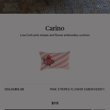
Carino
Lisa Corti pink stripes and flower embroidery cushion
COLOURS
26
PINK STRIPES FLOWER EMBROIDERY
$115