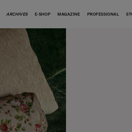
ARCHIVES
E-SHOP
MAGAZINE
PROFESSIONAL
ST