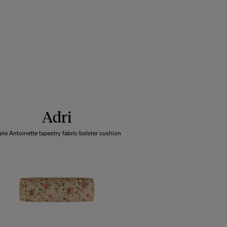
Adri
rie Antoinette tapestry fabric bolster cushion