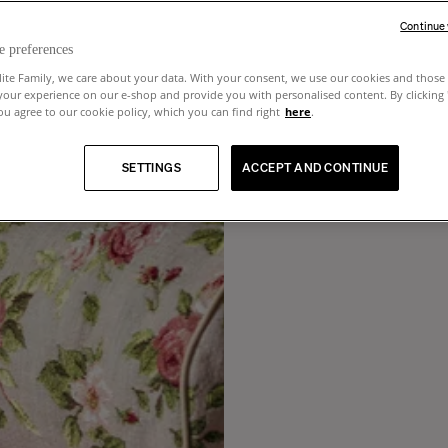
Continue
e preferences
lite Family, we care about your data. With your consent, we use our cookies and those 
your experience on our e-shop and provide you with personalised content. By clicking
u agree to our cookie policy, which you can find right
here
.
SETTINGS
ACCEPT AND CONTINUE