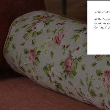
Your cooki
At The Socia
to enhance 
Continue" yo