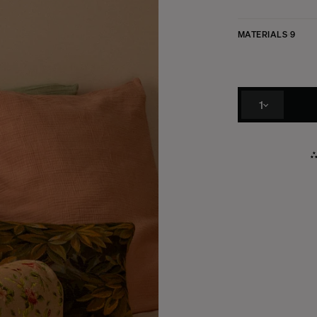
MATERIALS
9
1