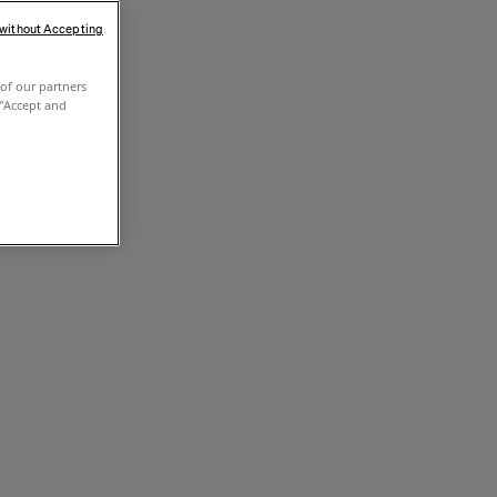
 without Accepting
of our partners
 "Accept and