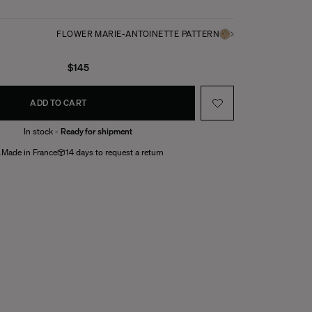
FLOWER MARIE-ANTOINETTE PATTERN
$145
ADD TO CART
In stock -
Ready for shipment
Made in France
14 days to request a return