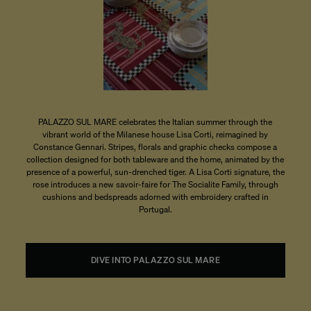
PALAZZO SUL MARE celebrates the Italian summer through the
vibrant world of the Milanese house Lisa Corti, reimagined by
Constance Gennari. Stripes, florals and graphic checks compose a
collection designed for both tableware and the home, animated by the
presence of a powerful, sun-drenched tiger. A Lisa Corti signature, the
rose introduces a new savoir-faire for The Socialite Family, through
cushions and bedspreads adorned with embroidery crafted in
Portugal.
DIVE INTO PALAZZO SUL MARE