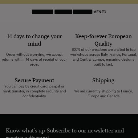
HOMEPAGE
TEXTILES
CURTAINS
VENTO
14 days to change your
Keep-forever European
mind
Quality
100% of our creations are crafted in top
Order without worrying, we accept
workshops across Italy, France, Portugal,
returns within 14 days of receipt of your
and Central Europe, ensuring designs
order.
built to last.
Secure Payment
Shipping
You can pay by credit card, paypal or
bank transfer, in complete security and
We are currently shipping to France,
confidentiality.
Europe and Canada
Know what's up. Subscribe to our newsletter and
receive a discount.