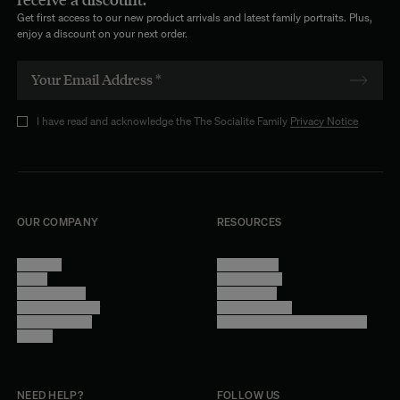
Get first access to our new product arrivals and latest family portraits. Plus,
enjoy a discount on your next order.
I have read and acknowledge the The Socialite Family
Privacy Notice
OUR COMPANY
RESOURCES
About Us
Terms of Use
Stores
Privacy Policy
Trade Program
Legal Notice
Become a reseller
Cookie Settings
Find inspiration
Accessibility - audit in progress
Careers
NEED HELP?
FOLLOW US