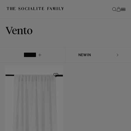
Vento
FILTER