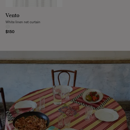
Vento
White linen net curtain
$150