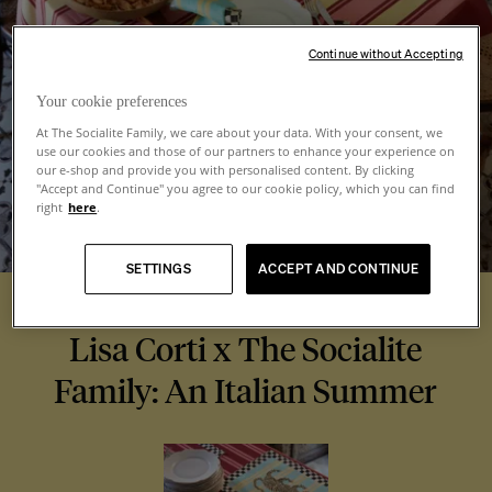
Continue without Accepting
Your cookie preferences
At The Socialite Family, we care about your data. With your consent, we
use our cookies and those of our partners to enhance your experience on
our e-shop and provide you with personalised content. By clicking
"Accept and Continue" you agree to our cookie policy, which you can find
right
here
.
SETTINGS
ACCEPT AND CONTINUE
Lisa Corti x The Socialite
Family: An Italian Summer