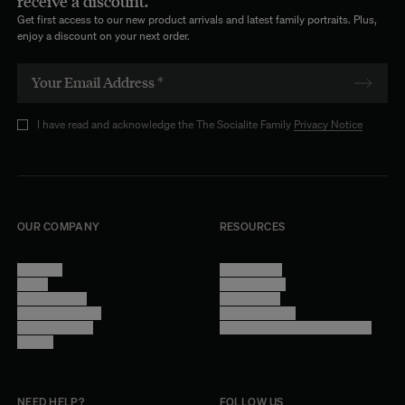
receive a discount.
Get first access to our new product arrivals and latest family portraits. Plus,
enjoy a discount on your next order.
I have read and acknowledge the The Socialite Family
Privacy Notice
OUR COMPANY
RESOURCES
About Us
Terms of Use
Stores
Privacy Policy
Trade Program
Legal Notice
Become a reseller
Cookie Settings
Find inspiration
Accessibility - audit in progress
Careers
NEED HELP?
FOLLOW US