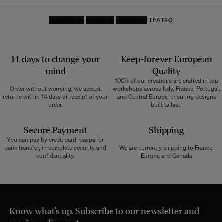
HOMEPAGE
TEXTILES
CURTAINS
TEATRO
14 days to change your
Keep-forever European
mind
Quality
100% of our creations are crafted in top
Order without worrying, we accept
workshops across Italy, France, Portugal,
returns within 14 days of receipt of your
and Central Europe, ensuring designs
order.
built to last.
Secure Payment
Shipping
You can pay by credit card, paypal or
bank transfer, in complete security and
We are currently shipping to France,
confidentiality.
Europe and Canada
Know what's up. Subscribe to our newsletter and