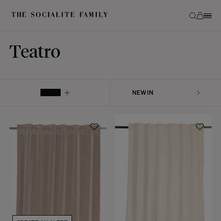
Teatro
FILTER