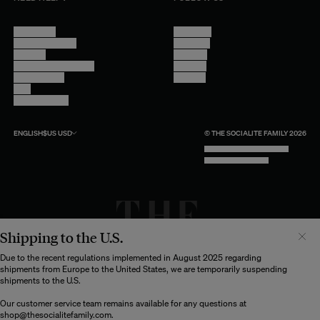
Contact Us
Instagram
Other Questions
Facebook
Account
Pinterest
Shipping Information
Linkedin
Return Policy
Youtube
Care
Trade Program
ENGLISH
$US
USD
© THE SOCIALITE FAMILY 2026
TECH BY UNLIKELY TECHNOLOGY
DESIGN BY INDEX.STUDIO
Shipping to the U.S.
Il semblerait que votre localisation soit :
États-
Unis
Due to the recent regulations implemented in August 2025 regarding
shipments from Europe to the United States, we are temporarily suspending
Souhaitez-vous mettre à jour votre destination d’expédition ?
shipments to the U.S.
Our customer service team remains available for any questions at
shop@thesocialitefamily.com
.
MODIFIER