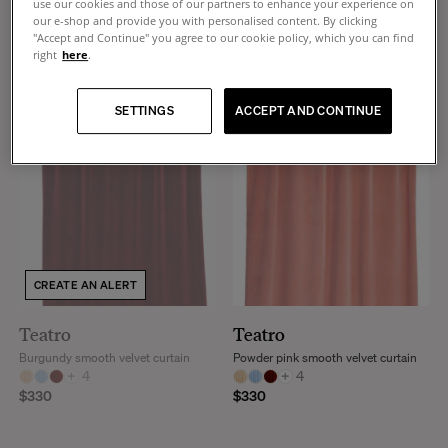
use our cookies and those of our partners to enhance your experience on
+
4
+
4
our e-shop and provide you with personalised content. By clicking
$330
$330
"Accept and Continue" you agree to our cookie policy, which you can find
right
here
.
SETTINGS
ACCEPT AND CONTINUE
CREATE AN ALERT
Teatro
Teatro
Burgundy smooth velvet curtain
Powder pink smooth velvet curtain
+
4
+
4
$330
$330