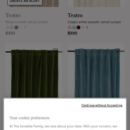
CREATE AN ALERT
Teatro
Teatro
Moka smooth velvet curtain
Cream white smooth velvet curtain
+
4
+
4
$330
$330
Continue without Accepting
Your cookie preferences
Teatro
Teatro
At The Socialite Family, we care about your data. With your consent, we
Olive green smooth velvet curtain
Blue smooth velvet curtain