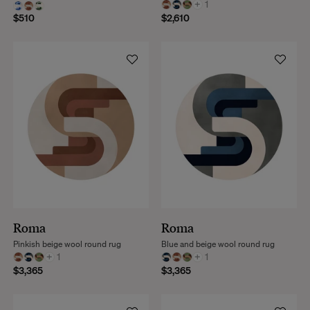
+
1
$510
$2,610
Roma
Roma
Pinkish beige wool round rug
Blue and beige wool round rug
+
1
+
1
$3,365
$3,365