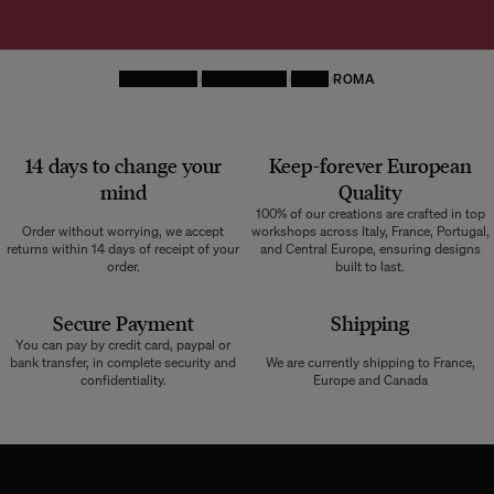
HOMEPAGE
DECORATIVE
RUGS
ROMA
14 days to change your
Keep-forever European
mind
Quality
100% of our creations are crafted in top
Order without worrying, we accept
workshops across Italy, France, Portugal,
returns within 14 days of receipt of your
and Central Europe, ensuring designs
order.
built to last.
Secure Payment
Shipping
You can pay by credit card, paypal or
bank transfer, in complete security and
We are currently shipping to France,
confidentiality.
Europe and Canada