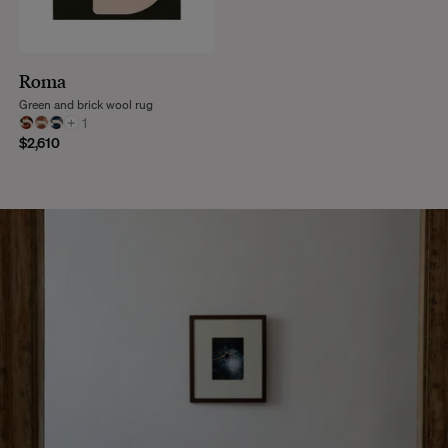
Roma
Green and brick wool rug
+
1
$2,610