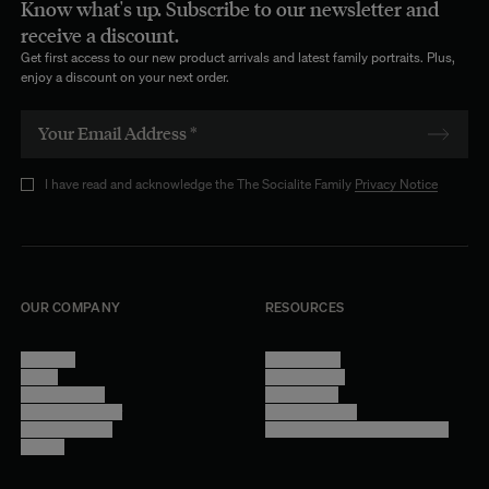
Know what's up. Subscribe to our newsletter and
receive a discount.
Get first access to our new product arrivals and latest family portraits. Plus,
enjoy a discount on your next order.
I have read and acknowledge the The Socialite Family
Privacy Notice
OUR COMPANY
RESOURCES
About Us
Terms of Use
Stores
Privacy Policy
Trade Program
Legal Notice
Become a reseller
Cookie Settings
Find inspiration
Accessibility - audit in progress
Careers