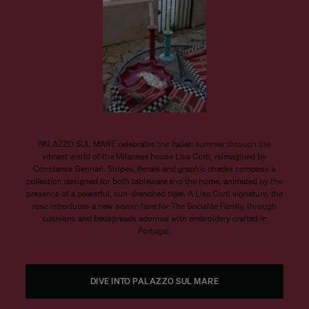
PALAZZO SUL MARE celebrates the Italian summer through the
vibrant world of the Milanese house Lisa Corti, reimagined by
Constance Gennari. Stripes, florals and graphic checks compose a
collection designed for both tableware and the home, animated by the
presence of a powerful, sun-drenched tiger. A Lisa Corti signature, the
rose introduces a new savoir-faire for The Socialite Family, through
cushions and bedspreads adorned with embroidery crafted in
Portugal.
DIVE INTO PALAZZO SUL MARE