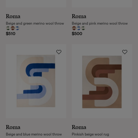
Roma
Roma
Beige and green merino wool throw
Beige and pink merino wool throw
$510
$500
Roma
Roma
Beige and blue merino wool throw
Pinkish beige wool rug