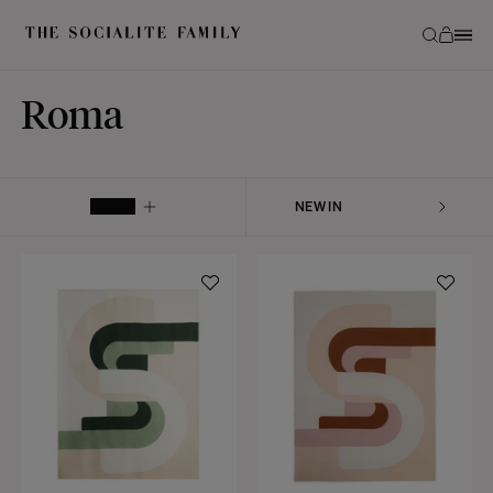
Roma
FILTER