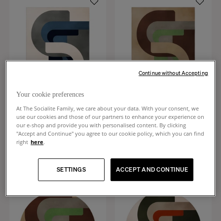
Continue without Accepting
Your cookie preferences
At The Socialite Family, we care about your data. With your consent, we
use our cookies and those of our partners to enhance your experience on
Roma
Roma
our e-shop and provide you with personalised content. By clicking
Blue and beige wool rug
Chocolate and green wool rug
"Accept and Continue" you agree to our cookie policy, which you can find
+
1
+
1
right
here
.
$2,610
$2,610
SETTINGS
ACCEPT AND CONTINUE