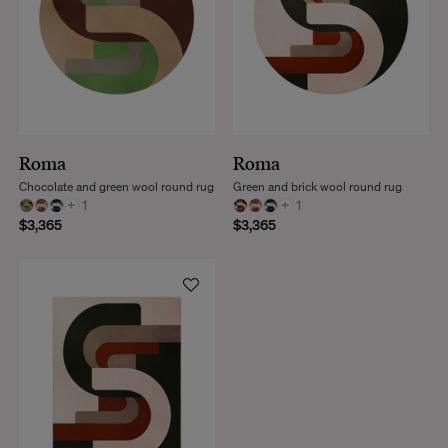
Roma
Roma
Chocolate and green wool round rug
Green and brick wool round rug
+
1
+
1
$3,365
$3,365