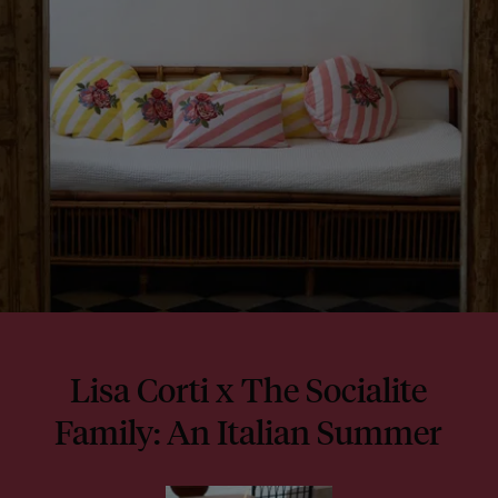
Lisa Corti x The Socialite
Family: An Italian Summer