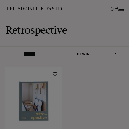
Retrospective
FILTER