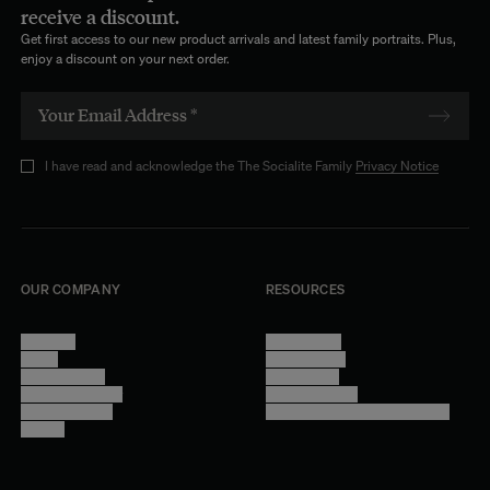
receive a discount.
Get first access to our new product arrivals and latest family portraits. Plus,
enjoy a discount on your next order.
I have read and acknowledge the The Socialite Family
Privacy Notice
OUR COMPANY
RESOURCES
About Us
Terms of Use
Stores
Privacy Policy
Trade Program
Legal Notice
Become a reseller
Cookie Settings
Find inspiration
Accessibility - audit in progress
Careers