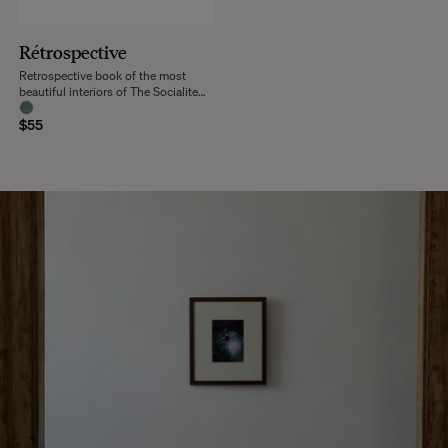
Rétrospective
Retrospective book of the most
beautiful interiors of The Socialite
Family
$55