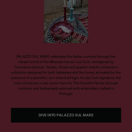
PALAZZO SUL MARE celebrates the Italian summer through the
vibrant world of the Milanese house Lisa Corti, reimagined by
Constance Gennari. Stripes, florals and graphic checks compose a
collection designed for both tableware and the home, animated by the
presence of a powerful, sun-drenched tiger. A Lisa Corti signature, the
rose introduces a new savoir-faire for The Socialite Family, through
cushions and bedspreads adorned with embroidery crafted in
Portugal.
DIVE INTO PALAZZO SUL MARE