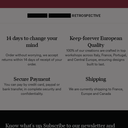
HOMEPAGE
DECORATIVE
RETROSPECTIVE
14 days to change your
Keep-forever European
mind
Quality
100% of our creations are crafted in top
Order without worrying, we accept
workshops across Italy, France, Portugal,
returns within 14 days of receipt of your
and Central Europe, ensuring designs
order.
built to last.
Secure Payment
Shipping
You can pay by credit card, paypal or
bank transfer, in complete security and
We are currently shipping to France,
confidentiality.
Europe and Canada
Know what's up. Subscribe to our newsletter and