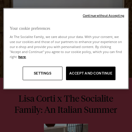
Continue without Accepting
Your cookie preferences
At The Socialite Family, we care about your data. With your consent, we
use our cookies and those of our partners to enhance your experience on
our e-shop and provide you with personalised content. By clicking
"Accept and Continue" you agree to our cookie policy, which you can find
right
here
.
SETTINGS
ACCEPT AND CONTINUE
Lisa Corti x The Socialite
Family: An Italian Summer