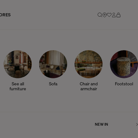
ORES
See all
Sofa
Chair and
Footstool
furniture
armchair