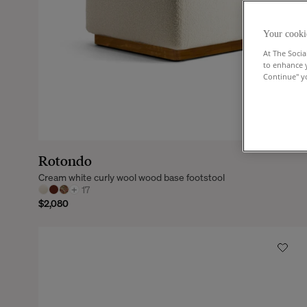
Your cooki
At The Socia
to enhance 
Continue" yo
Rotondo
Cream white curly wool wood base footstool
+
17
$2,080