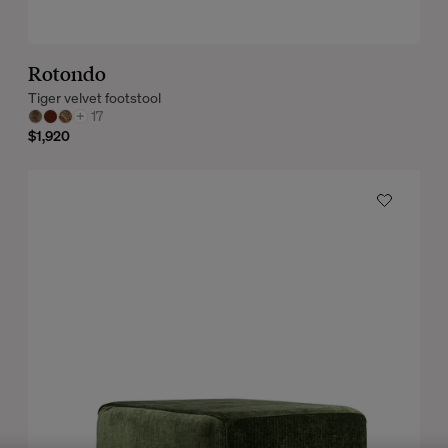
Rotondo
Tiger velvet footstool
+
17
$1,920