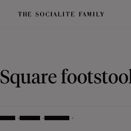
Square footstoo
COLOUR
MATERIALS
AVAILABILITY