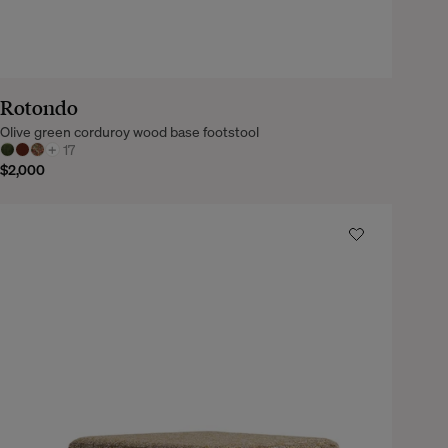
Rotondo
Olive green corduroy wood base footstool
+
17
$2,000