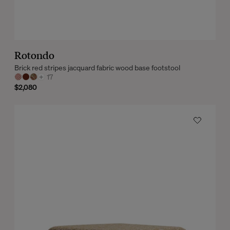
Rotondo
Brick red stripes jacquard fabric wood base footstool
+
17
$2,080