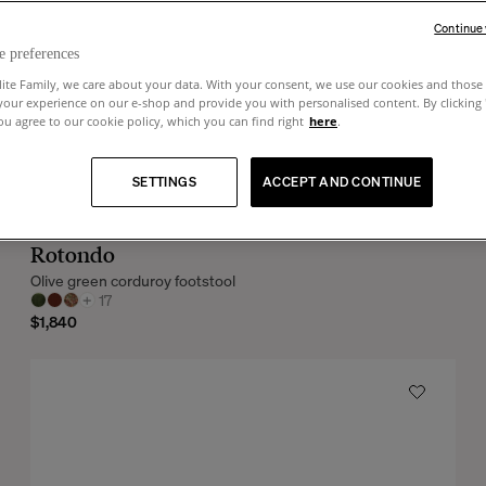
Continue
e preferences
lite Family, we care about your data. With your consent, we use our cookies and those 
your experience on our e-shop and provide you with personalised content. By clicking
u agree to our cookie policy, which you can find right
here
.
SETTINGS
ACCEPT AND CONTINUE
Rotondo
Olive green corduroy footstool
+
17
$1,840