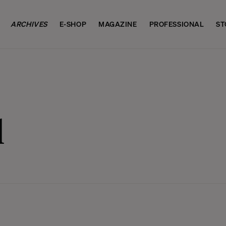
ARCHIVES
E-SHOP
MAGAZINE
PROFESSIONAL
ST
l