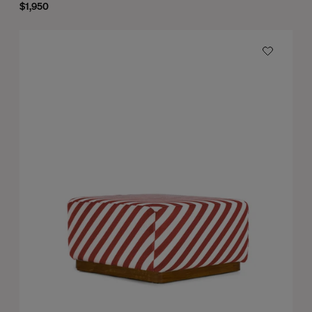
$1,950