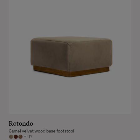
Rotondo
Camel velvet wood base footstool
+
17