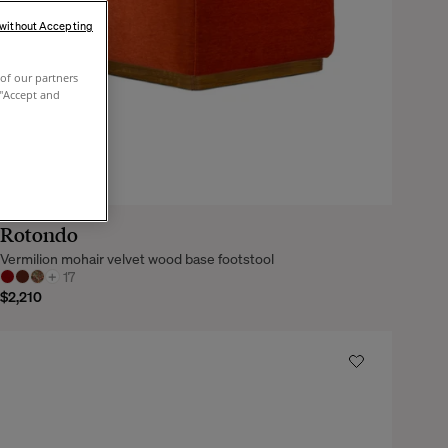
 without Accepting
of our partners
 "Accept and
Rotondo
Vermilion mohair velvet wood base footstool
+
17
$2,210