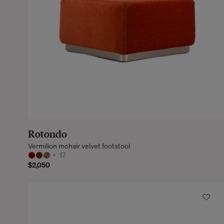
Rotondo
Vermilion mohair velvet footstool
+
17
$2,050