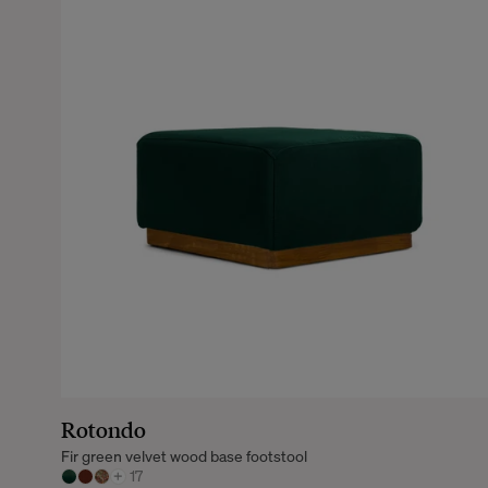
Rotondo
Fir green velvet wood base footstool
+
17