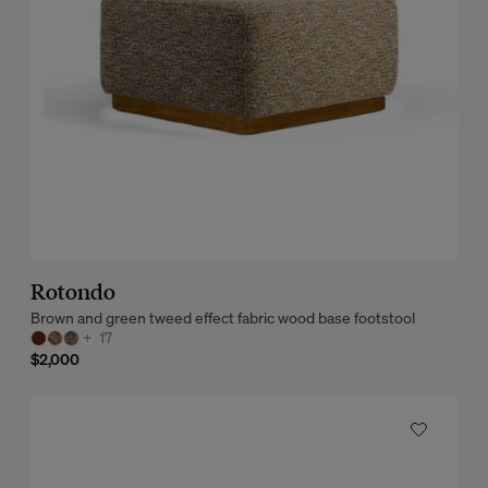
Rotondo
Brown and green tweed effect fabric wood base footstool
+
17
$2,000