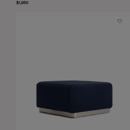
$1,950