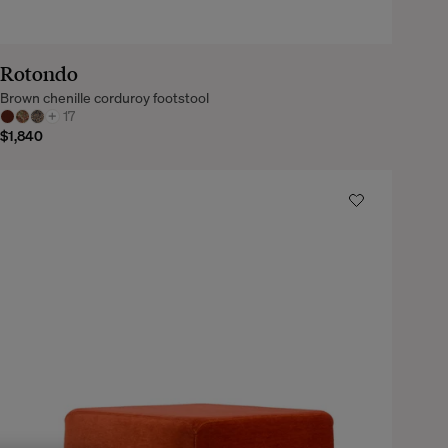
Rotondo
Brown chenille corduroy footstool
+
17
$1,840