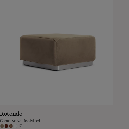
Rotondo
Camel velvet footstool
+
17