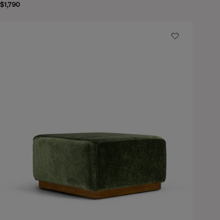
$1,790