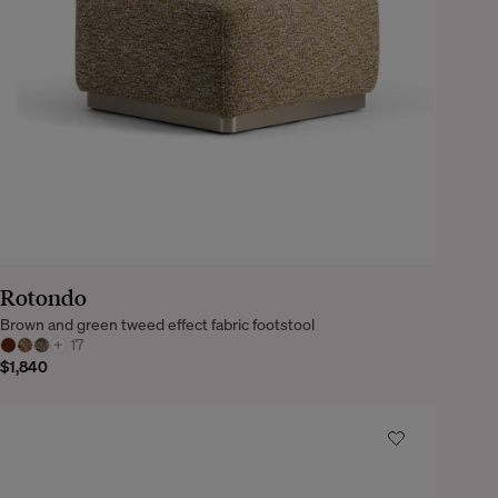
Rotondo
Brown and green tweed effect fabric footstool
+
17
$1,840