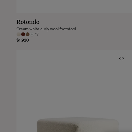
Rotondo
Cream white curly wool footstool
+
17
$1,920