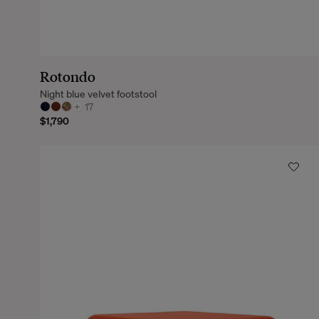
Rotondo
Night blue velvet footstool
+
17
$1,790