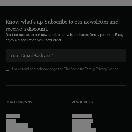
Know what's up. Subscribe to our newsletter and
receive a discount.
Get first access to our new product arrivals and latest family portraits. Plus,
enjoy a discount on your next order.
I have read and acknowledge the The Socialite Family
Privacy Notice
OUR COMPANY
RESOURCES
About Us
Terms of Use
Stores
Privacy Policy
Trade Program
Legal Notice
Become a reseller
Cookie Settings