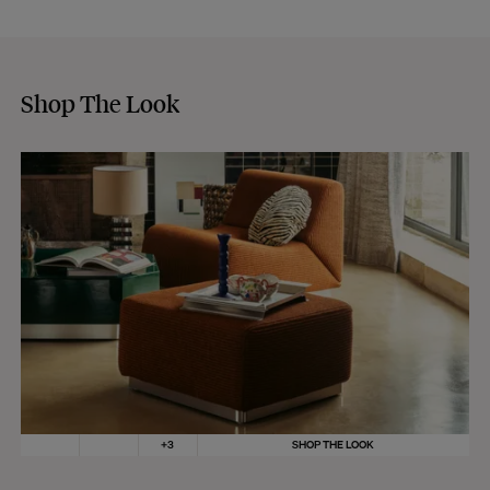
Shop The Look
+
3
SHOP THE LOOK