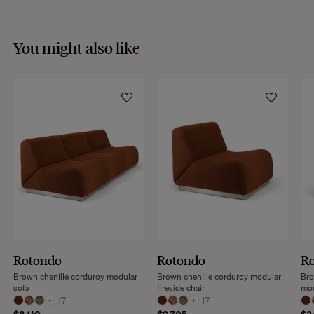
You might also like
Rotondo
Rotondo
R
Brown chenille corduroy modular
Brown chenille corduroy modular
Bro
sofa
fireside chair
mo
+
17
+
17