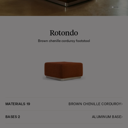
Rotondo
Brown chenille corduroy footstool
MATERIALS
19
BROWN CHENILLE CORDUROY
BASES
2
ALUMINUM BASE