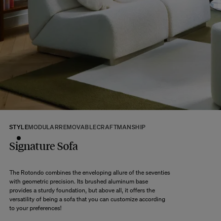
If some products are made to order, your order will be dispatched according
to the shipping time of the most distant product, when all products are
available.
Returns:
At The Socialite Family, we stand behind the quality of our products. If you
are unsatisfied with your purchase for any reason, we are happy to accept
returns within 14 days of receipt of your order.
We kindly ask that you return the products to us properly protected and in
their original packaging, in new and unused condition. They must be in
perfect condition for resale.
Any question?
Discover our
FAQs
STYLE
MODULAR
REMOVABLE
CRAFTMANSHIP
Signature Sofa
VISIT THE FAQS
The Rotondo combines the enveloping allure of the seventies
with geometric precision. Its brushed aluminum base
provides a sturdy foundation, but above all, it offers the
versatility of being a sofa that you can customize according
to your preferences!