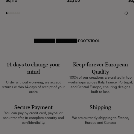
$8,110
$2,705
$3
HOMEPAGE
FURNITURE
FOOTSTOOL
14 days to change your
Keep-forever European
mind
Quality
100% of our creations are crafted in top
Order without worrying, we accept
workshops across Italy, France, Portugal,
returns within 14 days of receipt of your
and Central Europe, ensuring designs
order.
built to last.
Secure Payment
Shipping
You can pay by credit card, paypal or
bank transfer, in complete security and
We are currently shipping to France,
confidentiality.
Europe and Canada