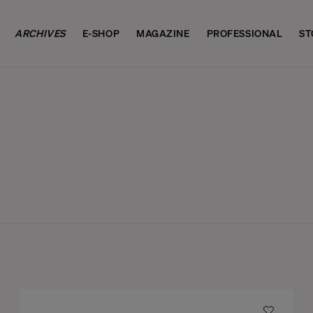
ARCHIVES
E-SHOP
MAGAZINE
PROFESSIONAL
ST