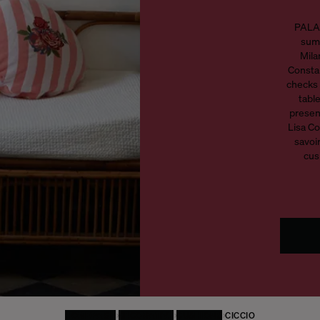
PALAZ
summ
Mila
Constan
checks 
tabl
presen
Lisa Co
savoir
cus
HOMEPAGE
DECORATIVE
CUSHIONS
CICCIO