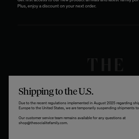
Plus, enjoy a discount on your next order.
Shipping to the U.S.
Due to the recent regulations implemented in August 2025 regarding sh
Europe to the United States, we are temporarily suspending shipments to 
Our customer service team remains available for any questions at
shop@thesocialitefamily.com
.