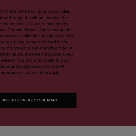
ZO SUL MARE celebrates the Italian
er through the vibrant world of the
nese house Lisa Corti, reimagined by
ce Gennari. Stripes, florals and graphic
compose a collection designed for both
eware and the home, animated by the
ce of a powerful, sun-drenched tiger. A
rti signature, the rose introduces a new
-faire for The Socialite Family, through
hions and bedspreads adorned with
embroidery crafted in Portugal.
DIVE INTO PALAZZO SUL MARE