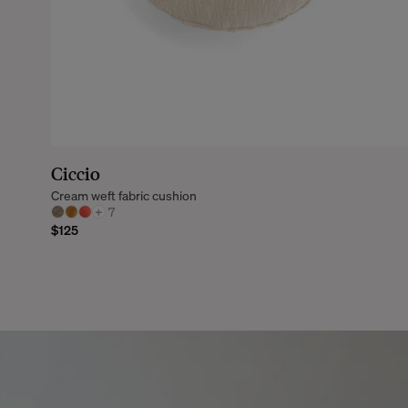
Ciccio
Cream weft fabric cushion
+
7
$125