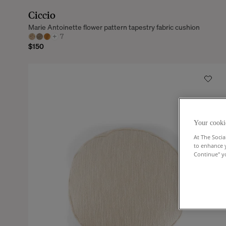
Ciccio
Marie Antoinette flower pattern tapestry fabric cushion
+
7
$150
Your cooki
At The Socia
to enhance 
Continue" yo