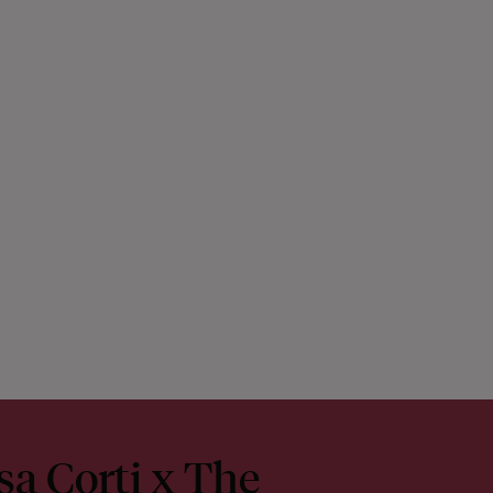
sa Corti x The