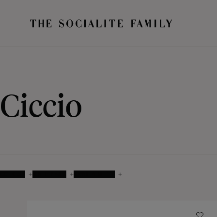
Ciccio
COLOUR
MATERIALS
AVAILABILITY