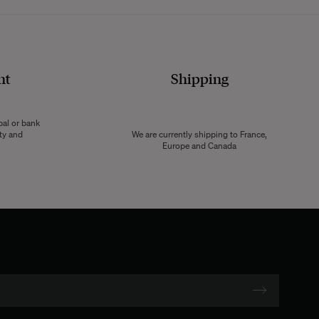
nt
Shipping
pal or bank
ity and
We are currently shipping to France,
Europe and Canada