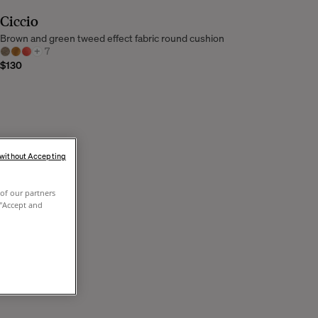
Ciccio
Brown and green tweed effect fabric round cushion
+
7
$130
 without Accepting
of our partners
 "Accept and