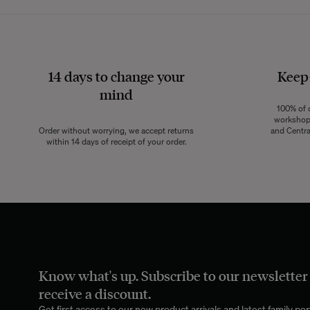
14 days to change your
Keep
mind
100% of o
workshops
Order without worrying, we accept returns
and Centra
within 14 days of receipt of your order.
Know what's up. Subscribe to our newsletter
receive a discount.
Get first access to our new product arrivals and latest family port