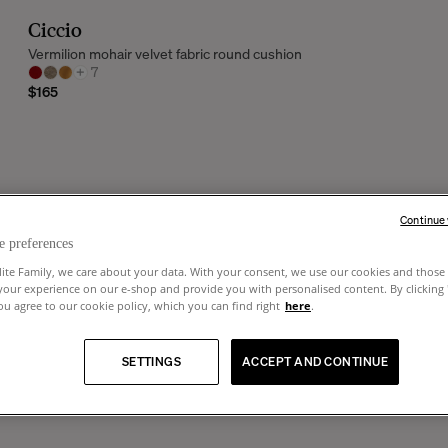
Ciccio
Vermilion mohair velvet fabric round cushion
+
7
$165
Continue
e preferences
lite Family, we care about your data. With your consent, we use our cookies and those 
your experience on our e-shop and provide you with personalised content. By clicking
u agree to our cookie policy, which you can find right
here
.
SETTINGS
ACCEPT AND CONTINUE