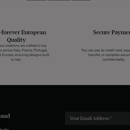
-forever European
Secure Payme
Quality
ur creations are crafted in top
 across Italy, France, Portugal,
You can pay by credit card, pay
l Europe, ensuring designs built
transfer, in complete secur
to last.
confidentiality.
 and
raits.