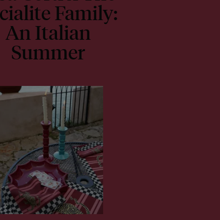
cialite Family:
An Italian
Summer