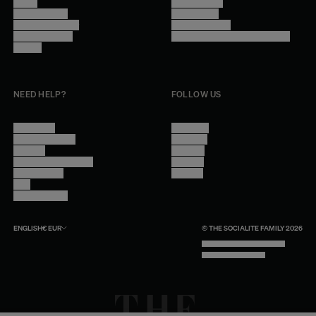
Stores
Privacy Policy
Trade Program
Legal Notice
Become a reseller
Cookie Settings
Find inspiration
Accessibility - audit in progress
Careers
NEED HELP?
FOLLOW US
Contact Us
Instagram
Other Questions
Facebook
Account
Pinterest
Shipping Information
Linkedin
Return Policy
Youtube
Care
Trade Program
ENGLISH
€
EUR
© THE SOCIALITE FAMILY 2026
TECH BY UNLIKELY TECHNOLOGY
DESIGN BY INDEX.STUDIO