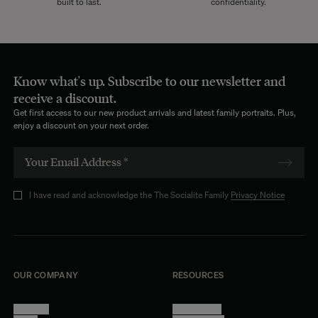
built to last.
confidentiality.
Know what's up. Subscribe to our newsletter and
receive a discount.
Get first access to our new product arrivals and latest family portraits. Plus,
enjoy a discount on your next order.
I have read and acknowledge the The Socialite Family
Privacy Notice
OUR COMPANY
RESOURCES
About Us
Terms of Use