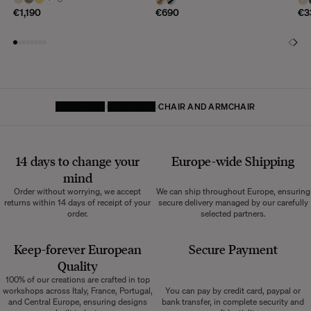
€1,190
€690
€3
HOMEPAGE
FURNITURE
CHAIR AND ARMCHAIR
14 days to change your
Europe-wide
Shipping
mind
Order without worrying, we accept
We can ship throughout Europe, ensuring
returns within 14 days of receipt of your
secure delivery managed by our carefully
order.
selected partners.
Keep-forever European
Secure Payment
Quality
100% of our creations are crafted in top
workshops across Italy, France, Portugal,
You can pay by credit card, paypal or
and Central Europe, ensuring designs
bank transfer, in complete security and