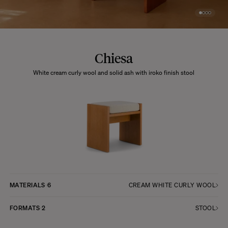
Chiesa
White cream curly wool and solid ash with iroko finish stool
MATERIALS
6
CREAM WHITE CURLY WOOL
FORMATS
2
STOOL