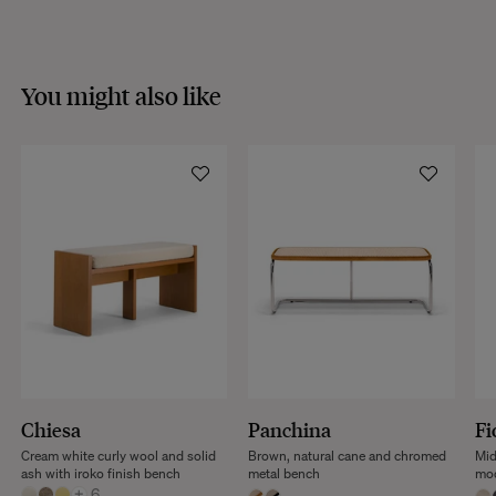
VISIT THE FAQS
You might also like
Chiesa
Panchina
Fi
Cream white curly wool and solid
Brown, natural cane and chromed
Mid
ash with iroko finish bench
metal bench
mod
+
6