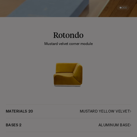
Rotondo
Mustard velvet corner module
MATERIALS
20
MUSTARD YELLOW VELVET
BASES
2
ALUMINUM BASE