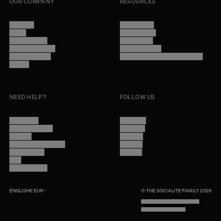
OUR COMPANY
RESOURCES
About Us
Terms of Use
Stores
Privacy Policy
Trade Program
Legal Notice
Become a reseller
Cookie Settings
Find inspiration
Accessibility - audit in progress
Careers
NEED HELP?
FOLLOW US
Contact Us
Instagram
Other Questions
Facebook
Account
Pinterest
Shipping Information
Linkedin
Return Policy
Youtube
Care
Trade Program
ENGLISH
€
EUR
© THE SOCIALITE FAMILY 2026
TECH BY UNLIKELY TECHNOLOGY
DESIGN BY INDEX.STUDIO