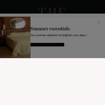
Il semblerait que votre localisation soit :
États-
Unis
Summer essentials
Souhaitez-vous mettre à jour votre destination d’expédition ?
Our summer selection to brighten your days !
GIVE IN TO TEMPTATION
MODIFIER