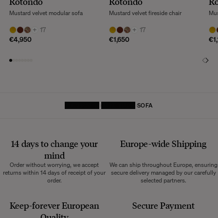
Rotondo
Rotondo
R
Mustard velvet modular sofa
Mustard velvet fireside chair
Mus
+
17
+
17
€4,950
€1,650
€1
HOMEPAGE
FURNITURE
SOFA
14 days to change your
Europe-wide
Shipping
mind
Order without worrying, we accept
We can ship throughout Europe, ensuring
returns within 14 days of receipt of your
secure delivery managed by our carefully
order.
selected partners.
Keep-forever European
Secure Payment
Quality