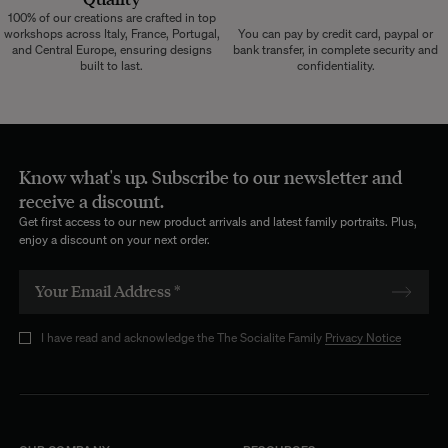
100% of our creations are crafted in top
workshops across Italy, France, Portugal,
You can pay by credit card, paypal or
and Central Europe, ensuring designs
bank transfer, in complete security and
built to last.
confidentiality.
Know what's up. Subscribe to our newsletter and
receive a discount.
Get first access to our new product arrivals and latest family portraits. Plus,
enjoy a discount on your next order.
I have read and acknowledge the The Socialite Family
Privacy Notice