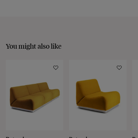
You might also like