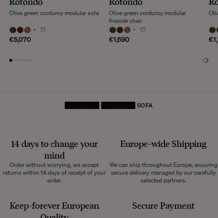
Rotondo
Rotondo
R
Olive green corduroy modular sofa
Olive green corduroy modular
Oli
fireside chair
+
17
+
17
€5,070
€1,690
€1
HOMEPAGE
FURNITURE
SOFA
14 days to change your
Europe-wide
Shipping
mind
Order without worrying, we accept
We can ship throughout Europe, ensuring
returns within 14 days of receipt of your
secure delivery managed by our carefully
order.
selected partners.
Keep-forever European
Secure Payment
Quality