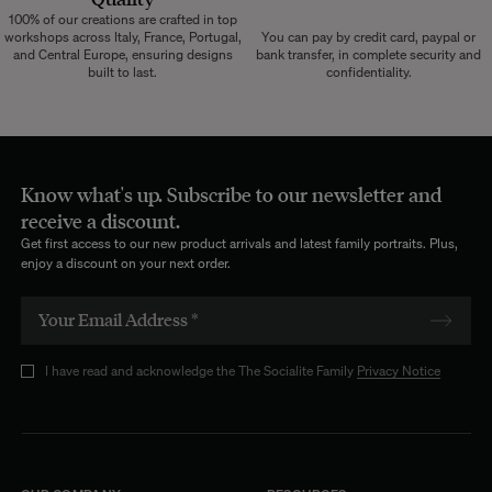
100% of our creations are crafted in top
workshops across Italy, France, Portugal,
You can pay by credit card, paypal or
and Central Europe, ensuring designs
bank transfer, in complete security and
built to last.
confidentiality.
Know what's up. Subscribe to our newsletter and
receive a discount.
Get first access to our new product arrivals and latest family portraits. Plus,
enjoy a discount on your next order.
I have read and acknowledge the The Socialite Family
Privacy Notice