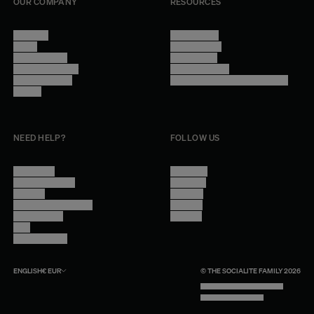
OUR COMPANY
RESOURCES
About Us
Terms of Use
Stores
Privacy Policy
Trade Program
Legal Notice
Become a reseller
Cookie Settings
Find inspiration
Accessibility - audit in progress
Careers
NEED HELP?
FOLLOW US
Contact Us
Instagram
Other Questions
Facebook
Account
Pinterest
Shipping Information
Linkedin
Return Policy
Youtube
Care
Trade Program
ENGLISH
€
EUR
© THE SOCIALITE FAMILY 2026
TECH BY UNLIKELY TECHNOLOGY
DESIGN BY INDEX.STUDIO