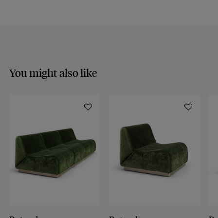
Discover our
FAQs
VISIT THE FAQS
You might also like