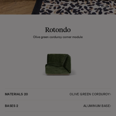
Rotondo
Olive green corduroy corner module
MATERIALS
20
OLIVE GREEN CORDUROY
BASES
2
ALUMINUM BASE