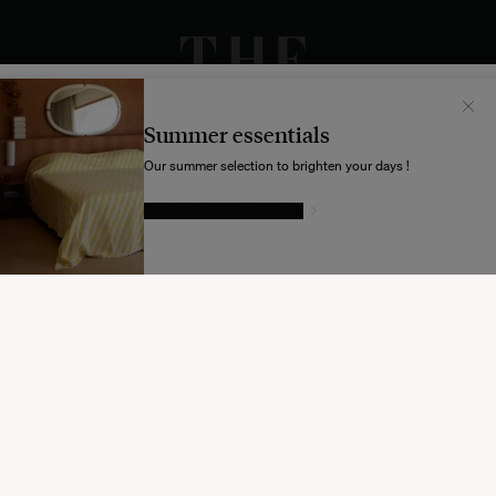
Il semblerait que votre localisation soit :
États-
Unis
Summer essentials
Souhaitez-vous mettre à jour votre destination d’expédition ?
Our summer selection to brighten your days !
GIVE IN TO TEMPTATION
MODIFIER