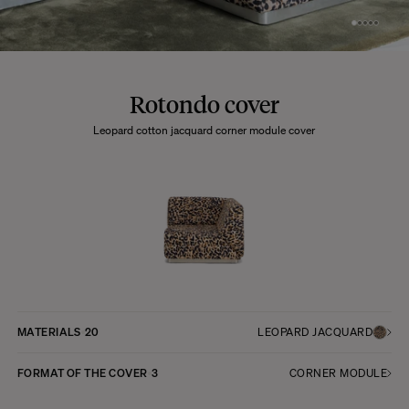
Rotondo cover
Leopard cotton jacquard corner module cover
MATERIALS
20
LEOPARD JACQUARD
FORMAT OF THE COVER
3
CORNER MODULE