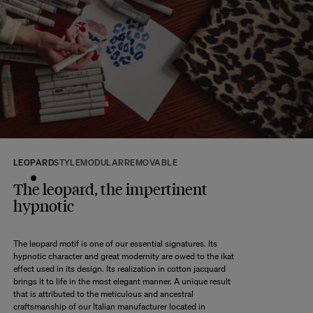
At The Socialite Family, we stand behind the quality of our products. If you
are unsatisfied with your purchase for any reason, we are happy to accept
returns within 14 days of receipt of your order.
We kindly ask that you return the products to us properly protected and in
their original packaging, in new and unused condition. They must be in
perfect condition for resale.
Any question?
Discover our
FAQs
VISIT THE FAQS
LEOPARD
STYLE
MODULAR
REMOVABLE
The leopard, the impertinent
hypnotic
The leopard motif is one of our essential signatures. Its
hypnotic character and great modernity are owed to the ikat
effect used in its design. Its realization in cotton jacquard
brings it to life in the most elegant manner. A unique result
that is attributed to the meticulous and ancestral
craftsmanship of our Italian manufacturer located in