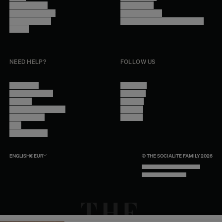
Trade Program
Legal Notice
Become a reseller
Cookie Settings
Find inspiration
Accessibility - audit in progress
Careers
NEED HELP?
FOLLOW US
Contact Us
Instagram
Other Questions
Facebook
Account
Pinterest
Shipping Information
Linkedin
Return Policy
Youtube
Care
Trade Program
ENGLISH
€
EUR
© THE SOCIALITE FAMILY 2026
TECH BY UNLIKELY TECHNOLOGY
DESIGN BY INDEX.STUDIO