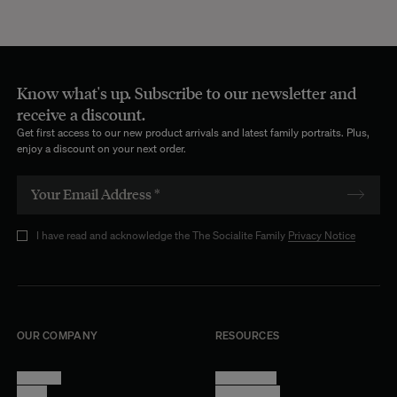
Know what's up. Subscribe to our newsletter and
receive a discount.
Get first access to our new product arrivals and latest family portraits. Plus,
enjoy a discount on your next order.
I have read and acknowledge the The Socialite Family
Privacy Notice
OUR COMPANY
RESOURCES
About Us
Terms of Use
Stores
Privacy Policy