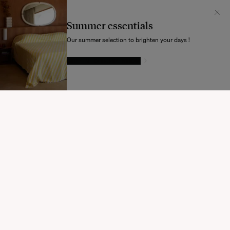
Il semblerait que votre localisation soit :
États-
Unis
Summer essentials
Souhaitez-vous mettre à jour votre destination d’expédition ?
Our summer selection to brighten your days !
GIVE IN TO TEMPTATION
MODIFIER