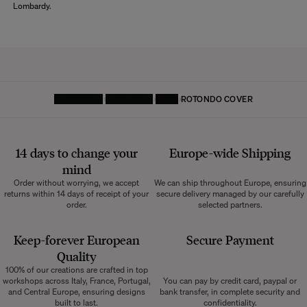
Lombardy.
HOMEPAGE
FURNITURE
SOFA
ROTONDO COVER
14 days to change your
Europe-wide
Shipping
mind
Order without worrying, we accept
We can ship throughout Europe, ensuring
returns within 14 days of receipt of your
secure delivery managed by our carefully
order.
selected partners.
Keep-forever European
Secure Payment
Quality
100% of our creations are crafted in top
workshops across Italy, France, Portugal,
You can pay by credit card, paypal or
and Central Europe, ensuring designs
bank transfer, in complete security and
built to last.
confidentiality.