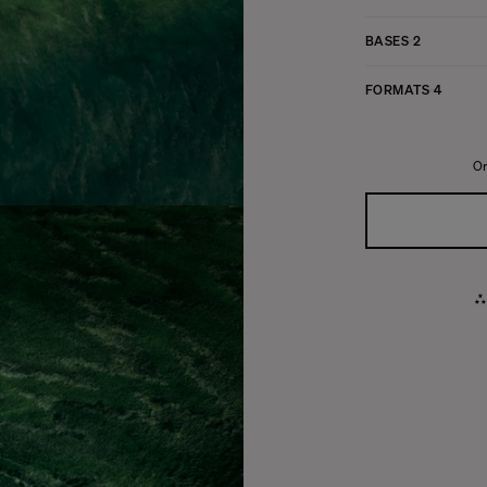
BASES
2
FORMATS
4
Or