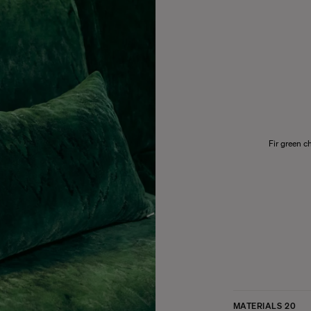
Fir green c
MATERIALS
20