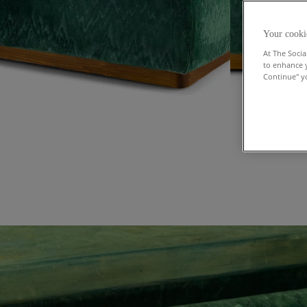
Your cooki
At The Socia
to enhance 
Continue" yo