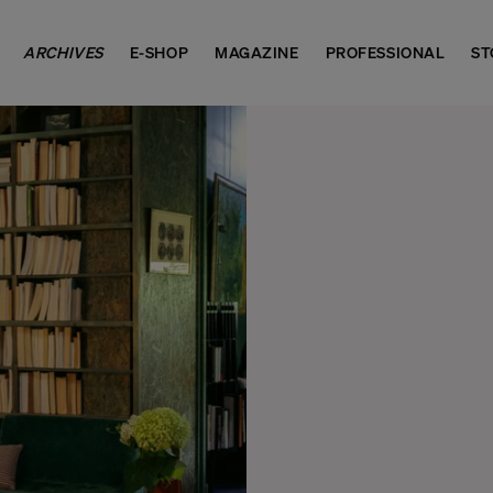
ARCHIVES
E-SHOP
MAGAZINE
PROFESSIONAL
ST