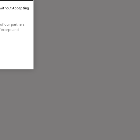
 without Accepting
of our partners
 "Accept and