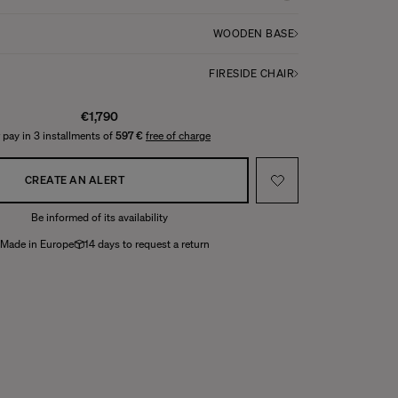
WOODEN BASE
FIRESIDE CHAIR
€1,790
 pay in 3 installments of
597 €
free of charge
CREATE AN ALERT
Be informed of its availability
Made in Europe
14 days to request a return