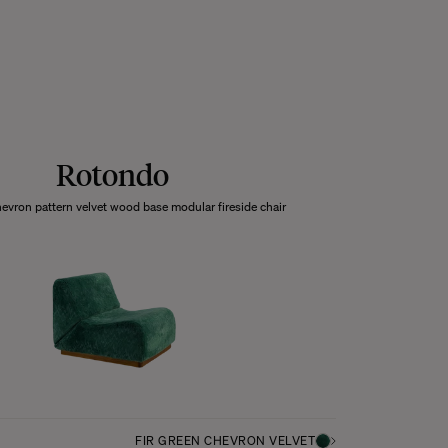
Rotondo
hevron pattern velvet wood base modular fireside chair
FIR GREEN CHEVRON VELVET