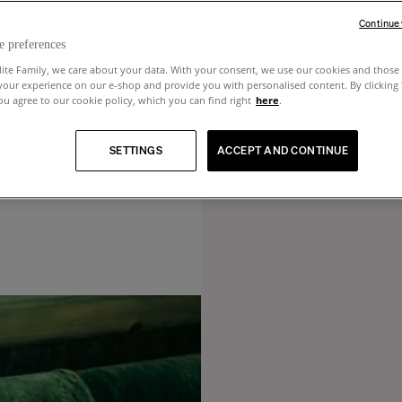
Continue
e preferences
lite Family, we care about your data. With your consent, we use our cookies and those 
your experience on our e-shop and provide you with personalised content. By clicking
u agree to our cookie policy, which you can find right
here
.
SETTINGS
ACCEPT AND CONTINUE