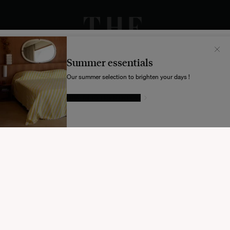
Il semblerait que votre localisation soit :
États-
Unis
Summer essentials
Souhaitez-vous mettre à jour votre destination d’expédition ?
Our summer selection to brighten your days !
GIVE IN TO TEMPTATION
MODIFIER