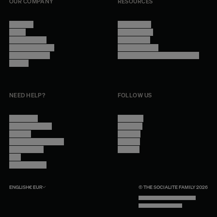
OUR COMPANY
RESOURCES
About Us
Terms of Use
Stores
Privacy Policy
Trade Program
Legal Notice
Become a reseller
Cookie Settings
Find inspiration
Accessibility - audit in progress
Careers
NEED HELP?
FOLLOW US
Contact Us
Instagram
Other Questions
Facebook
Account
Pinterest
Shipping Information
Linkedin
Return Policy
Youtube
Care
Trade Program
ENGLISH
€
EUR
© THE SOCIALITE FAMILY 2026
TECH BY UNLIKELY TECHNOLOGY
DESIGN BY INDEX.STUDIO