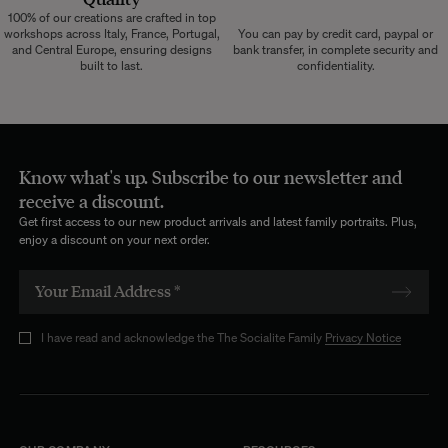
100% of our creations are crafted in top
workshops across Italy, France, Portugal,
You can pay by credit card, paypal or
and Central Europe, ensuring designs
bank transfer, in complete security and
built to last.
confidentiality.
Know what's up. Subscribe to our newsletter and
receive a discount.
Get first access to our new product arrivals and latest family portraits. Plus,
enjoy a discount on your next order.
I have read and acknowledge the The Socialite Family
Privacy Notice