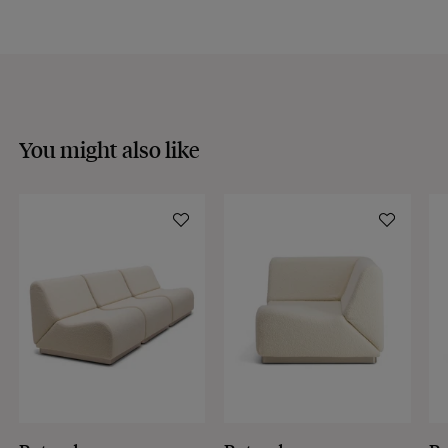
Discover our
FAQs
VISIT THE FAQS
You might also like