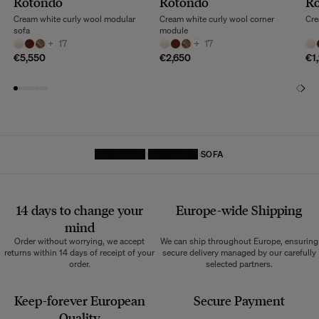
Rotondo
Rotondo
R
Cream white curly wool modular
Cream white curly wool corner
Cre
sofa
module
+
17
+
17
€5,550
€2,650
€1
HOMEPAGE
FURNITURE
SOFA
14 days to change your
Europe-wide
Shipping
mind
Order without worrying, we accept
We can ship throughout Europe, ensuring
returns within 14 days of receipt of your
secure delivery managed by our carefully
order.
selected partners.
Keep-forever European
Secure Payment
Quality