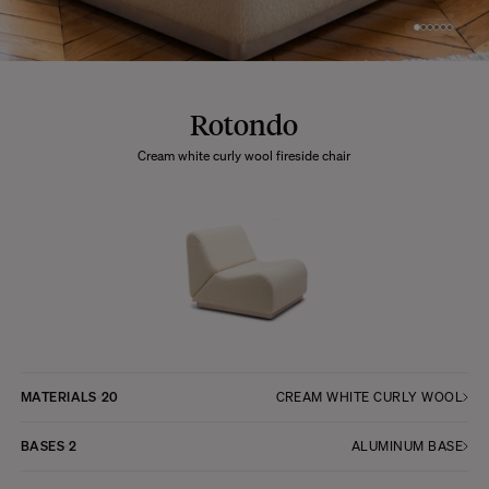
Rotondo
Cream white curly wool fireside chair
MATERIALS
20
CREAM WHITE CURLY WOOL
BASES
2
ALUMINUM BASE