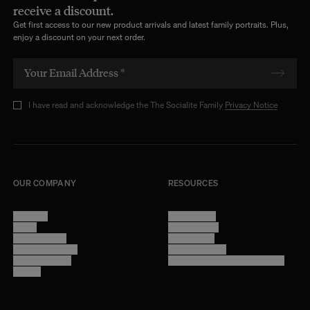
receive a discount.
Get first access to our new product arrivals and latest family portraits. Plus,
enjoy a discount on your next order.
I have read and acknowledge the The Socialite Family
Privacy Notice
OUR COMPANY
RESOURCES
About Us
Terms of Use
Stores
Privacy Policy
Trade Program
Legal Notice
Become a reseller
Cookie Settings
Find inspiration
Accessibility - audit in progress
Careers