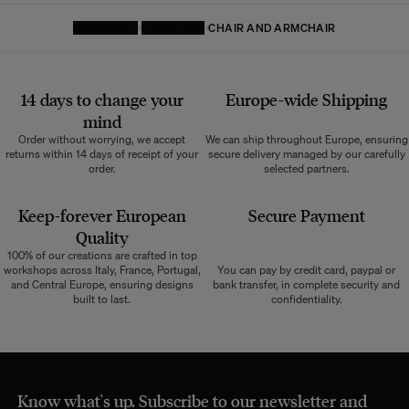
HOMEPAGE
FURNITURE
CHAIR AND ARMCHAIR
14 days to change your
Europe-wide
Shipping
mind
Order without worrying, we accept
We can ship throughout Europe, ensuring
returns within 14 days of receipt of your
secure delivery managed by our carefully
order.
selected partners.
Keep-forever European
Secure Payment
Quality
100% of our creations are crafted in top
workshops across Italy, France, Portugal,
You can pay by credit card, paypal or
and Central Europe, ensuring designs
bank transfer, in complete security and
built to last.
confidentiality.
Know what's up. Subscribe to our newsletter and