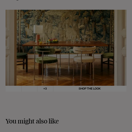
+
3
SHOP THE LOOK
You might also like