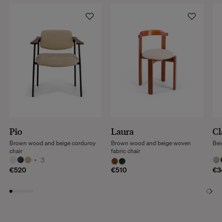
Pio
Laura
Cl
Brown wood and beige corduroy
Brown wood and beige woven
Bei
chair
fabric chair
+
3
€520
€510
€3