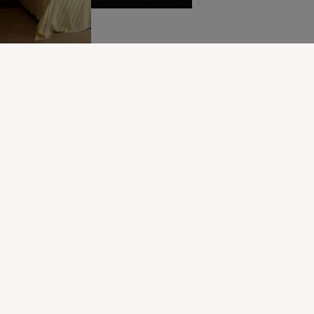
GIVE IN TO TEMPTATION
MODIFIER