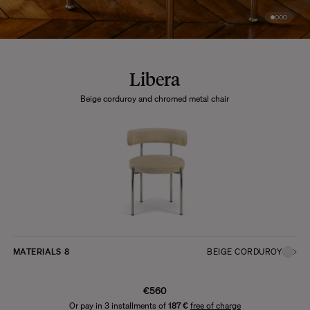
Libera
Beige corduroy and chromed metal chair
MATERIALS
8
BEIGE CORDUROY
€560
Or pay in 3 installments of
187 €
free of charge