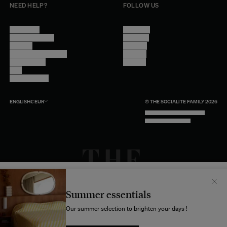
NEED HELP?
FOLLOW US
Contact Us
Instagram
Other Questions
Facebook
Account
Pinterest
Shipping Information
Linkedin
Return Policy
Youtube
Care
Trade Program
ENGLISH
€
EUR
© THE SOCIALITE FAMILY 2026
TECH BY UNLIKELY TECHNOLOGY
DESIGN BY INDEX.STUDIO
Il semblerait que votre localisation soit :
États-
Unis
Summer essentials
Souhaitez-vous mettre à jour votre destination d’expédition ?
Our summer selection to brighten your days !