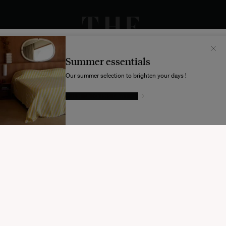
Il semblerait que votre localisation soit :
États-
Unis
Summer essentials
Souhaitez-vous mettre à jour votre destination d’expédition ?
Our summer selection to brighten your days !
GIVE IN TO TEMPTATION
MODIFIER