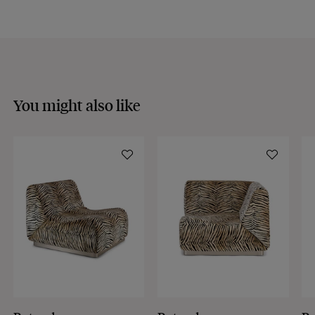
Discover our
FAQs
VISIT THE FAQS
You might also like