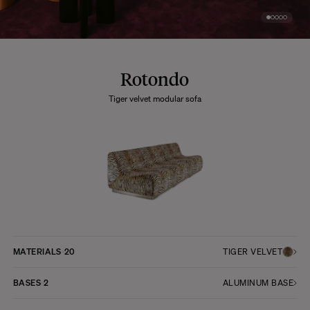
Rotondo
Tiger velvet modular sofa
MATERIALS
20
TIGER VELVET
BASES
2
ALUMINUM BASE