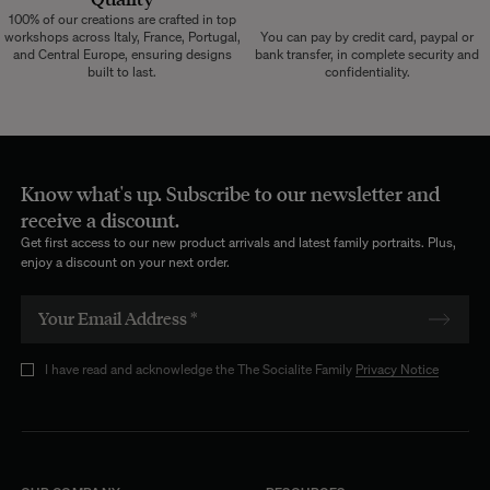
100% of our creations are crafted in top
workshops across Italy, France, Portugal,
You can pay by credit card, paypal or
and Central Europe, ensuring designs
bank transfer, in complete security and
built to last.
confidentiality.
Know what's up. Subscribe to our newsletter and
receive a discount.
Get first access to our new product arrivals and latest family portraits. Plus,
enjoy a discount on your next order.
I have read and acknowledge the The Socialite Family
Privacy Notice