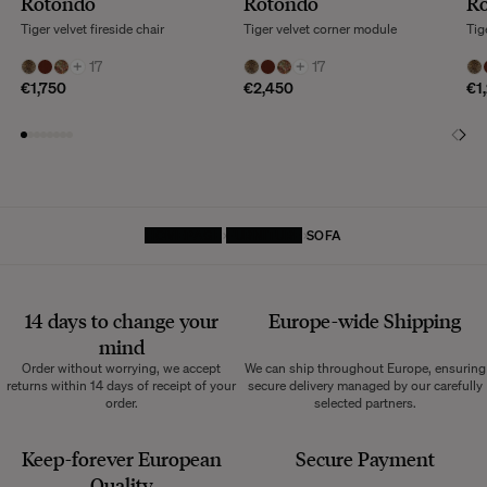
Rotondo
Rotondo
R
Tiger velvet fireside chair
Tiger velvet corner module
Tig
+
17
+
17
€1,750
€2,450
€1
HOMEPAGE
FURNITURE
SOFA
14 days to change your
Europe-wide
Shipping
mind
Order without worrying, we accept
We can ship throughout Europe, ensuring
returns within 14 days of receipt of your
secure delivery managed by our carefully
order.
selected partners.
Keep-forever European
Secure Payment
Quality