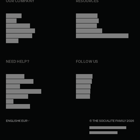
OUR COMPANY
RESOURCES
About Us
Terms of Use
Stores
Privacy Policy
Trade Program
Legal Notice
Become a reseller
Cookie Settings
Find inspiration
Accessibility - audit in progress
Careers
NEED HELP?
FOLLOW US
Contact Us
Instagram
Other Questions
Facebook
Account
Pinterest
Shipping Information
Linkedin
Return Policy
Youtube
Care
Trade Program
ENGLISH
€
EUR
© THE SOCIALITE FAMILY 2026
TECH BY UNLIKELY TECHNOLOGY
DESIGN BY INDEX.STUDIO