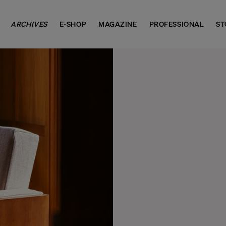
ARCHIVES
E-SHOP
MAGAZINE
PROFESSIONAL
ST