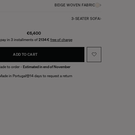
BEIGE WOVEN FABRIC
3-SEATER SOFA
€6,400
 pay in 3 installments of
2134 €
free of charge
ADD TO CART
ade to order -
Estimated in end of November
Made in Portugal
14 days to request a return