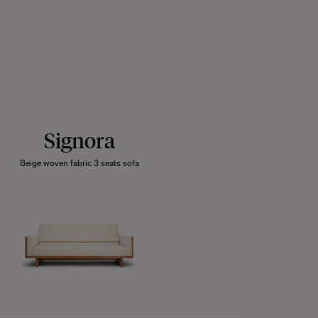
Signora
Beige woven fabric 3 seats sofa