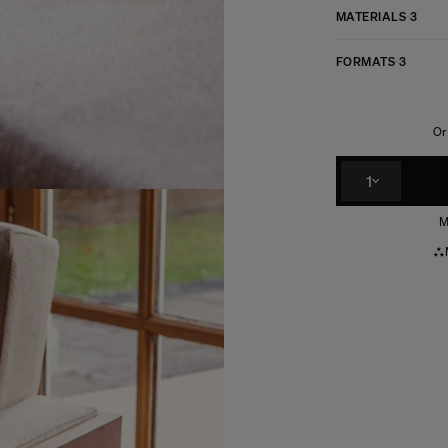
MATERIALS
3
FORMATS
3
Or
1
M