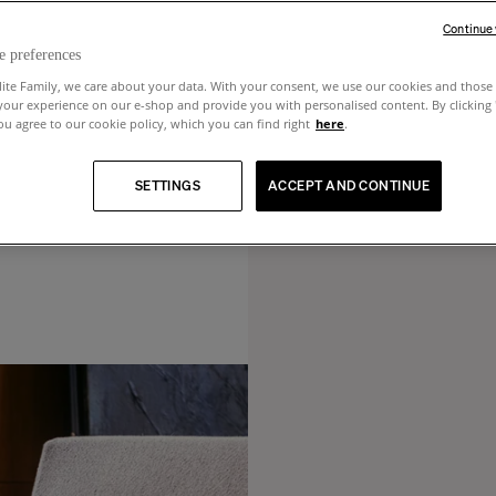
Continue
e preferences
lite Family, we care about your data. With your consent, we use our cookies and those 
your experience on our e-shop and provide you with personalised content. By clicking
u agree to our cookie policy, which you can find right
here
.
SETTINGS
ACCEPT AND CONTINUE