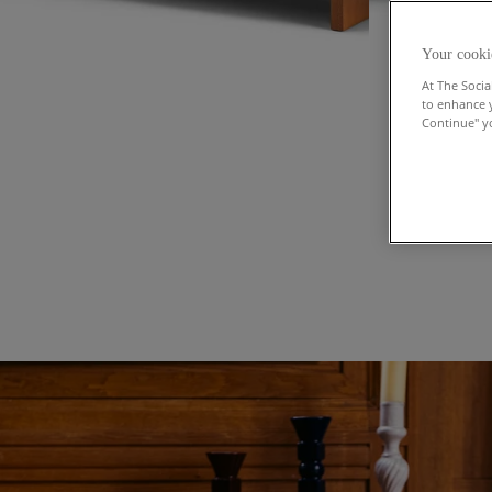
Your cooki
At The Socia
to enhance 
Continue" yo