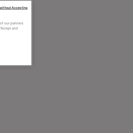
 without Accepting
of our partners
 "Accept and