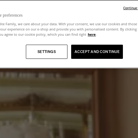
Continue
e preferences
lite Family, we care about your data. With your consent, we use our cookies and those 
your experience on our e-shop and provide you with personalised content. By clicking
u agree to our cookie policy, which you can find right
here
.
SETTINGS
ACCEPT AND CONTINUE