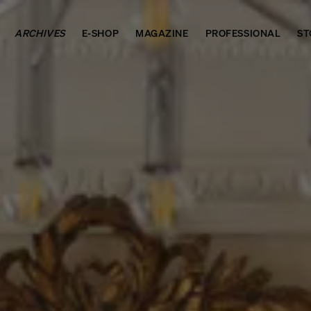
ARCHIVES
E-SHOP
MAGAZINE
PROFESSIONAL
ST