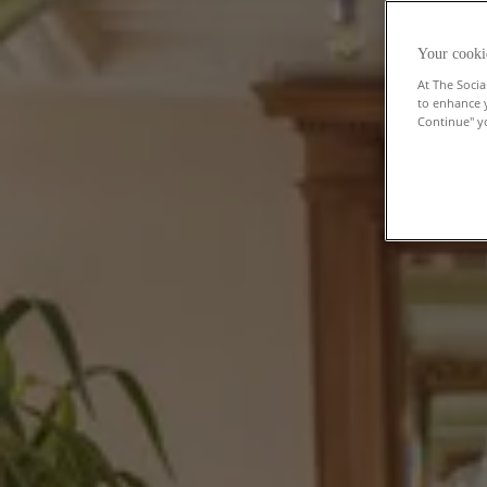
Your cooki
At The Socia
to enhance 
Continue" yo