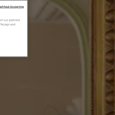
 without Accepting
of our partners
 "Accept and